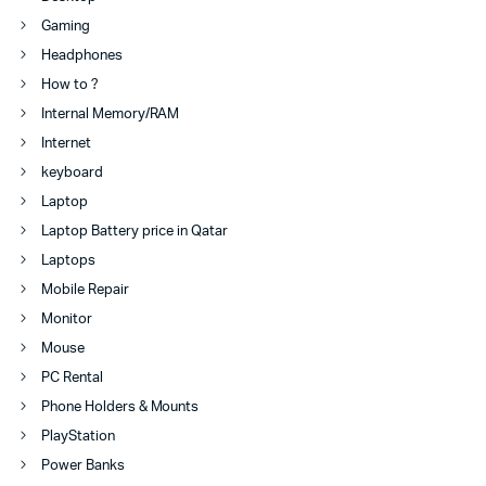
Gaming
Headphones
How to ?
Internal Memory/RAM
Internet
keyboard
Laptop
Laptop Battery price in Qatar
Laptops
Mobile Repair
Monitor
Mouse
PC Rental
Phone Holders & Mounts
PlayStation
Power Banks