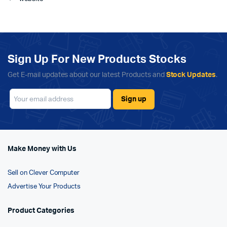
Sign Up For New Products Stocks
Get E-mail updates about our latest Products and
Stock Updates
.
Make Money with Us
Sell on Clever Computer
Advertise Your Products
Product Categories