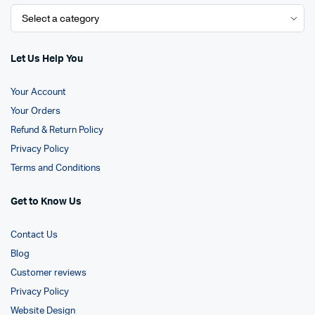
Let Us Help You
Your Account
Your Orders
Refund & Return Policy
Privacy Policy
Terms and Conditions
Get to Know Us
Contact Us
Blog
Customer reviews
Privacy Policy
Website Design