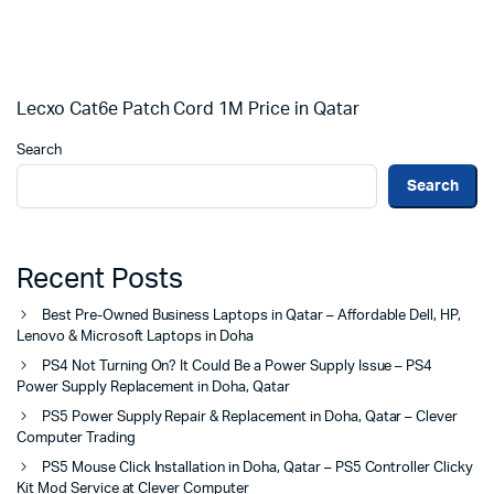
Lecxo Cat6e Patch Cord 1M Price in Qatar
Search
Search
Recent Posts
Best Pre-Owned Business Laptops in Qatar – Affordable Dell, HP,
Lenovo & Microsoft Laptops in Doha
PS4 Not Turning On? It Could Be a Power Supply Issue – PS4
Power Supply Replacement in Doha, Qatar
PS5 Power Supply Repair & Replacement in Doha, Qatar – Clever
Computer Trading
PS5 Mouse Click Installation in Doha, Qatar – PS5 Controller Clicky
Kit Mod Service at Clever Computer