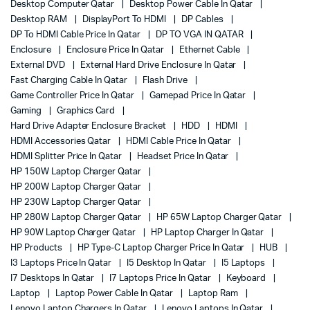
Desktop Computer Qatar
Desktop Power Cable In Qatar
Desktop RAM
DisplayPort To HDMI
DP Cables
DP To HDMI Cable Price In Qatar
DP TO VGA IN QATAR
Enclosure
Enclosure Price In Qatar
Ethernet Cable
External DVD
External Hard Drive Enclosure In Qatar
Fast Charging Cable In Qatar
Flash Drive
Game Controller Price In Qatar
Gamepad Price In Qatar
Gaming
Graphics Card
Hard Drive Adapter Enclosure Bracket
HDD
HDMI
HDMI Accessories Qatar
HDMI Cable Price In Qatar
HDMI Splitter Price In Qatar
Headset Price In Qatar
HP 150W Laptop Charger Qatar
HP 200W Laptop Charger Qatar
HP 230W Laptop Charger Qatar
HP 280W Laptop Charger Qatar
HP 65W Laptop Charger Qatar
HP 90W Laptop Charger Qatar
HP Laptop Charger In Qatar
HP Products
HP Type-C Laptop Charger Price In Qatar
HUB
I3 Laptops Price In Qatar
I5 Desktop In Qatar
I5 Laptops
I7 Desktops In Qatar
I7 Laptops Price In Qatar
Keyboard
Laptop
Laptop Power Cable In Qatar
Laptop Ram
Lenovo Laptop Chargers In Qatar
Lenovo Laptops In Qatar