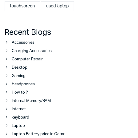
touchscreen
used laptop
Recent Blogs
Accessories
Charging Accessories
Computer Repair
Desktop
Gaming
Headphones
How to ?
Internal Memory/RAM
Internet
keyboard
Laptop
Laptop Battery price in Qatar