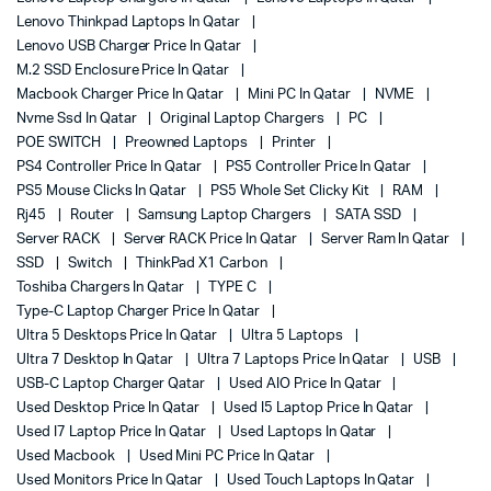
Lenovo Thinkpad Laptops In Qatar
Lenovo USB Charger Price In Qatar
M.2 SSD Enclosure Price In Qatar
Macbook Charger Price In Qatar
Mini PC In Qatar
NVME
Nvme Ssd In Qatar
Original Laptop Chargers
PC
POE SWITCH
Preowned Laptops
Printer
PS4 Controller Price In Qatar
PS5 Controller Price In Qatar
PS5 Mouse Clicks In Qatar
PS5 Whole Set Clicky Kit
RAM
Rj45
Router
Samsung Laptop Chargers
SATA SSD
Server RACK
Server RACK Price In Qatar
Server Ram In Qatar
SSD
Switch
ThinkPad X1 Carbon
Toshiba Chargers In Qatar
TYPE C
Type-C Laptop Charger Price In Qatar
Ultra 5 Desktops Price In Qatar
Ultra 5 Laptops
Ultra 7 Desktop In Qatar
Ultra 7 Laptops Price In Qatar
USB
USB-C Laptop Charger Qatar
Used AIO Price In Qatar
Used Desktop Price In Qatar
Used I5 Laptop Price In Qatar
Used I7 Laptop Price In Qatar
Used Laptops In Qatar
Used Macbook
Used Mini PC Price In Qatar
Used Monitors Price In Qatar
Used Touch Laptops In Qatar