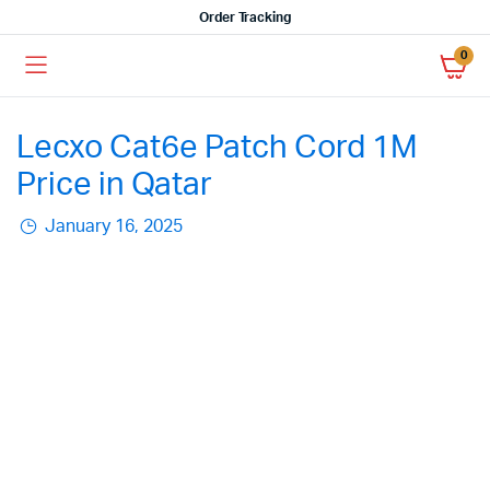
Order Tracking
0
Lecxo Cat6e Patch Cord 1M
Price in Qatar
January 16, 2025