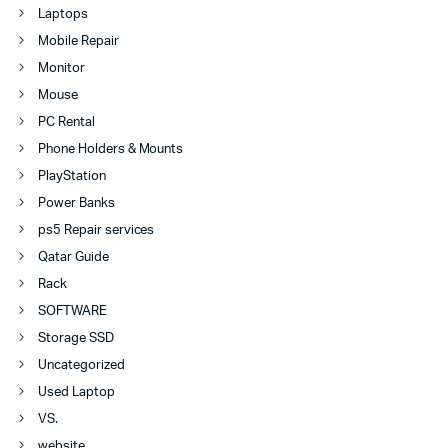
Laptops
Mobile Repair
Monitor
Mouse
PC Rental
Phone Holders & Mounts
PlayStation
Power Banks
ps5 Repair services
Qatar Guide
Rack
SOFTWARE
Storage SSD
Uncategorized
Used Laptop
VS.
website