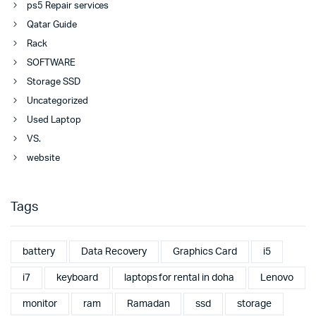
ps5 Repair services
Qatar Guide
Rack
SOFTWARE
Storage SSD
Uncategorized
Used Laptop
VS.
website
Tags
battery
Data Recovery
Graphics Card
i5
i7
keyboard
laptops for rental in doha
Lenovo
monitor
ram
Ramadan
ssd
storage