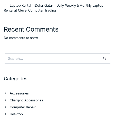
Laptop Rental in Doha, Qatar – Daily, Weekly & Monthly Laptop
Rental at Clever Computer Trading
Recent Comments
No comments to show.
Categories
Accessories
Charging Accessories
Computer Repair
Desktop