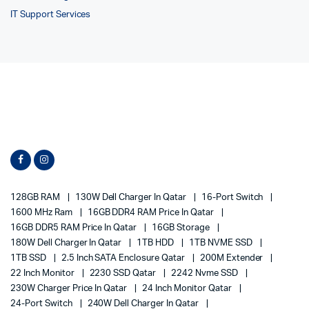
IT Support Services
128GB RAM
130W Dell Charger In Qatar
16-Port Switch
1600 MHz Ram
16GB DDR4 RAM Price In Qatar
16GB DDR5 RAM Price In Qatar
16GB Storage
180W Dell Charger In Qatar
1TB HDD
1TB NVME SSD
1TB SSD
2.5 Inch SATA Enclosure Qatar
200M Extender
22 Inch Monitor
2230 SSD Qatar
2242 Nvme SSD
230W Charger Price In Qatar
24 Inch Monitor Qatar
24-Port Switch
240W Dell Charger In Qatar