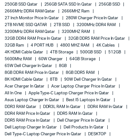
250GB SSD Qatar
256GB SATA SSD In Qatar
256GB SSD
2666MHz DDR4 RAM Qatar
2666MHZ Ram
27 Inch Monitor Price In Qatar
280W Charger Price In Qatar
2TB NVME SSD QATAR
2TB SSD
3200MHz DDR4 RAM
3200MHz DDR4 RAM Qatar
3200MHZ RAM
32GB DDR4 RAM Price In Qatar
32GB DDR5 RAM Price In Qatar
32GB Ram
4 PORT HUB
4800 MHZ RAM
4K Cables
4K HDMI Cable Qatar
4TB Storage
500GB SSD
512GB
5600Mhz RAM
60W Charger
64GB Storage
65W Dell Charger In Qatar
8GB
8GB DDR4 RAM Price In Qatar
8GB DDR5 RAM
8K HDMI Cable Qatar
8TB
90W Dell Charger In Qatar
Acer Charger In Qatar
Acer Laptop Charger Price In Qatar
All In One
Apple Type-C Laptop Charger Price In Qatar
Asus Laptop Charger In Qatar
Best I5 Laptops In Qatar
DDR3 RAM Qatar
DDR3L RAM In Qatar
DDR4 RAM In Qatar
DDR4 RAM Price In Qatar
DDR5 RAM In Qatar
DDR5 RAM Price In Qatar
Dell Charger Price In Qatar
Dell Laptop Charger In Qatar
Dell Products In Qatar
Dell Type-C Laptop Charger Price In Qatar
DESKTOP