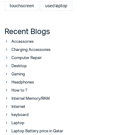
touchscreen
used laptop
Recent Blogs
Accessories
Charging Accessories
Computer Repair
Desktop
Gaming
Headphones
How to ?
Internal Memory/RAM
Internet
keyboard
Laptop
Laptop Battery price in Qatar