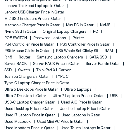
Lenovo Thinkpad Laptops In Qatar
Lenovo USB Charger Price In Qatar
M.2 SSD Enclosure Price In Qatar
Macbook Charger Price In Qatar
Mini PC In Qatar
NVME
Nvme Ssd In Qatar
Original Laptop Chargers
PC
POE SWITCH
Preowned Laptops
Printer
PS4 Controller Price In Qatar
PS5 Controller Price In Qatar
PS5 Mouse Clicks In Qatar
PS5 Whole Set Clicky Kit
RAM
Rj45
Router
Samsung Laptop Chargers
SATA SSD
Server RACK
Server RACK Price In Qatar
Server Ram In Qatar
SSD
Switch
ThinkPad X1 Carbon
Toshiba Chargers In Qatar
TYPE C
Type-C Laptop Charger Price In Qatar
Ultra 5 Desktops Price In Qatar
Ultra 5 Laptops
Ultra 7 Desktop In Qatar
Ultra 7 Laptops Price In Qatar
USB
USB-C Laptop Charger Qatar
Used AIO Price In Qatar
Used Desktop Price In Qatar
Used I5 Laptop Price In Qatar
Used I7 Laptop Price In Qatar
Used Laptops In Qatar
Used Macbook
Used Mini PC Price In Qatar
Used Monitors Price In Qatar
Used Touch Laptops In Qatar