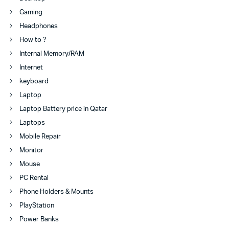
Gaming
Headphones
How to ?
Internal Memory/RAM
Internet
keyboard
Laptop
Laptop Battery price in Qatar
Laptops
Mobile Repair
Monitor
Mouse
PC Rental
Phone Holders & Mounts
PlayStation
Power Banks