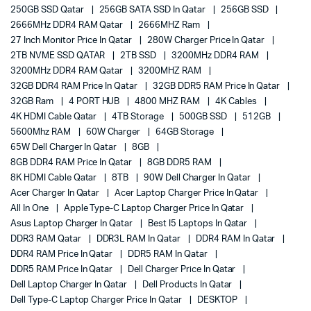
250GB SSD Qatar
256GB SATA SSD In Qatar
256GB SSD
2666MHz DDR4 RAM Qatar
2666MHZ Ram
27 Inch Monitor Price In Qatar
280W Charger Price In Qatar
2TB NVME SSD QATAR
2TB SSD
3200MHz DDR4 RAM
3200MHz DDR4 RAM Qatar
3200MHZ RAM
32GB DDR4 RAM Price In Qatar
32GB DDR5 RAM Price In Qatar
32GB Ram
4 PORT HUB
4800 MHZ RAM
4K Cables
4K HDMI Cable Qatar
4TB Storage
500GB SSD
512GB
5600Mhz RAM
60W Charger
64GB Storage
65W Dell Charger In Qatar
8GB
8GB DDR4 RAM Price In Qatar
8GB DDR5 RAM
8K HDMI Cable Qatar
8TB
90W Dell Charger In Qatar
Acer Charger In Qatar
Acer Laptop Charger Price In Qatar
All In One
Apple Type-C Laptop Charger Price In Qatar
Asus Laptop Charger In Qatar
Best I5 Laptops In Qatar
DDR3 RAM Qatar
DDR3L RAM In Qatar
DDR4 RAM In Qatar
DDR4 RAM Price In Qatar
DDR5 RAM In Qatar
DDR5 RAM Price In Qatar
Dell Charger Price In Qatar
Dell Laptop Charger In Qatar
Dell Products In Qatar
Dell Type-C Laptop Charger Price In Qatar
DESKTOP