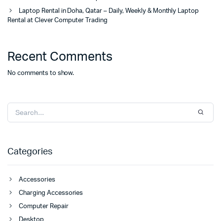
Laptop Rental in Doha, Qatar – Daily, Weekly & Monthly Laptop
Rental at Clever Computer Trading
Recent Comments
No comments to show.
Categories
Accessories
Charging Accessories
Computer Repair
Desktop