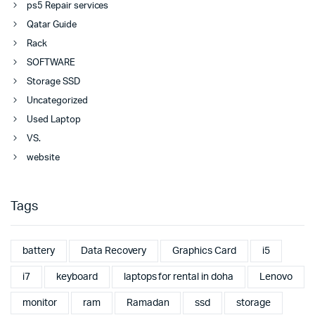
ps5 Repair services
Qatar Guide
Rack
SOFTWARE
Storage SSD
Uncategorized
Used Laptop
VS.
website
Tags
battery
Data Recovery
Graphics Card
i5
i7
keyboard
laptops for rental in doha
Lenovo
monitor
ram
Ramadan
ssd
storage