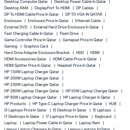
Desktop Computer Qatar
Desktop Power Cable In Qatar
Desktop RAM
DisplayPort To HDMI
DP Cables
DP To HDMI Cable Price In Qatar
DP TO VGA IN QATAR
Enclosure
Enclosure Price In Qatar
Ethernet Cable
External DVD
External Hard Drive Enclosure In Qatar
Fast Charging Cable In Qatar
Flash Drive
Game Controller Price In Qatar
Gamepad Price In Qatar
Gaming
Graphics Card
Hard Drive Adapter Enclosure Bracket
HDD
HDMI
HDMI Accessories Qatar
HDMI Cable Price In Qatar
HDMI Splitter Price In Qatar
Headset Price In Qatar
HP 150W Laptop Charger Qatar
HP 200W Laptop Charger Qatar
HP 230W Laptop Charger Qatar
HP 280W Laptop Charger Qatar
HP 65W Laptop Charger Qatar
HP 90W Laptop Charger Qatar
HP Laptop Charger In Qatar
HP Products
HP Type-C Laptop Charger Price In Qatar
HUB
I3 Laptops Price In Qatar
I5 Desktop In Qatar
I5 Laptops
I7 Desktops In Qatar
I7 Laptops Price In Qatar
Keyboard
Laptop
Laptop Power Cable In Qatar
Laptop Ram
Lenovo Laptop Chargers In Qatar
Lenovo Laptops In Qatar