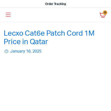
Order Tracking
0
Lecxo Cat6e Patch Cord 1M
Price in Qatar
January 16, 2025