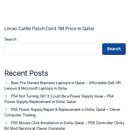
Lecxo Cat6e Patch Cord 1M Price in Qatar
Search
Search
Recent Posts
Best Pre-Owned Business Laptops in Qatar – Affordable Dell, HP,
Lenovo & Microsoft Laptops in Doha
PS4 Not Turning On? It Could Be a Power Supply Issue – PS4
Power Supply Replacement in Doha, Qatar
PS5 Power Supply Repair & Replacement in Doha, Qatar – Clever
Computer Trading
PS5 Mouse Click Installation in Doha, Qatar – PS5 Controller Clicky
Kit Mod Service at Clever Computer