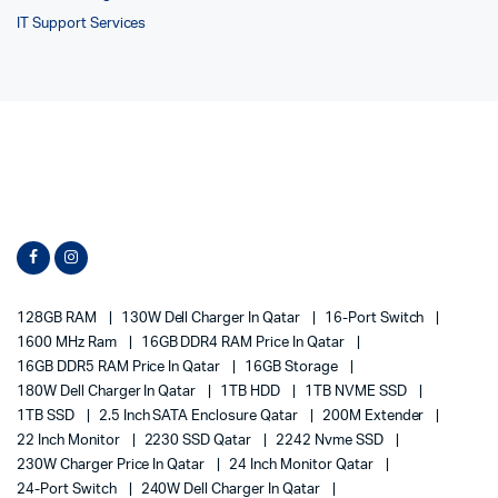
IT Support Services
128GB RAM
130W Dell Charger In Qatar
16-Port Switch
1600 MHz Ram
16GB DDR4 RAM Price In Qatar
16GB DDR5 RAM Price In Qatar
16GB Storage
180W Dell Charger In Qatar
1TB HDD
1TB NVME SSD
1TB SSD
2.5 Inch SATA Enclosure Qatar
200M Extender
22 Inch Monitor
2230 SSD Qatar
2242 Nvme SSD
230W Charger Price In Qatar
24 Inch Monitor Qatar
24-Port Switch
240W Dell Charger In Qatar