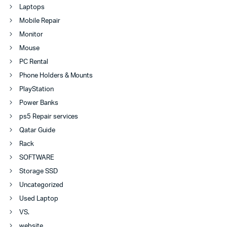
Laptops
Mobile Repair
Monitor
Mouse
PC Rental
Phone Holders & Mounts
PlayStation
Power Banks
ps5 Repair services
Qatar Guide
Rack
SOFTWARE
Storage SSD
Uncategorized
Used Laptop
VS.
website