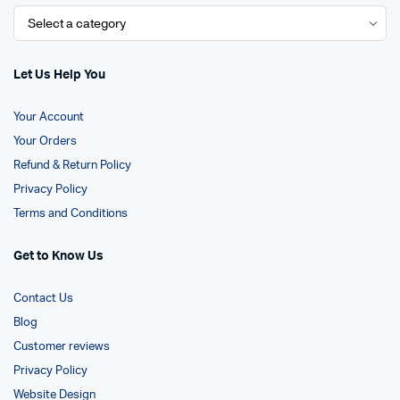
Let Us Help You
Your Account
Your Orders
Refund & Return Policy
Privacy Policy
Terms and Conditions
Get to Know Us
Contact Us
Blog
Customer reviews
Privacy Policy
Website Design