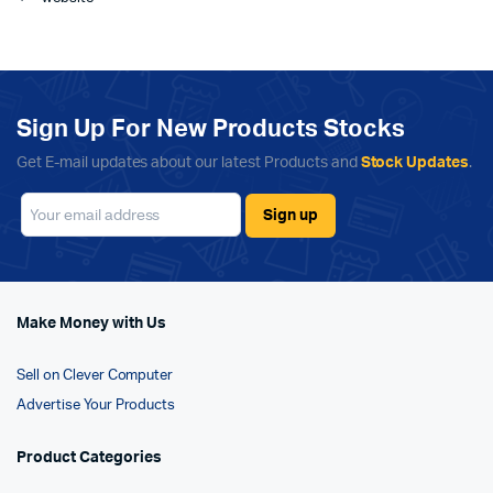
Sign Up For New Products Stocks
Get E-mail updates about our latest Products and
Stock Updates
.
Make Money with Us
Sell on Clever Computer
Advertise Your Products
Product Categories