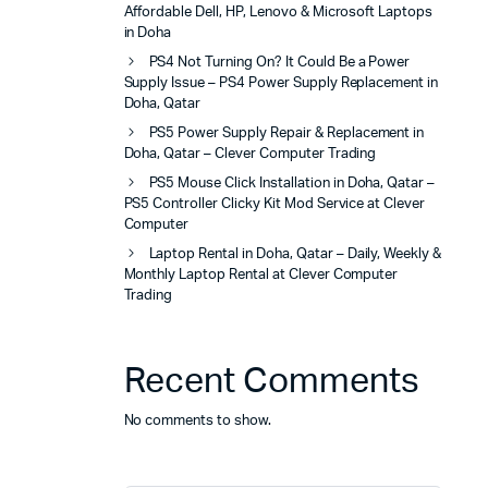
Affordable Dell, HP, Lenovo & Microsoft Laptops
in Doha
PS4 Not Turning On? It Could Be a Power
Supply Issue – PS4 Power Supply Replacement in
Doha, Qatar
PS5 Power Supply Repair & Replacement in
Doha, Qatar – Clever Computer Trading
PS5 Mouse Click Installation in Doha, Qatar –
PS5 Controller Clicky Kit Mod Service at Clever
Computer
Laptop Rental in Doha, Qatar – Daily, Weekly &
Monthly Laptop Rental at Clever Computer
Trading
Recent Comments
No comments to show.