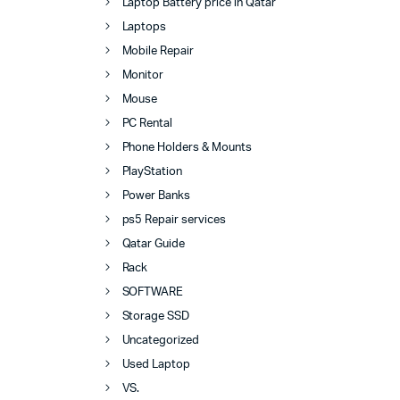
Laptop Battery price in Qatar
Laptops
Mobile Repair
Monitor
Mouse
PC Rental
Phone Holders & Mounts
PlayStation
Power Banks
ps5 Repair services
Qatar Guide
Rack
SOFTWARE
Storage SSD
Uncategorized
Used Laptop
VS.