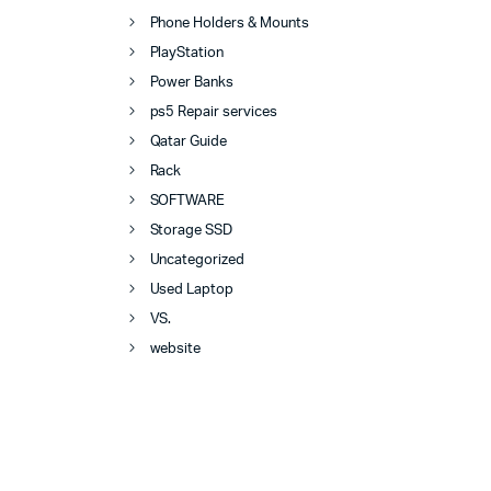
Phone Holders & Mounts
PlayStation
Power Banks
ps5 Repair services
Qatar Guide
Rack
SOFTWARE
Storage SSD
Uncategorized
Used Laptop
VS.
website