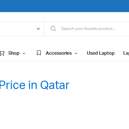
Shop
Accessories
Used Laptop
La
Price in Qatar