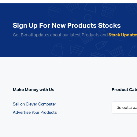
Sign Up For New Products Stocks
Get E-mail updates about our latest Products and
Stock Update
Make Money with Us
Product Cat
Sell on Clever Computer
Advertise Your Products