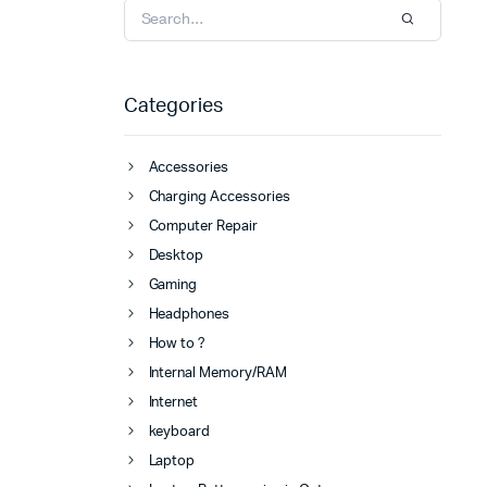
Categories
Accessories
Charging Accessories
Computer Repair
Desktop
Gaming
Headphones
How to ?
Internal Memory/RAM
Internet
keyboard
Laptop