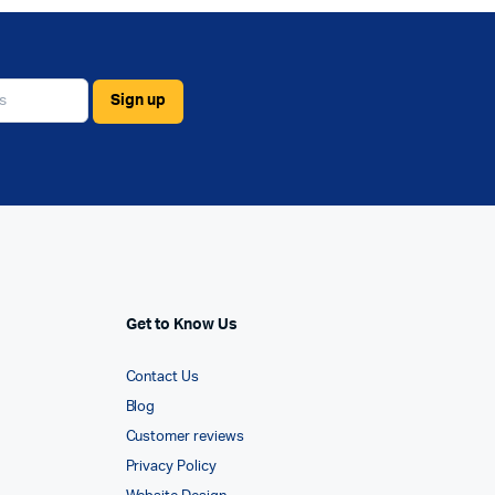
Get to Know Us
Contact Us
Blog
Customer reviews
Privacy Policy