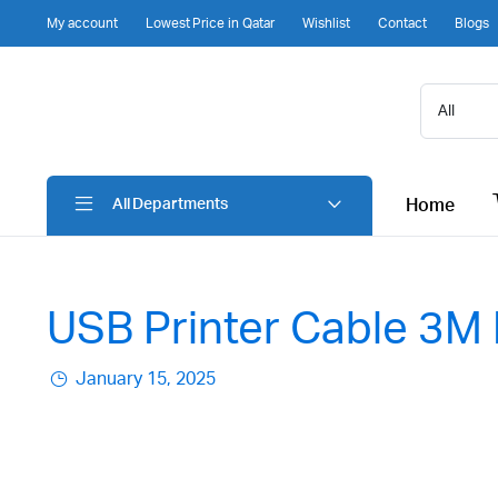
My account
Lowest Price in Qatar
Wishlist
Contact
Blogs
Home
All Departments
USB Printer Cable 3M 
January 15, 2025