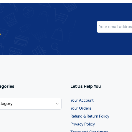
s
.
egories
Let Us Help You
Your Account
Your Orders
Refund & Return Policy
Privacy Policy