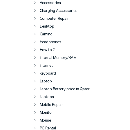
Accessories
Charging Accessories
Computer Repair
Desktop
Gaming
Headphones
How to ?
Internal Memory/RAM
Internet
keyboard
Laptop
Laptop Battery price in Qatar
Laptops
Mobile Repair
Monitor
Mouse
PC Rental