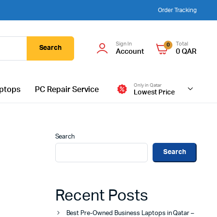
Order Tracking
Sign In
Total
0
Search
Account
0
QAR
Only in Qatar
ptops
PC Repair Service
Lowest Price
Search
Search
Recent Posts
Best Pre-Owned Business Laptops in Qatar –