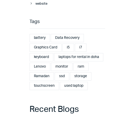
website
Tags
battery
Data Recovery
Graphics Card
i5
i7
keyboard
laptops for rental in doha
Lenovo
monitor
ram
Ramadan
ssd
storage
touchscreen
used laptop
Recent Blogs