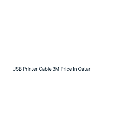
USB Printer Cable 3M Price in Qatar