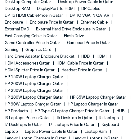
Desktop Computer Qatar
Desktop Power Cable In Qatar
Desktop RAM
DisplayPort To HDMI
DP Cables
DP To HDMI Cable Price In Qatar
DP TO VGA IN QATAR
Enclosure
Enclosure Price In Qatar
Ethernet Cable
External DVD
External Hard Drive Enclosure In Qatar
Fast Charging Cable In Qatar
Flash Drive
Game Controller Price In Qatar
Gamepad Price In Qatar
Gaming
Graphics Card
Hard Drive Adapter Enclosure Bracket
HDD
HDMI
HDMI Accessories Qatar
HDMI Cable Price In Qatar
HDMI Splitter Price In Qatar
Headset Price In Qatar
HP 150W Laptop Charger Qatar
HP 200W Laptop Charger Qatar
HP 230W Laptop Charger Qatar
HP 280W Laptop Charger Qatar
HP 65W Laptop Charger Qatar
HP 90W Laptop Charger Qatar
HP Laptop Charger In Qatar
HP Products
HP Type-C Laptop Charger Price In Qatar
HUB
I3 Laptops Price In Qatar
I5 Desktop In Qatar
I5 Laptops
I7 Desktops In Qatar
I7 Laptops Price In Qatar
Keyboard
Laptop
Laptop Power Cable In Qatar
Laptop Ram
Lenovo Laptop Chargers In Qatar
Lenovo Laptops In Qatar