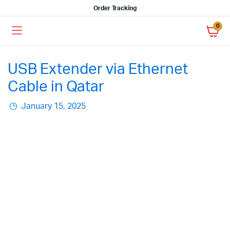
Order Tracking
0
USB Extender via Ethernet
Cable in Qatar
January 15, 2025