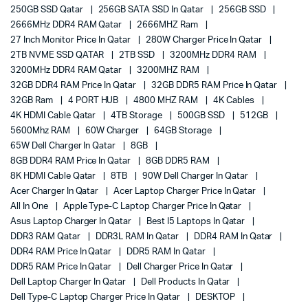
250GB SSD Qatar
256GB SATA SSD In Qatar
256GB SSD
2666MHz DDR4 RAM Qatar
2666MHZ Ram
27 Inch Monitor Price In Qatar
280W Charger Price In Qatar
2TB NVME SSD QATAR
2TB SSD
3200MHz DDR4 RAM
3200MHz DDR4 RAM Qatar
3200MHZ RAM
32GB DDR4 RAM Price In Qatar
32GB DDR5 RAM Price In Qatar
32GB Ram
4 PORT HUB
4800 MHZ RAM
4K Cables
4K HDMI Cable Qatar
4TB Storage
500GB SSD
512GB
5600Mhz RAM
60W Charger
64GB Storage
65W Dell Charger In Qatar
8GB
8GB DDR4 RAM Price In Qatar
8GB DDR5 RAM
8K HDMI Cable Qatar
8TB
90W Dell Charger In Qatar
Acer Charger In Qatar
Acer Laptop Charger Price In Qatar
All In One
Apple Type-C Laptop Charger Price In Qatar
Asus Laptop Charger In Qatar
Best I5 Laptops In Qatar
DDR3 RAM Qatar
DDR3L RAM In Qatar
DDR4 RAM In Qatar
DDR4 RAM Price In Qatar
DDR5 RAM In Qatar
DDR5 RAM Price In Qatar
Dell Charger Price In Qatar
Dell Laptop Charger In Qatar
Dell Products In Qatar
Dell Type-C Laptop Charger Price In Qatar
DESKTOP