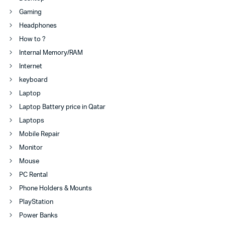
Gaming
Headphones
How to ?
Internal Memory/RAM
Internet
keyboard
Laptop
Laptop Battery price in Qatar
Laptops
Mobile Repair
Monitor
Mouse
PC Rental
Phone Holders & Mounts
PlayStation
Power Banks