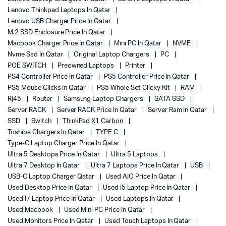
Lenovo Thinkpad Laptops In Qatar
Lenovo USB Charger Price In Qatar
M.2 SSD Enclosure Price In Qatar
Macbook Charger Price In Qatar
Mini PC In Qatar
NVME
Nvme Ssd In Qatar
Original Laptop Chargers
PC
POE SWITCH
Preowned Laptops
Printer
PS4 Controller Price In Qatar
PS5 Controller Price In Qatar
PS5 Mouse Clicks In Qatar
PS5 Whole Set Clicky Kit
RAM
Rj45
Router
Samsung Laptop Chargers
SATA SSD
Server RACK
Server RACK Price In Qatar
Server Ram In Qatar
SSD
Switch
ThinkPad X1 Carbon
Toshiba Chargers In Qatar
TYPE C
Type-C Laptop Charger Price In Qatar
Ultra 5 Desktops Price In Qatar
Ultra 5 Laptops
Ultra 7 Desktop In Qatar
Ultra 7 Laptops Price In Qatar
USB
USB-C Laptop Charger Qatar
Used AIO Price In Qatar
Used Desktop Price In Qatar
Used I5 Laptop Price In Qatar
Used I7 Laptop Price In Qatar
Used Laptops In Qatar
Used Macbook
Used Mini PC Price In Qatar
Used Monitors Price In Qatar
Used Touch Laptops In Qatar