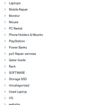
Laptops
Mobile Repair
Monitor
Mouse
PC Rental
Phone Holders & Mounts
PlayStation
Power Banks
ps5 Repair services
Qatar Guide
Rack
SOFTWARE
Storage SSD
Uncategorized
Used Laptop
VS.
website