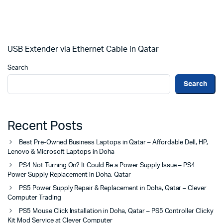
USB Extender via Ethernet Cable in Qatar
Search
Search
Recent Posts
Best Pre-Owned Business Laptops in Qatar – Affordable Dell, HP,
Lenovo & Microsoft Laptops in Doha
PS4 Not Turning On? It Could Be a Power Supply Issue – PS4
Power Supply Replacement in Doha, Qatar
PS5 Power Supply Repair & Replacement in Doha, Qatar – Clever
Computer Trading
PS5 Mouse Click Installation in Doha, Qatar – PS5 Controller Clicky
Kit Mod Service at Clever Computer