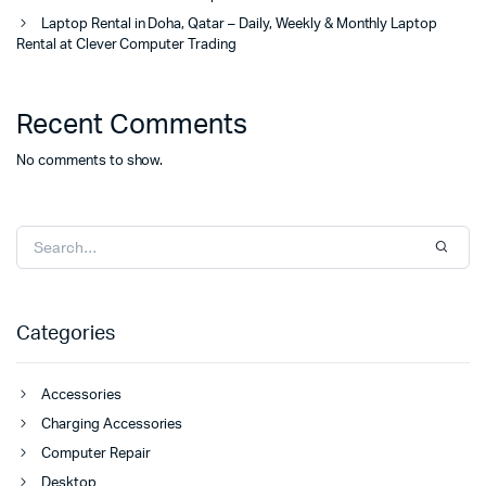
Laptop Rental in Doha, Qatar – Daily, Weekly & Monthly Laptop
Rental at Clever Computer Trading
Recent Comments
No comments to show.
Categories
Accessories
Charging Accessories
Computer Repair
Desktop