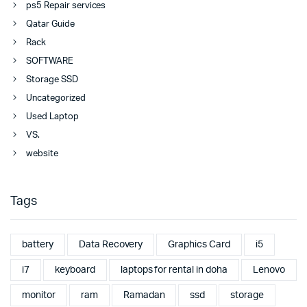
ps5 Repair services
Qatar Guide
Rack
SOFTWARE
Storage SSD
Uncategorized
Used Laptop
VS.
website
Tags
battery
Data Recovery
Graphics Card
i5
i7
keyboard
laptops for rental in doha
Lenovo
monitor
ram
Ramadan
ssd
storage