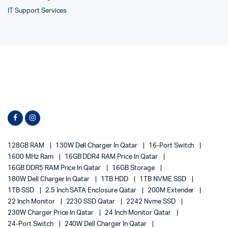
IT Support Services
128GB RAM
130W Dell Charger In Qatar
16-Port Switch
1600 MHz Ram
16GB DDR4 RAM Price In Qatar
16GB DDR5 RAM Price In Qatar
16GB Storage
180W Dell Charger In Qatar
1TB HDD
1TB NVME SSD
1TB SSD
2.5 Inch SATA Enclosure Qatar
200M Extender
22 Inch Monitor
2230 SSD Qatar
2242 Nvme SSD
230W Charger Price In Qatar
24 Inch Monitor Qatar
24-Port Switch
240W Dell Charger In Qatar