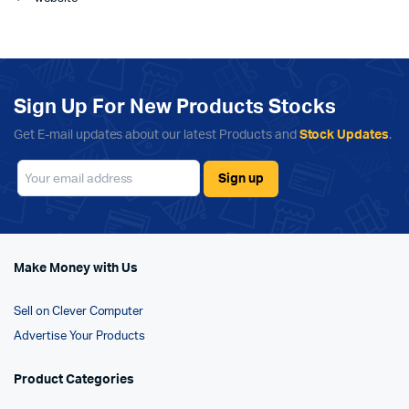
Sign Up For New Products Stocks
Get E-mail updates about our latest Products and
Stock Updates
.
Make Money with Us
Sell on Clever Computer
Advertise Your Products
Product Categories