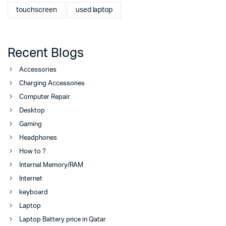
touchscreen
used laptop
Recent Blogs
Accessories
Charging Accessories
Computer Repair
Desktop
Gaming
Headphones
How to ?
Internal Memory/RAM
Internet
keyboard
Laptop
Laptop Battery price in Qatar