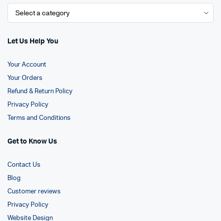
Let Us Help You
Your Account
Your Orders
Refund & Return Policy
Privacy Policy
Terms and Conditions
Get to Know Us
Contact Us
Blog
Customer reviews
Privacy Policy
Website Design