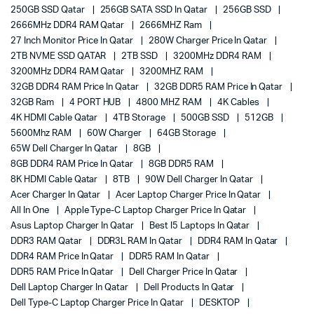
250GB SSD Qatar
256GB SATA SSD In Qatar
256GB SSD
2666MHz DDR4 RAM Qatar
2666MHZ Ram
27 Inch Monitor Price In Qatar
280W Charger Price In Qatar
2TB NVME SSD QATAR
2TB SSD
3200MHz DDR4 RAM
3200MHz DDR4 RAM Qatar
3200MHZ RAM
32GB DDR4 RAM Price In Qatar
32GB DDR5 RAM Price In Qatar
32GB Ram
4 PORT HUB
4800 MHZ RAM
4K Cables
4K HDMI Cable Qatar
4TB Storage
500GB SSD
512GB
5600Mhz RAM
60W Charger
64GB Storage
65W Dell Charger In Qatar
8GB
8GB DDR4 RAM Price In Qatar
8GB DDR5 RAM
8K HDMI Cable Qatar
8TB
90W Dell Charger In Qatar
Acer Charger In Qatar
Acer Laptop Charger Price In Qatar
All In One
Apple Type-C Laptop Charger Price In Qatar
Asus Laptop Charger In Qatar
Best I5 Laptops In Qatar
DDR3 RAM Qatar
DDR3L RAM In Qatar
DDR4 RAM In Qatar
DDR4 RAM Price In Qatar
DDR5 RAM In Qatar
DDR5 RAM Price In Qatar
Dell Charger Price In Qatar
Dell Laptop Charger In Qatar
Dell Products In Qatar
Dell Type-C Laptop Charger Price In Qatar
DESKTOP