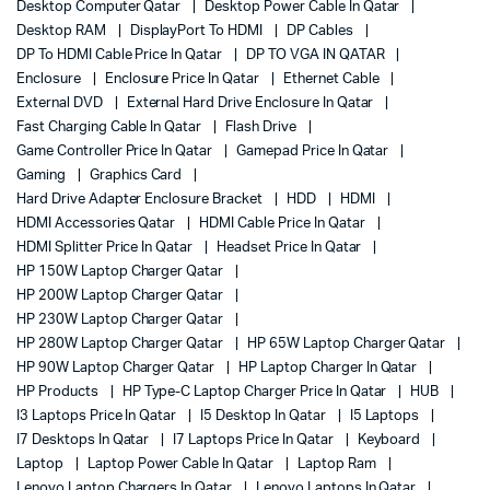
Desktop Computer Qatar
Desktop Power Cable In Qatar
Desktop RAM
DisplayPort To HDMI
DP Cables
DP To HDMI Cable Price In Qatar
DP TO VGA IN QATAR
Enclosure
Enclosure Price In Qatar
Ethernet Cable
External DVD
External Hard Drive Enclosure In Qatar
Fast Charging Cable In Qatar
Flash Drive
Game Controller Price In Qatar
Gamepad Price In Qatar
Gaming
Graphics Card
Hard Drive Adapter Enclosure Bracket
HDD
HDMI
HDMI Accessories Qatar
HDMI Cable Price In Qatar
HDMI Splitter Price In Qatar
Headset Price In Qatar
HP 150W Laptop Charger Qatar
HP 200W Laptop Charger Qatar
HP 230W Laptop Charger Qatar
HP 280W Laptop Charger Qatar
HP 65W Laptop Charger Qatar
HP 90W Laptop Charger Qatar
HP Laptop Charger In Qatar
HP Products
HP Type-C Laptop Charger Price In Qatar
HUB
I3 Laptops Price In Qatar
I5 Desktop In Qatar
I5 Laptops
I7 Desktops In Qatar
I7 Laptops Price In Qatar
Keyboard
Laptop
Laptop Power Cable In Qatar
Laptop Ram
Lenovo Laptop Chargers In Qatar
Lenovo Laptops In Qatar