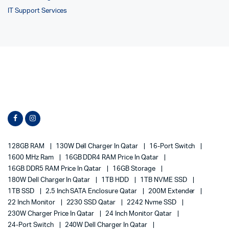
IT Support Services
128GB RAM
130W Dell Charger In Qatar
16-Port Switch
1600 MHz Ram
16GB DDR4 RAM Price In Qatar
16GB DDR5 RAM Price In Qatar
16GB Storage
180W Dell Charger In Qatar
1TB HDD
1TB NVME SSD
1TB SSD
2.5 Inch SATA Enclosure Qatar
200M Extender
22 Inch Monitor
2230 SSD Qatar
2242 Nvme SSD
230W Charger Price In Qatar
24 Inch Monitor Qatar
24-Port Switch
240W Dell Charger In Qatar