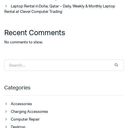
Laptop Rental in Doha, Qatar – Daily, Weekly & Monthly Laptop
Rental at Clever Computer Trading
Recent Comments
No comments to show.
Categories
Accessories
Charging Accessories
Computer Repair
Desktop