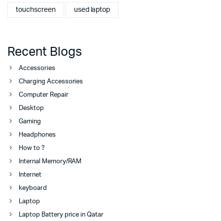
touchscreen
used laptop
Recent Blogs
Accessories
Charging Accessories
Computer Repair
Desktop
Gaming
Headphones
How to ?
Internal Memory/RAM
Internet
keyboard
Laptop
Laptop Battery price in Qatar