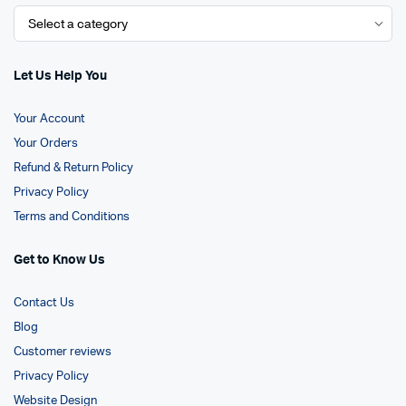
Let Us Help You
Your Account
Your Orders
Refund & Return Policy
Privacy Policy
Terms and Conditions
Get to Know Us
Contact Us
Blog
Customer reviews
Privacy Policy
Website Design