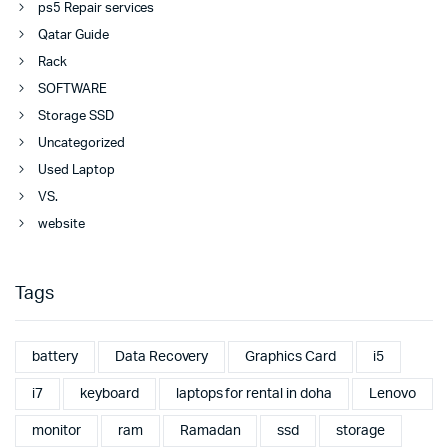
ps5 Repair services
Qatar Guide
Rack
SOFTWARE
Storage SSD
Uncategorized
Used Laptop
VS.
website
Tags
battery
Data Recovery
Graphics Card
i5
i7
keyboard
laptops for rental in doha
Lenovo
monitor
ram
Ramadan
ssd
storage