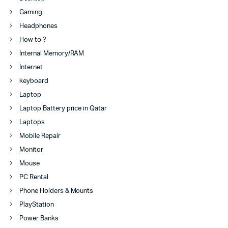
Gaming
Headphones
How to ?
Internal Memory/RAM
Internet
keyboard
Laptop
Laptop Battery price in Qatar
Laptops
Mobile Repair
Monitor
Mouse
PC Rental
Phone Holders & Mounts
PlayStation
Power Banks