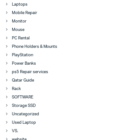
Laptops
Mobile Repair
Monitor
Mouse
PC Rental
Phone Holders & Mounts
PlayStation
Power Banks
ps5 Repair services
Qatar Guide
Rack
SOFTWARE
Storage SSD
Uncategorized
Used Laptop
VS.
website