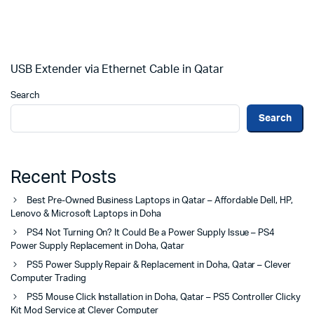
USB Extender via Ethernet Cable in Qatar
Search
Search
Recent Posts
Best Pre-Owned Business Laptops in Qatar – Affordable Dell, HP,
Lenovo & Microsoft Laptops in Doha
PS4 Not Turning On? It Could Be a Power Supply Issue – PS4
Power Supply Replacement in Doha, Qatar
PS5 Power Supply Repair & Replacement in Doha, Qatar – Clever
Computer Trading
PS5 Mouse Click Installation in Doha, Qatar – PS5 Controller Clicky
Kit Mod Service at Clever Computer