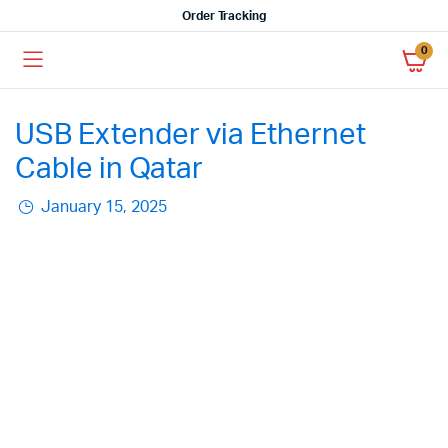
Order Tracking
0
USB Extender via Ethernet
Cable in Qatar
January 15, 2025