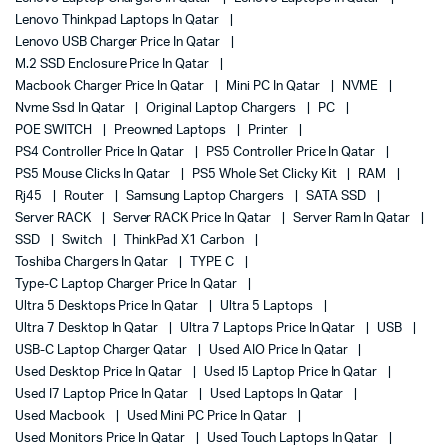
Lenovo Thinkpad Laptops In Qatar
Lenovo USB Charger Price In Qatar
M.2 SSD Enclosure Price In Qatar
Macbook Charger Price In Qatar
Mini PC In Qatar
NVME
Nvme Ssd In Qatar
Original Laptop Chargers
PC
POE SWITCH
Preowned Laptops
Printer
PS4 Controller Price In Qatar
PS5 Controller Price In Qatar
PS5 Mouse Clicks In Qatar
PS5 Whole Set Clicky Kit
RAM
Rj45
Router
Samsung Laptop Chargers
SATA SSD
Server RACK
Server RACK Price In Qatar
Server Ram In Qatar
SSD
Switch
ThinkPad X1 Carbon
Toshiba Chargers In Qatar
TYPE C
Type-C Laptop Charger Price In Qatar
Ultra 5 Desktops Price In Qatar
Ultra 5 Laptops
Ultra 7 Desktop In Qatar
Ultra 7 Laptops Price In Qatar
USB
USB-C Laptop Charger Qatar
Used AIO Price In Qatar
Used Desktop Price In Qatar
Used I5 Laptop Price In Qatar
Used I7 Laptop Price In Qatar
Used Laptops In Qatar
Used Macbook
Used Mini PC Price In Qatar
Used Monitors Price In Qatar
Used Touch Laptops In Qatar