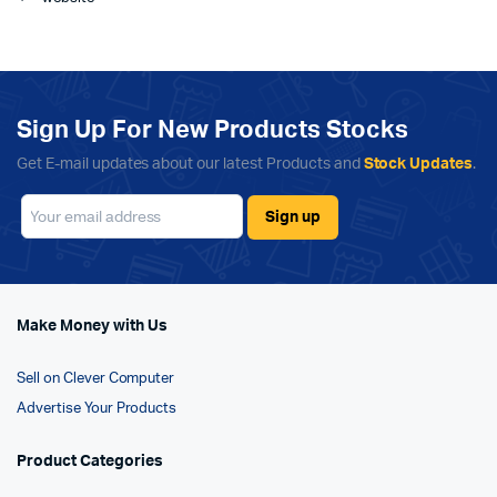
Sign Up For New Products Stocks
Get E-mail updates about our latest Products and
Stock Updates
.
Make Money with Us
Sell on Clever Computer
Advertise Your Products
Product Categories