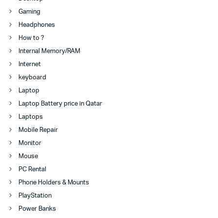
Gaming
Headphones
How to ?
Internal Memory/RAM
Internet
keyboard
Laptop
Laptop Battery price in Qatar
Laptops
Mobile Repair
Monitor
Mouse
PC Rental
Phone Holders & Mounts
PlayStation
Power Banks