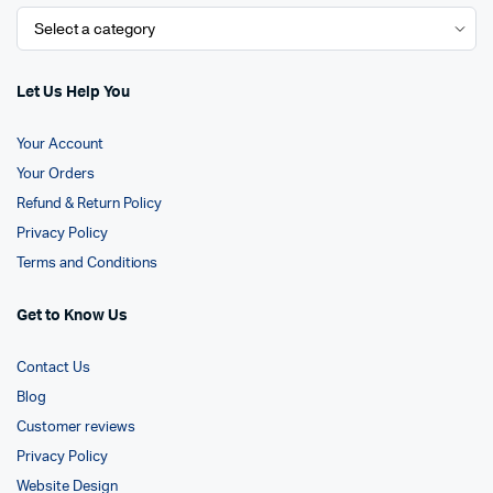
Let Us Help You
Your Account
Your Orders
Refund & Return Policy
Privacy Policy
Terms and Conditions
Get to Know Us
Contact Us
Blog
Customer reviews
Privacy Policy
Website Design