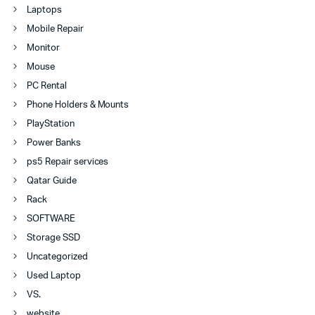
Laptops
Mobile Repair
Monitor
Mouse
PC Rental
Phone Holders & Mounts
PlayStation
Power Banks
ps5 Repair services
Qatar Guide
Rack
SOFTWARE
Storage SSD
Uncategorized
Used Laptop
VS.
website