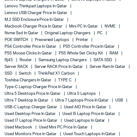
Lenovo Thinkpad Laptops In Qatar
Lenovo USB Charger Price In Qatar
M.2 SSD Enclosure Price In Qatar
Macbook Charger Price In Qatar
Mini PC In Qatar
NVME
Nvme Ssd In Qatar
Original Laptop Chargers
PC
POE SWITCH
Preowned Laptops
Printer
PS4 Controller Price In Qatar
PS5 Controller Price In Qatar
PS5 Mouse Clicks In Qatar
PS5 Whole Set Clicky Kit
RAM
Rj45
Router
Samsung Laptop Chargers
SATA SSD
Server RACK
Server RACK Price In Qatar
Server Ram In Qatar
SSD
Switch
ThinkPad X1 Carbon
Toshiba Chargers In Qatar
TYPE C
Type-C Laptop Charger Price In Qatar
Ultra 5 Desktops Price In Qatar
Ultra 5 Laptops
Ultra 7 Desktop In Qatar
Ultra 7 Laptops Price In Qatar
USB
USB-C Laptop Charger Qatar
Used AIO Price In Qatar
Used Desktop Price In Qatar
Used I5 Laptop Price In Qatar
Used I7 Laptop Price In Qatar
Used Laptops In Qatar
Used Macbook
Used Mini PC Price In Qatar
Used Monitors Price In Qatar
Used Touch Laptops In Qatar