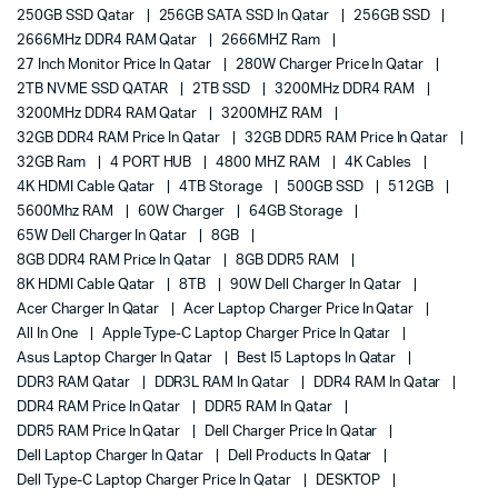
250GB SSD Qatar
256GB SATA SSD In Qatar
256GB SSD
2666MHz DDR4 RAM Qatar
2666MHZ Ram
27 Inch Monitor Price In Qatar
280W Charger Price In Qatar
2TB NVME SSD QATAR
2TB SSD
3200MHz DDR4 RAM
3200MHz DDR4 RAM Qatar
3200MHZ RAM
32GB DDR4 RAM Price In Qatar
32GB DDR5 RAM Price In Qatar
32GB Ram
4 PORT HUB
4800 MHZ RAM
4K Cables
4K HDMI Cable Qatar
4TB Storage
500GB SSD
512GB
5600Mhz RAM
60W Charger
64GB Storage
65W Dell Charger In Qatar
8GB
8GB DDR4 RAM Price In Qatar
8GB DDR5 RAM
8K HDMI Cable Qatar
8TB
90W Dell Charger In Qatar
Acer Charger In Qatar
Acer Laptop Charger Price In Qatar
All In One
Apple Type-C Laptop Charger Price In Qatar
Asus Laptop Charger In Qatar
Best I5 Laptops In Qatar
DDR3 RAM Qatar
DDR3L RAM In Qatar
DDR4 RAM In Qatar
DDR4 RAM Price In Qatar
DDR5 RAM In Qatar
DDR5 RAM Price In Qatar
Dell Charger Price In Qatar
Dell Laptop Charger In Qatar
Dell Products In Qatar
Dell Type-C Laptop Charger Price In Qatar
DESKTOP