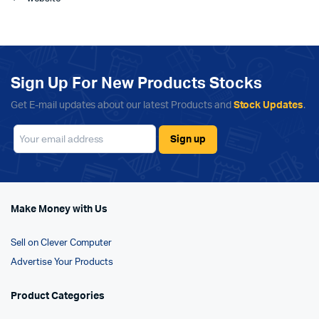
Sign Up For New Products Stocks
Get E-mail updates about our latest Products and
Stock Updates
.
Make Money with Us
Sell on Clever Computer
Advertise Your Products
Product Categories