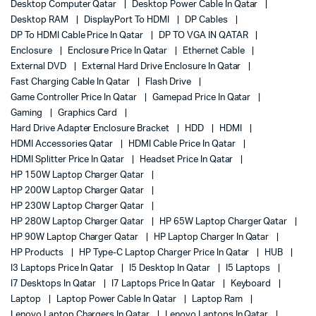
Desktop Computer Qatar
Desktop Power Cable In Qatar
Desktop RAM
DisplayPort To HDMI
DP Cables
DP To HDMI Cable Price In Qatar
DP TO VGA IN QATAR
Enclosure
Enclosure Price In Qatar
Ethernet Cable
External DVD
External Hard Drive Enclosure In Qatar
Fast Charging Cable In Qatar
Flash Drive
Game Controller Price In Qatar
Gamepad Price In Qatar
Gaming
Graphics Card
Hard Drive Adapter Enclosure Bracket
HDD
HDMI
HDMI Accessories Qatar
HDMI Cable Price In Qatar
HDMI Splitter Price In Qatar
Headset Price In Qatar
HP 150W Laptop Charger Qatar
HP 200W Laptop Charger Qatar
HP 230W Laptop Charger Qatar
HP 280W Laptop Charger Qatar
HP 65W Laptop Charger Qatar
HP 90W Laptop Charger Qatar
HP Laptop Charger In Qatar
HP Products
HP Type-C Laptop Charger Price In Qatar
HUB
I3 Laptops Price In Qatar
I5 Desktop In Qatar
I5 Laptops
I7 Desktops In Qatar
I7 Laptops Price In Qatar
Keyboard
Laptop
Laptop Power Cable In Qatar
Laptop Ram
Lenovo Laptop Chargers In Qatar
Lenovo Laptops In Qatar