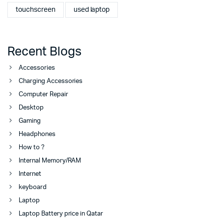
touchscreen
used laptop
Recent Blogs
Accessories
Charging Accessories
Computer Repair
Desktop
Gaming
Headphones
How to ?
Internal Memory/RAM
Internet
keyboard
Laptop
Laptop Battery price in Qatar