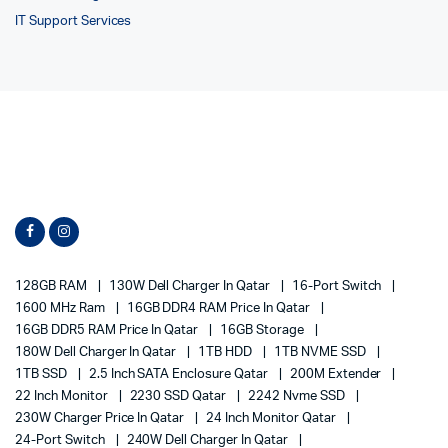
IT Support Services
128GB RAM
130W Dell Charger In Qatar
16-Port Switch
1600 MHz Ram
16GB DDR4 RAM Price In Qatar
16GB DDR5 RAM Price In Qatar
16GB Storage
180W Dell Charger In Qatar
1TB HDD
1TB NVME SSD
1TB SSD
2.5 Inch SATA Enclosure Qatar
200M Extender
22 Inch Monitor
2230 SSD Qatar
2242 Nvme SSD
230W Charger Price In Qatar
24 Inch Monitor Qatar
24-Port Switch
240W Dell Charger In Qatar