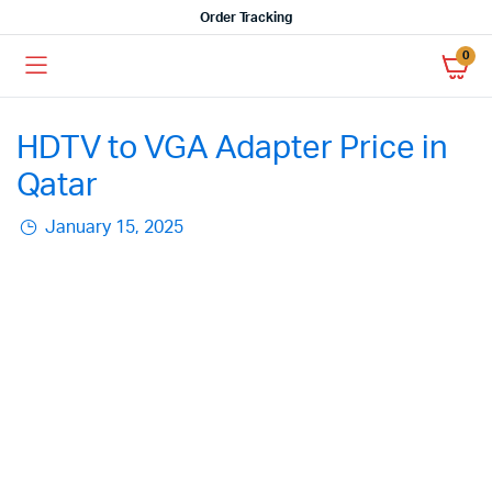
Order Tracking
0
HDTV to VGA Adapter Price in
Qatar
January 15, 2025