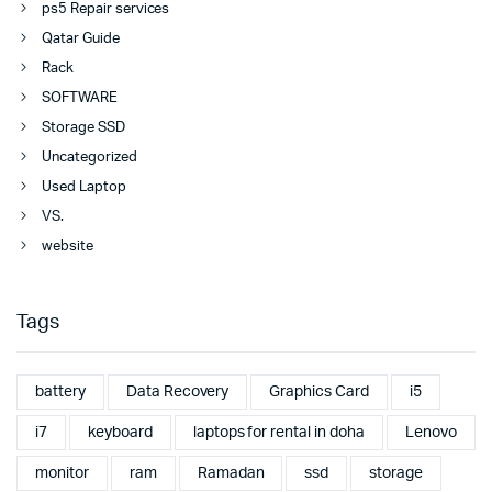
ps5 Repair services
Qatar Guide
Rack
SOFTWARE
Storage SSD
Uncategorized
Used Laptop
VS.
website
Tags
battery
Data Recovery
Graphics Card
i5
i7
keyboard
laptops for rental in doha
Lenovo
monitor
ram
Ramadan
ssd
storage