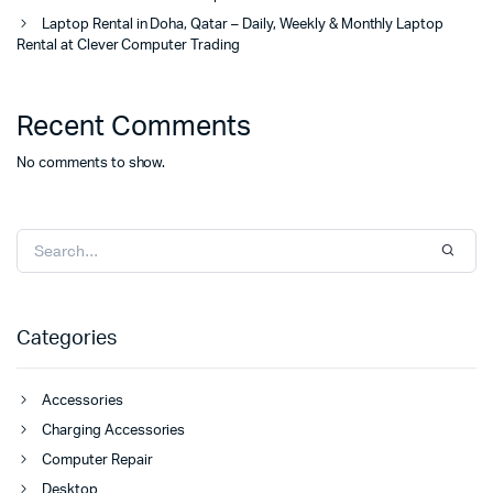
Laptop Rental in Doha, Qatar – Daily, Weekly & Monthly Laptop
Rental at Clever Computer Trading
Recent Comments
No comments to show.
Categories
Accessories
Charging Accessories
Computer Repair
Desktop