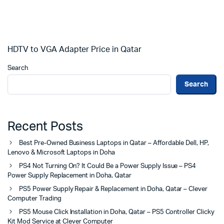
HDTV to VGA Adapter Price in Qatar
Search
Search
Recent Posts
Best Pre-Owned Business Laptops in Qatar – Affordable Dell, HP,
Lenovo & Microsoft Laptops in Doha
PS4 Not Turning On? It Could Be a Power Supply Issue – PS4
Power Supply Replacement in Doha, Qatar
PS5 Power Supply Repair & Replacement in Doha, Qatar – Clever
Computer Trading
PS5 Mouse Click Installation in Doha, Qatar – PS5 Controller Clicky
Kit Mod Service at Clever Computer