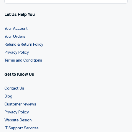
Let Us Help You
Your Account
Your Orders
Refund & Return Policy
Privacy Policy
Terms and Conditions
Get to Know Us
Contact Us
Blog
Customer reviews
Privacy Policy
Website Design
IT Support Services