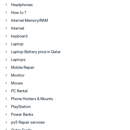
Headphones
How to ?
Internal Memory/RAM
Internet
keyboard
Laptop
Laptop Battery price in Qatar
Laptops
Mobile Repair
Monitor
Mouse
PC Rental
Phone Holders & Mounts
PlayStation
Power Banks
ps5 Repair services