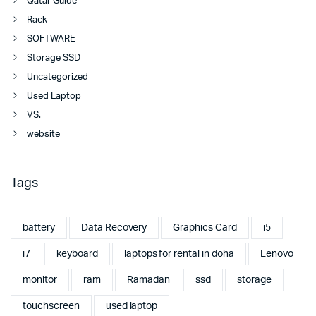
Qatar Guide
Rack
SOFTWARE
Storage SSD
Uncategorized
Used Laptop
VS.
website
Tags
battery
Data Recovery
Graphics Card
i5
i7
keyboard
laptops for rental in doha
Lenovo
monitor
ram
Ramadan
ssd
storage
touchscreen
used laptop