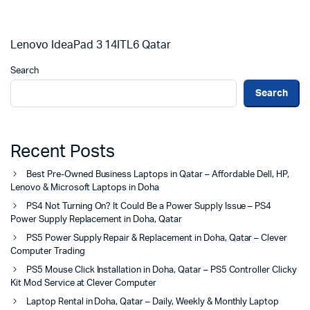
Lenovo IdeaPad 3 14ITL6 Qatar
Search
Search
Recent Posts
Best Pre-Owned Business Laptops in Qatar – Affordable Dell, HP,
Lenovo & Microsoft Laptops in Doha
PS4 Not Turning On? It Could Be a Power Supply Issue – PS4
Power Supply Replacement in Doha, Qatar
PS5 Power Supply Repair & Replacement in Doha, Qatar – Clever
Computer Trading
PS5 Mouse Click Installation in Doha, Qatar – PS5 Controller Clicky
Kit Mod Service at Clever Computer
Laptop Rental in Doha, Qatar – Daily, Weekly & Monthly Laptop