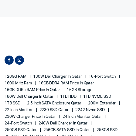
128GB RAM
130W Dell Charger In Qatar
16-Port Switch
1600 MHz Ram
16GB DDR4 RAM Price In Qatar
16GB DDR5 RAM Price In Qatar
16GB Storage
180W Dell Charger In Qatar
1TB HDD
1TB NVME SSD
1TB SSD
2.5 Inch SATA Enclosure Qatar
200M Extender
22 Inch Monitor
2230 SSD Qatar
2242 Nvme SSD
230W Charger Price In Qatar
24 Inch Monitor Qatar
24-Port Switch
240W Dell Charger In Qatar
250GB SSD Qatar
256GB SATA SSD In Qatar
256GB SSD