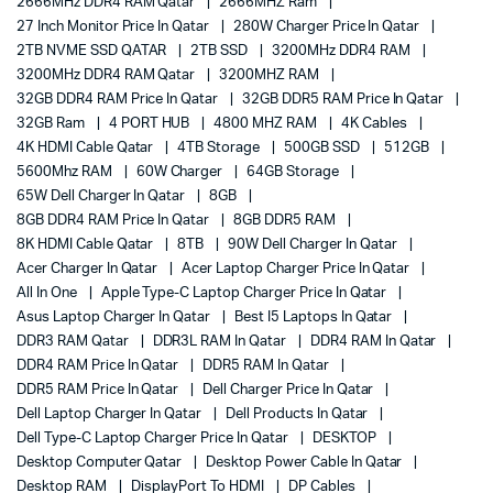
2666MHz DDR4 RAM Qatar
2666MHZ Ram
27 Inch Monitor Price In Qatar
280W Charger Price In Qatar
2TB NVME SSD QATAR
2TB SSD
3200MHz DDR4 RAM
3200MHz DDR4 RAM Qatar
3200MHZ RAM
32GB DDR4 RAM Price In Qatar
32GB DDR5 RAM Price In Qatar
32GB Ram
4 PORT HUB
4800 MHZ RAM
4K Cables
4K HDMI Cable Qatar
4TB Storage
500GB SSD
512GB
5600Mhz RAM
60W Charger
64GB Storage
65W Dell Charger In Qatar
8GB
8GB DDR4 RAM Price In Qatar
8GB DDR5 RAM
8K HDMI Cable Qatar
8TB
90W Dell Charger In Qatar
Acer Charger In Qatar
Acer Laptop Charger Price In Qatar
All In One
Apple Type-C Laptop Charger Price In Qatar
Asus Laptop Charger In Qatar
Best I5 Laptops In Qatar
DDR3 RAM Qatar
DDR3L RAM In Qatar
DDR4 RAM In Qatar
DDR4 RAM Price In Qatar
DDR5 RAM In Qatar
DDR5 RAM Price In Qatar
Dell Charger Price In Qatar
Dell Laptop Charger In Qatar
Dell Products In Qatar
Dell Type-C Laptop Charger Price In Qatar
DESKTOP
Desktop Computer Qatar
Desktop Power Cable In Qatar
Desktop RAM
DisplayPort To HDMI
DP Cables