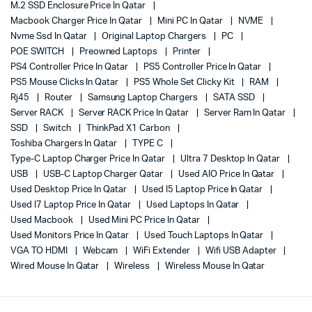
M.2 SSD Enclosure Price In Qatar
Macbook Charger Price In Qatar
Mini PC In Qatar
NVME
Nvme Ssd In Qatar
Original Laptop Chargers
PC
POE SWITCH
Preowned Laptops
Printer
PS4 Controller Price In Qatar
PS5 Controller Price In Qatar
PS5 Mouse Clicks In Qatar
PS5 Whole Set Clicky Kit
RAM
Rj45
Router
Samsung Laptop Chargers
SATA SSD
Server RACK
Server RACK Price In Qatar
Server Ram In Qatar
SSD
Switch
ThinkPad X1 Carbon
Toshiba Chargers In Qatar
TYPE C
Type-C Laptop Charger Price In Qatar
Ultra 7 Desktop In Qatar
USB
USB-C Laptop Charger Qatar
Used AIO Price In Qatar
Used Desktop Price In Qatar
Used I5 Laptop Price In Qatar
Used I7 Laptop Price In Qatar
Used Laptops In Qatar
Used Macbook
Used Mini PC Price In Qatar
Used Monitors Price In Qatar
Used Touch Laptops In Qatar
VGA TO HDMI
Webcam
WiFi Extender
Wifi USB Adapter
Wired Mouse In Qatar
Wireless
Wireless Mouse In Qatar