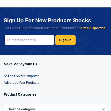
Sign Up For New Products Stocks
Get E-mail updates about our latest Products and
Stock Updates
.
Make Money with Us
Sell on Clever Computer
Advertise Your Products
Product Categories