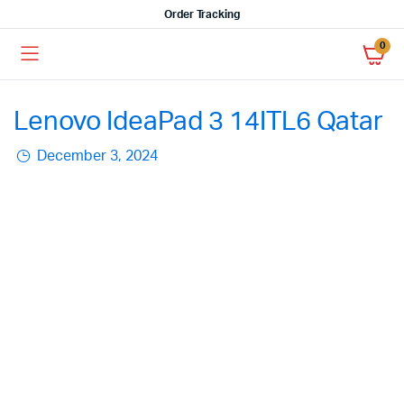
Order Tracking
0
Lenovo IdeaPad 3 14ITL6 Qatar
December 3, 2024