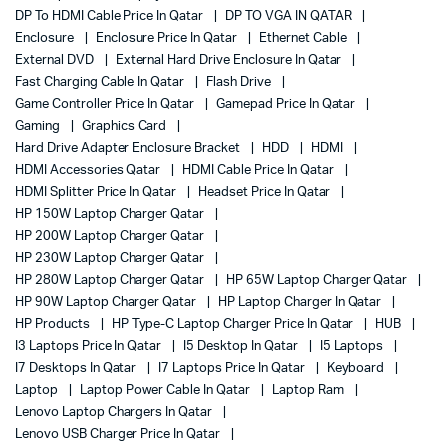
DP To HDMI Cable Price In Qatar
DP TO VGA IN QATAR
Enclosure
Enclosure Price In Qatar
Ethernet Cable
External DVD
External Hard Drive Enclosure In Qatar
Fast Charging Cable In Qatar
Flash Drive
Game Controller Price In Qatar
Gamepad Price In Qatar
Gaming
Graphics Card
Hard Drive Adapter Enclosure Bracket
HDD
HDMI
HDMI Accessories Qatar
HDMI Cable Price In Qatar
HDMI Splitter Price In Qatar
Headset Price In Qatar
HP 150W Laptop Charger Qatar
HP 200W Laptop Charger Qatar
HP 230W Laptop Charger Qatar
HP 280W Laptop Charger Qatar
HP 65W Laptop Charger Qatar
HP 90W Laptop Charger Qatar
HP Laptop Charger In Qatar
HP Products
HP Type-C Laptop Charger Price In Qatar
HUB
I3 Laptops Price In Qatar
I5 Desktop In Qatar
I5 Laptops
I7 Desktops In Qatar
I7 Laptops Price In Qatar
Keyboard
Laptop
Laptop Power Cable In Qatar
Laptop Ram
Lenovo Laptop Chargers In Qatar
Lenovo USB Charger Price In Qatar