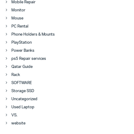
Mobile Repair
Monitor
Mouse
PC Rental
Phone Holders & Mounts
PlayStation
Power Banks
ps5 Repair services
Qatar Guide
Rack
SOFTWARE
Storage SSD
Uncategorized
Used Laptop
VS.
website