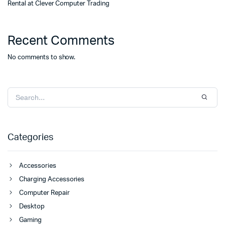
Rental at Clever Computer Trading
Recent Comments
No comments to show.
Categories
Accessories
Charging Accessories
Computer Repair
Desktop
Gaming