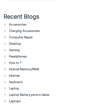
Recent Blogs
Accessories
Charging Accessories
Computer Repair
Desktop
Gaming
Headphones
How to ?
Internal Memory/RAM
Internet
keyboard
Laptop
Laptop Battery price in Qatar
Laptops