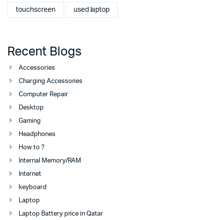
touchscreen
used laptop
Recent Blogs
Accessories
Charging Accessories
Computer Repair
Desktop
Gaming
Headphones
How to ?
Internal Memory/RAM
Internet
keyboard
Laptop
Laptop Battery price in Qatar