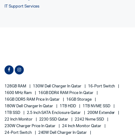
IT Support Services
128GB RAM
130W Dell Charger In Qatar
16-Port Switch
1600 MHz Ram
16GB DDR4 RAM Price In Qatar
16GB DDR5 RAM Price In Qatar
16GB Storage
180W Dell Charger In Qatar
1TB HDD
1TB NVME SSD
1TB SSD
2.5 Inch SATA Enclosure Qatar
200M Extender
22 Inch Monitor
2230 SSD Qatar
2242 Nvme SSD
230W Charger Price In Qatar
24 Inch Monitor Qatar
24-Port Switch
240W Dell Charger In Qatar