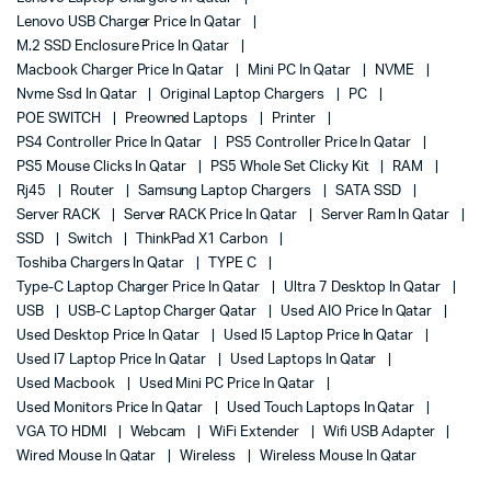
Lenovo USB Charger Price In Qatar
M.2 SSD Enclosure Price In Qatar
Macbook Charger Price In Qatar
Mini PC In Qatar
NVME
Nvme Ssd In Qatar
Original Laptop Chargers
PC
POE SWITCH
Preowned Laptops
Printer
PS4 Controller Price In Qatar
PS5 Controller Price In Qatar
PS5 Mouse Clicks In Qatar
PS5 Whole Set Clicky Kit
RAM
Rj45
Router
Samsung Laptop Chargers
SATA SSD
Server RACK
Server RACK Price In Qatar
Server Ram In Qatar
SSD
Switch
ThinkPad X1 Carbon
Toshiba Chargers In Qatar
TYPE C
Type-C Laptop Charger Price In Qatar
Ultra 7 Desktop In Qatar
USB
USB-C Laptop Charger Qatar
Used AIO Price In Qatar
Used Desktop Price In Qatar
Used I5 Laptop Price In Qatar
Used I7 Laptop Price In Qatar
Used Laptops In Qatar
Used Macbook
Used Mini PC Price In Qatar
Used Monitors Price In Qatar
Used Touch Laptops In Qatar
VGA TO HDMI
Webcam
WiFi Extender
Wifi USB Adapter
Wired Mouse In Qatar
Wireless
Wireless Mouse In Qatar