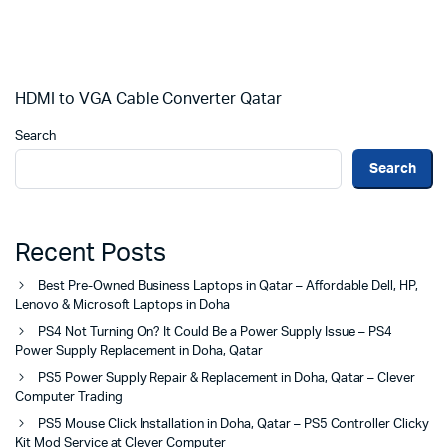
HDMI to VGA Cable Converter Qatar
Search
Search
Recent Posts
Best Pre-Owned Business Laptops in Qatar – Affordable Dell, HP,
Lenovo & Microsoft Laptops in Doha
PS4 Not Turning On? It Could Be a Power Supply Issue – PS4
Power Supply Replacement in Doha, Qatar
PS5 Power Supply Repair & Replacement in Doha, Qatar – Clever
Computer Trading
PS5 Mouse Click Installation in Doha, Qatar – PS5 Controller Clicky
Kit Mod Service at Clever Computer