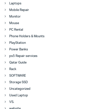
Laptops
Mobile Repair
Monitor
Mouse
PC Rental
Phone Holders & Mounts
PlayStation
Power Banks
ps5 Repair services
Qatar Guide
Rack
SOFTWARE
Storage SSD
Uncategorized
Used Laptop
VS.
website