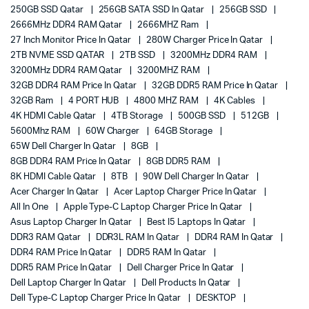
250GB SSD Qatar
256GB SATA SSD In Qatar
256GB SSD
2666MHz DDR4 RAM Qatar
2666MHZ Ram
27 Inch Monitor Price In Qatar
280W Charger Price In Qatar
2TB NVME SSD QATAR
2TB SSD
3200MHz DDR4 RAM
3200MHz DDR4 RAM Qatar
3200MHZ RAM
32GB DDR4 RAM Price In Qatar
32GB DDR5 RAM Price In Qatar
32GB Ram
4 PORT HUB
4800 MHZ RAM
4K Cables
4K HDMI Cable Qatar
4TB Storage
500GB SSD
512GB
5600Mhz RAM
60W Charger
64GB Storage
65W Dell Charger In Qatar
8GB
8GB DDR4 RAM Price In Qatar
8GB DDR5 RAM
8K HDMI Cable Qatar
8TB
90W Dell Charger In Qatar
Acer Charger In Qatar
Acer Laptop Charger Price In Qatar
All In One
Apple Type-C Laptop Charger Price In Qatar
Asus Laptop Charger In Qatar
Best I5 Laptops In Qatar
DDR3 RAM Qatar
DDR3L RAM In Qatar
DDR4 RAM In Qatar
DDR4 RAM Price In Qatar
DDR5 RAM In Qatar
DDR5 RAM Price In Qatar
Dell Charger Price In Qatar
Dell Laptop Charger In Qatar
Dell Products In Qatar
Dell Type-C Laptop Charger Price In Qatar
DESKTOP