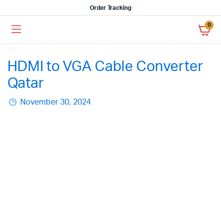
Order Tracking
0
HDMI to VGA Cable Converter
Qatar
November 30, 2024