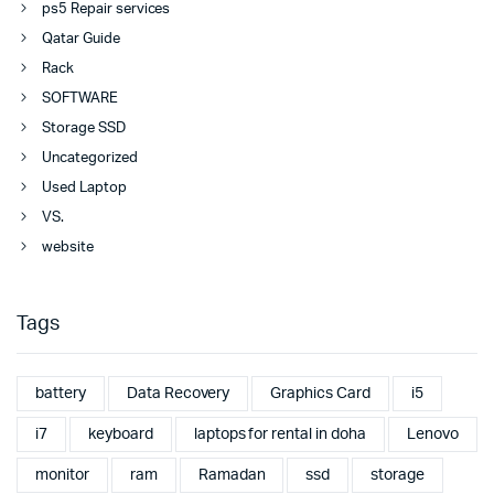
ps5 Repair services
Qatar Guide
Rack
SOFTWARE
Storage SSD
Uncategorized
Used Laptop
VS.
website
Tags
battery
Data Recovery
Graphics Card
i5
i7
keyboard
laptops for rental in doha
Lenovo
monitor
ram
Ramadan
ssd
storage