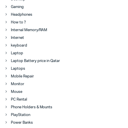
Gaming
Headphones
How to ?
Internal Memory/RAM
Internet
keyboard
Laptop
Laptop Battery price in Qatar
Laptops
Mobile Repair
Monitor
Mouse
PC Rental
Phone Holders & Mounts
PlayStation
Power Banks