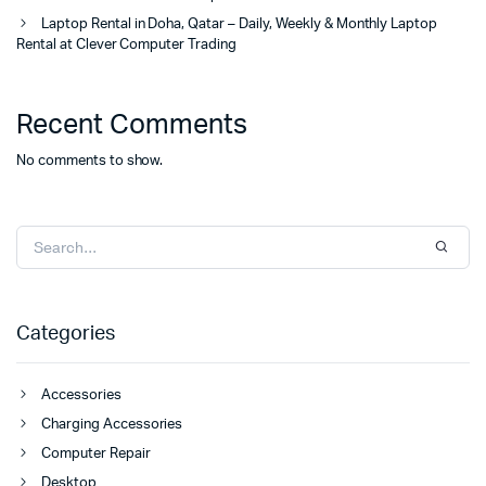
Laptop Rental in Doha, Qatar – Daily, Weekly & Monthly Laptop
Rental at Clever Computer Trading
Recent Comments
No comments to show.
Categories
Accessories
Charging Accessories
Computer Repair
Desktop