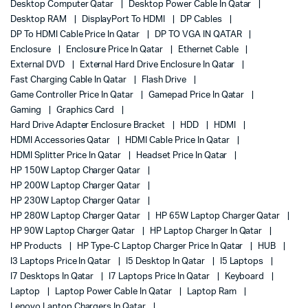
Desktop Computer Qatar
Desktop Power Cable In Qatar
Desktop RAM
DisplayPort To HDMI
DP Cables
DP To HDMI Cable Price In Qatar
DP TO VGA IN QATAR
Enclosure
Enclosure Price In Qatar
Ethernet Cable
External DVD
External Hard Drive Enclosure In Qatar
Fast Charging Cable In Qatar
Flash Drive
Game Controller Price In Qatar
Gamepad Price In Qatar
Gaming
Graphics Card
Hard Drive Adapter Enclosure Bracket
HDD
HDMI
HDMI Accessories Qatar
HDMI Cable Price In Qatar
HDMI Splitter Price In Qatar
Headset Price In Qatar
HP 150W Laptop Charger Qatar
HP 200W Laptop Charger Qatar
HP 230W Laptop Charger Qatar
HP 280W Laptop Charger Qatar
HP 65W Laptop Charger Qatar
HP 90W Laptop Charger Qatar
HP Laptop Charger In Qatar
HP Products
HP Type-C Laptop Charger Price In Qatar
HUB
I3 Laptops Price In Qatar
I5 Desktop In Qatar
I5 Laptops
I7 Desktops In Qatar
I7 Laptops Price In Qatar
Keyboard
Laptop
Laptop Power Cable In Qatar
Laptop Ram
Lenovo Laptop Chargers In Qatar