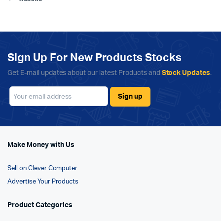
Sign Up For New Products Stocks
Get E-mail updates about our latest Products and
Stock Updates
.
Make Money with Us
Sell on Clever Computer
Advertise Your Products
Product Categories