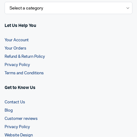
Let Us Help You
Your Account
Your Orders
Refund & Return Policy
Privacy Policy
Terms and Conditions
Get to Know Us
Contact Us
Blog
Customer reviews
Privacy Policy
Website Design