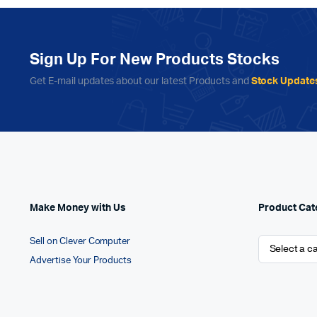
Sign Up For New Products Stocks
Get E-mail updates about our latest Products and
Stock Update
Make Money with Us
Product Cat
Sell on Clever Computer
Advertise Your Products