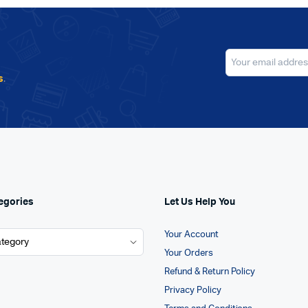
s
.
egories
Let Us Help You
Your Account
Your Orders
Refund & Return Policy
Privacy Policy