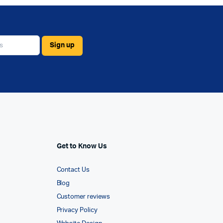
Get to Know Us
Contact Us
Blog
Customer reviews
Privacy Policy