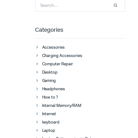
Categories
Accessories
Charging Accessories
Computer Repair
Desktop
Gaming
Headphones
How to ?
Internal Memory/RAM
Internet
keyboard
Laptop