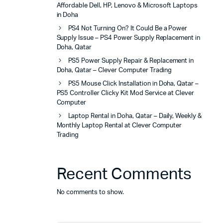
Affordable Dell, HP, Lenovo & Microsoft Laptops
in Doha
PS4 Not Turning On? It Could Be a Power
Supply Issue – PS4 Power Supply Replacement in
Doha, Qatar
PS5 Power Supply Repair & Replacement in
Doha, Qatar – Clever Computer Trading
PS5 Mouse Click Installation in Doha, Qatar –
PS5 Controller Clicky Kit Mod Service at Clever
Computer
Laptop Rental in Doha, Qatar – Daily, Weekly &
Monthly Laptop Rental at Clever Computer
Trading
Recent Comments
No comments to show.