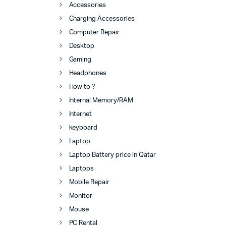
Accessories
Charging Accessories
Computer Repair
Desktop
Gaming
Headphones
How to ?
Internal Memory/RAM
Internet
keyboard
Laptop
Laptop Battery price in Qatar
Laptops
Mobile Repair
Monitor
Mouse
PC Rental