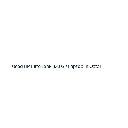
Used HP EliteBook 820 G2 Laptop in Qatar