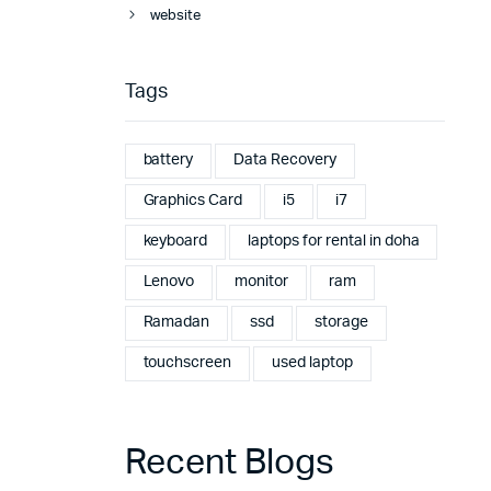
website
Tags
battery
Data Recovery
Graphics Card
i5
i7
keyboard
laptops for rental in doha
Lenovo
monitor
ram
Ramadan
ssd
storage
touchscreen
used laptop
Recent Blogs