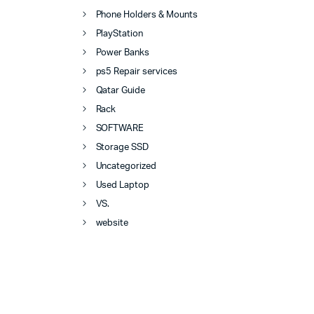
Phone Holders & Mounts
PlayStation
Power Banks
ps5 Repair services
Qatar Guide
Rack
SOFTWARE
Storage SSD
Uncategorized
Used Laptop
VS.
website