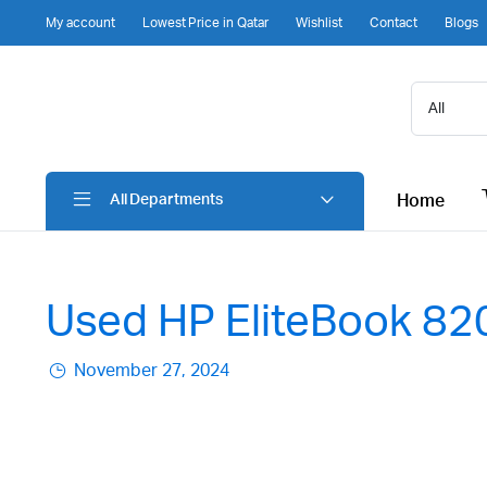
My account
Lowest Price in Qatar
Wishlist
Contact
Blogs
Home
All Departments
Used HP EliteBook 820
November 27, 2024