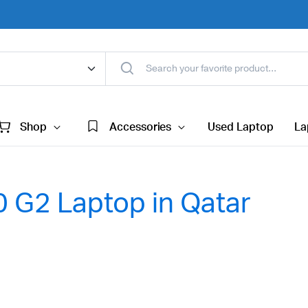
Shop
Accessories
Used Laptop
La
 G2 Laptop in Qatar