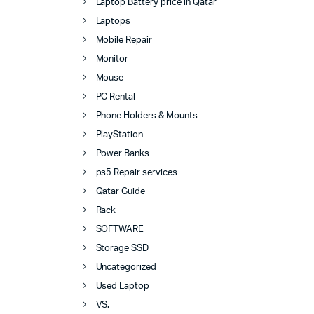
Laptop Battery price in Qatar
Laptops
Mobile Repair
Monitor
Mouse
PC Rental
Phone Holders & Mounts
PlayStation
Power Banks
ps5 Repair services
Qatar Guide
Rack
SOFTWARE
Storage SSD
Uncategorized
Used Laptop
VS.