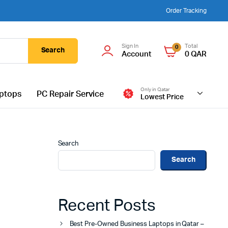
Order Tracking
Sign In
Total
0
Search
Account
0
QAR
Only in Qatar
ptops
PC Repair Service
Lowest Price
Search
Search
Recent Posts
Best Pre-Owned Business Laptops in Qatar –