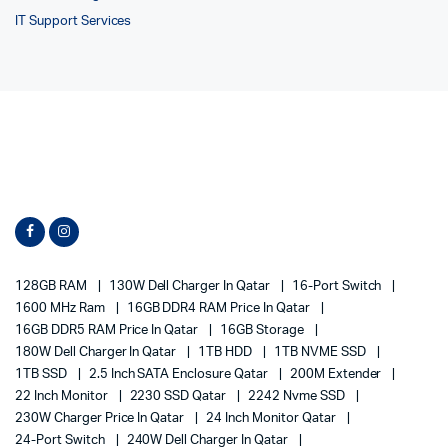
IT Support Services
128GB RAM
130W Dell Charger In Qatar
16-Port Switch
1600 MHz Ram
16GB DDR4 RAM Price In Qatar
16GB DDR5 RAM Price In Qatar
16GB Storage
180W Dell Charger In Qatar
1TB HDD
1TB NVME SSD
1TB SSD
2.5 Inch SATA Enclosure Qatar
200M Extender
22 Inch Monitor
2230 SSD Qatar
2242 Nvme SSD
230W Charger Price In Qatar
24 Inch Monitor Qatar
24-Port Switch
240W Dell Charger In Qatar