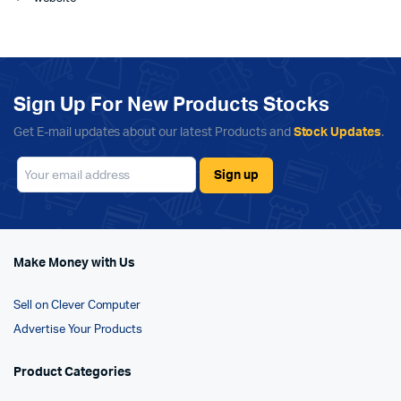
Sign Up For New Products Stocks
Get E-mail updates about our latest Products and
Stock Updates
.
Make Money with Us
Sell on Clever Computer
Advertise Your Products
Product Categories