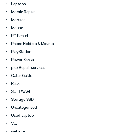
Laptops
Mobile Repair
Monitor
Mouse
PC Rental
Phone Holders & Mounts
PlayStation
Power Banks
ps5 Repair services
Qatar Guide
Rack
SOFTWARE
Storage SSD
Uncategorized
Used Laptop
VS.
website