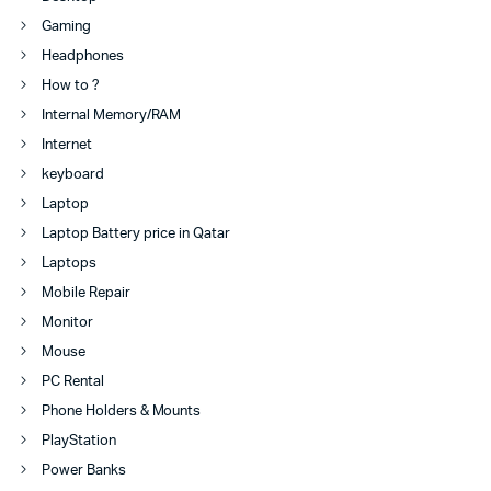
Gaming
Headphones
How to ?
Internal Memory/RAM
Internet
keyboard
Laptop
Laptop Battery price in Qatar
Laptops
Mobile Repair
Monitor
Mouse
PC Rental
Phone Holders & Mounts
PlayStation
Power Banks