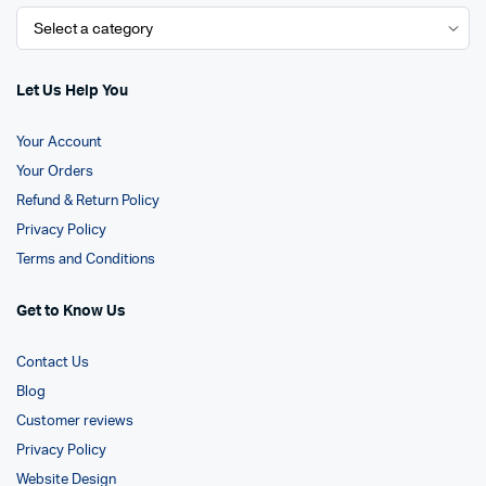
Let Us Help You
Your Account
Your Orders
Refund & Return Policy
Privacy Policy
Terms and Conditions
Get to Know Us
Contact Us
Blog
Customer reviews
Privacy Policy
Website Design