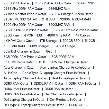
250GB SSD Qatar
256GB SATA SSD In Qatar
256GB SSD
2666MHz DDR4 RAM Qatar
2666MHZ Ram
27 Inch Monitor Price In Qatar
280W Charger Price In Qatar
2TB NVME SSD QATAR
2TB SSD
3200MHz DDR4 RAM
3200MHz DDR4 RAM Qatar
3200MHZ RAM
32GB DDR4 RAM Price In Qatar
32GB DDR5 RAM Price In Qatar
32GB Ram
4 PORT HUB
4800 MHZ RAM
4K Cables
4K HDMI Cable Qatar
4TB Storage
500GB SSD
512GB
5600Mhz RAM
60W Charger
64GB Storage
65W Dell Charger In Qatar
8GB
8GB DDR4 RAM Price In Qatar
8GB DDR5 RAM
8K HDMI Cable Qatar
8TB
90W Dell Charger In Qatar
Acer Charger In Qatar
Acer Laptop Charger Price In Qatar
All In One
Apple Type-C Laptop Charger Price In Qatar
Asus Laptop Charger In Qatar
Best I5 Laptops In Qatar
DDR3 RAM Qatar
DDR3L RAM In Qatar
DDR4 RAM In Qatar
DDR4 RAM Price In Qatar
DDR5 RAM In Qatar
DDR5 RAM Price In Qatar
Dell Charger Price In Qatar
Dell Laptop Charger In Qatar
Dell Products In Qatar
Dell Type-C Laptop Charger Price In Qatar
DESKTOP