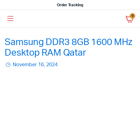
Order Tracking
0
Samsung DDR3 8GB 1600 MHz
Desktop RAM Qatar
November 16, 2024