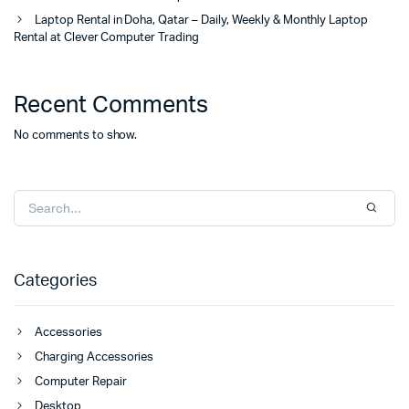
Laptop Rental in Doha, Qatar – Daily, Weekly & Monthly Laptop
Rental at Clever Computer Trading
Recent Comments
No comments to show.
Categories
Accessories
Charging Accessories
Computer Repair
Desktop