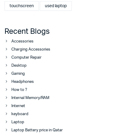
touchscreen
used laptop
Recent Blogs
Accessories
Charging Accessories
Computer Repair
Desktop
Gaming
Headphones
How to ?
Internal Memory/RAM
Internet
keyboard
Laptop
Laptop Battery price in Qatar