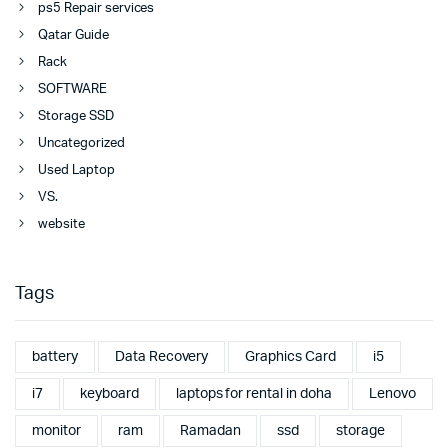
ps5 Repair services
Qatar Guide
Rack
SOFTWARE
Storage SSD
Uncategorized
Used Laptop
VS.
website
Tags
battery
Data Recovery
Graphics Card
i5
i7
keyboard
laptops for rental in doha
Lenovo
monitor
ram
Ramadan
ssd
storage