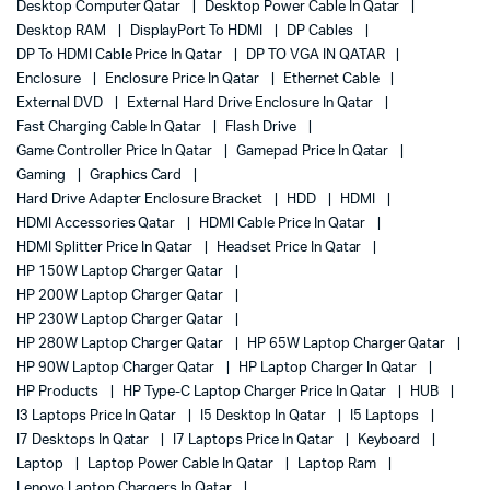
Desktop Computer Qatar
Desktop Power Cable In Qatar
Desktop RAM
DisplayPort To HDMI
DP Cables
DP To HDMI Cable Price In Qatar
DP TO VGA IN QATAR
Enclosure
Enclosure Price In Qatar
Ethernet Cable
External DVD
External Hard Drive Enclosure In Qatar
Fast Charging Cable In Qatar
Flash Drive
Game Controller Price In Qatar
Gamepad Price In Qatar
Gaming
Graphics Card
Hard Drive Adapter Enclosure Bracket
HDD
HDMI
HDMI Accessories Qatar
HDMI Cable Price In Qatar
HDMI Splitter Price In Qatar
Headset Price In Qatar
HP 150W Laptop Charger Qatar
HP 200W Laptop Charger Qatar
HP 230W Laptop Charger Qatar
HP 280W Laptop Charger Qatar
HP 65W Laptop Charger Qatar
HP 90W Laptop Charger Qatar
HP Laptop Charger In Qatar
HP Products
HP Type-C Laptop Charger Price In Qatar
HUB
I3 Laptops Price In Qatar
I5 Desktop In Qatar
I5 Laptops
I7 Desktops In Qatar
I7 Laptops Price In Qatar
Keyboard
Laptop
Laptop Power Cable In Qatar
Laptop Ram
Lenovo Laptop Chargers In Qatar