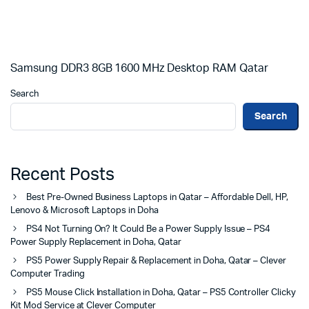
Samsung DDR3 8GB 1600 MHz Desktop RAM Qatar
Search
Search
Recent Posts
Best Pre-Owned Business Laptops in Qatar – Affordable Dell, HP,
Lenovo & Microsoft Laptops in Doha
PS4 Not Turning On? It Could Be a Power Supply Issue – PS4
Power Supply Replacement in Doha, Qatar
PS5 Power Supply Repair & Replacement in Doha, Qatar – Clever
Computer Trading
PS5 Mouse Click Installation in Doha, Qatar – PS5 Controller Clicky
Kit Mod Service at Clever Computer