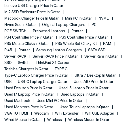
Lenovo USB Charger Price In Qatar
M.2 SSD Enclosure Price In Qatar
Macbook Charger Price In Qatar
Mini PC In Qatar
NVME
Nvme Ssd In Qatar
Original Laptop Chargers
PC
POE SWITCH
Preowned Laptops
Printer
PS4 Controller Price In Qatar
PS5 Controller Price In Qatar
PS5 Mouse Clicks In Qatar
PS5 Whole Set Clicky Kit
RAM
Rj45
Router
Samsung Laptop Chargers
SATA SSD
Server RACK
Server RACK Price In Qatar
Server Ram In Qatar
SSD
Switch
ThinkPad X1 Carbon
Toshiba Chargers In Qatar
TYPE C
Type-C Laptop Charger Price In Qatar
Ultra 7 Desktop In Qatar
USB
USB-C Laptop Charger Qatar
Used AIO Price In Qatar
Used Desktop Price In Qatar
Used I5 Laptop Price In Qatar
Used I7 Laptop Price In Qatar
Used Laptops In Qatar
Used Macbook
Used Mini PC Price In Qatar
Used Monitors Price In Qatar
Used Touch Laptops In Qatar
VGA TO HDMI
Webcam
WiFi Extender
Wifi USB Adapter
Wired Mouse In Qatar
Wireless
Wireless Mouse In Qatar