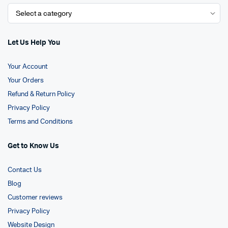
Let Us Help You
Your Account
Your Orders
Refund & Return Policy
Privacy Policy
Terms and Conditions
Get to Know Us
Contact Us
Blog
Customer reviews
Privacy Policy
Website Design