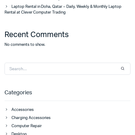
Laptop Rental in Doha, Qatar – Daily, Weekly & Monthly Laptop
Rental at Clever Computer Trading
Recent Comments
No comments to show.
Categories
Accessories
Charging Accessories
Computer Repair
Desktop