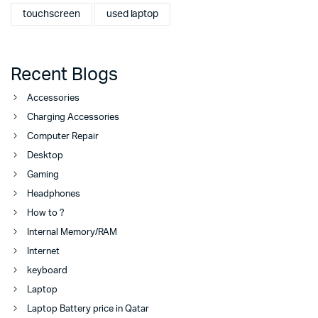
touchscreen
used laptop
Recent Blogs
Accessories
Charging Accessories
Computer Repair
Desktop
Gaming
Headphones
How to ?
Internal Memory/RAM
Internet
keyboard
Laptop
Laptop Battery price in Qatar