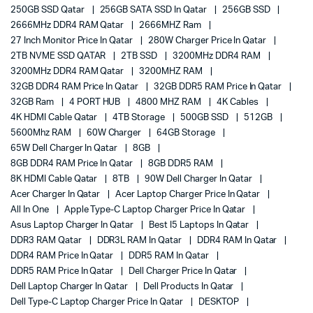
250GB SSD Qatar
256GB SATA SSD In Qatar
256GB SSD
2666MHz DDR4 RAM Qatar
2666MHZ Ram
27 Inch Monitor Price In Qatar
280W Charger Price In Qatar
2TB NVME SSD QATAR
2TB SSD
3200MHz DDR4 RAM
3200MHz DDR4 RAM Qatar
3200MHZ RAM
32GB DDR4 RAM Price In Qatar
32GB DDR5 RAM Price In Qatar
32GB Ram
4 PORT HUB
4800 MHZ RAM
4K Cables
4K HDMI Cable Qatar
4TB Storage
500GB SSD
512GB
5600Mhz RAM
60W Charger
64GB Storage
65W Dell Charger In Qatar
8GB
8GB DDR4 RAM Price In Qatar
8GB DDR5 RAM
8K HDMI Cable Qatar
8TB
90W Dell Charger In Qatar
Acer Charger In Qatar
Acer Laptop Charger Price In Qatar
All In One
Apple Type-C Laptop Charger Price In Qatar
Asus Laptop Charger In Qatar
Best I5 Laptops In Qatar
DDR3 RAM Qatar
DDR3L RAM In Qatar
DDR4 RAM In Qatar
DDR4 RAM Price In Qatar
DDR5 RAM In Qatar
DDR5 RAM Price In Qatar
Dell Charger Price In Qatar
Dell Laptop Charger In Qatar
Dell Products In Qatar
Dell Type-C Laptop Charger Price In Qatar
DESKTOP