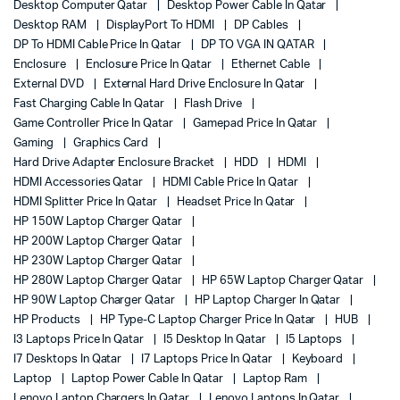
Desktop Computer Qatar
Desktop Power Cable In Qatar
Desktop RAM
DisplayPort To HDMI
DP Cables
DP To HDMI Cable Price In Qatar
DP TO VGA IN QATAR
Enclosure
Enclosure Price In Qatar
Ethernet Cable
External DVD
External Hard Drive Enclosure In Qatar
Fast Charging Cable In Qatar
Flash Drive
Game Controller Price In Qatar
Gamepad Price In Qatar
Gaming
Graphics Card
Hard Drive Adapter Enclosure Bracket
HDD
HDMI
HDMI Accessories Qatar
HDMI Cable Price In Qatar
HDMI Splitter Price In Qatar
Headset Price In Qatar
HP 150W Laptop Charger Qatar
HP 200W Laptop Charger Qatar
HP 230W Laptop Charger Qatar
HP 280W Laptop Charger Qatar
HP 65W Laptop Charger Qatar
HP 90W Laptop Charger Qatar
HP Laptop Charger In Qatar
HP Products
HP Type-C Laptop Charger Price In Qatar
HUB
I3 Laptops Price In Qatar
I5 Desktop In Qatar
I5 Laptops
I7 Desktops In Qatar
I7 Laptops Price In Qatar
Keyboard
Laptop
Laptop Power Cable In Qatar
Laptop Ram
Lenovo Laptop Chargers In Qatar
Lenovo Laptops In Qatar