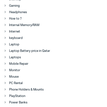
Gaming
Headphones
How to ?
Internal Memory/RAM
Internet
keyboard
Laptop
Laptop Battery price in Qatar
Laptops
Mobile Repair
Monitor
Mouse
PC Rental
Phone Holders & Mounts
PlayStation
Power Banks