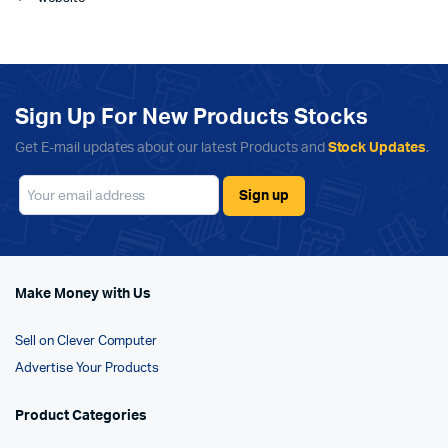
Sign Up For New Products Stocks
Get E-mail updates about our latest Products and
Stock Updates
.
Make Money with Us
Sell on Clever Computer
Advertise Your Products
Product Categories