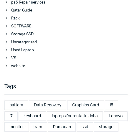
ps5 Repair services
Qatar Guide
Rack
SOFTWARE
Storage SSD
Uncategorized
Used Laptop
VS.
website
Tags
battery
Data Recovery
Graphics Card
i5
i7
keyboard
laptops for rental in doha
Lenovo
monitor
ram
Ramadan
ssd
storage