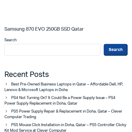
Samsung 870 EVO 250GB SSD Qatar
Search
Search
Recent Posts
Best Pre-Owned Business Laptops in Qatar – Affordable Dell, HP,
Lenovo & Microsoft Laptops in Doha
PS4 Not Turning On? It Could Be a Power Supply Issue – PS4
Power Supply Replacement in Doha, Qatar
PS5 Power Supply Repair & Replacement in Doha, Qatar – Clever
Computer Trading
PS5 Mouse Click Installation in Doha, Qatar – PS5 Controller Clicky
Kit Mod Service at Clever Computer