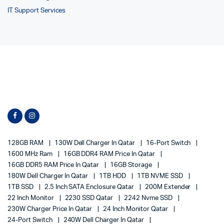
IT Support Services
128GB RAM
130W Dell Charger In Qatar
16-Port Switch
1600 MHz Ram
16GB DDR4 RAM Price In Qatar
16GB DDR5 RAM Price In Qatar
16GB Storage
180W Dell Charger In Qatar
1TB HDD
1TB NVME SSD
1TB SSD
2.5 Inch SATA Enclosure Qatar
200M Extender
22 Inch Monitor
2230 SSD Qatar
2242 Nvme SSD
230W Charger Price In Qatar
24 Inch Monitor Qatar
24-Port Switch
240W Dell Charger In Qatar