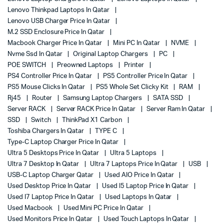
Lenovo Thinkpad Laptops In Qatar
Lenovo USB Charger Price In Qatar
M.2 SSD Enclosure Price In Qatar
Macbook Charger Price In Qatar
Mini PC In Qatar
NVME
Nvme Ssd In Qatar
Original Laptop Chargers
PC
POE SWITCH
Preowned Laptops
Printer
PS4 Controller Price In Qatar
PS5 Controller Price In Qatar
PS5 Mouse Clicks In Qatar
PS5 Whole Set Clicky Kit
RAM
Rj45
Router
Samsung Laptop Chargers
SATA SSD
Server RACK
Server RACK Price In Qatar
Server Ram In Qatar
SSD
Switch
ThinkPad X1 Carbon
Toshiba Chargers In Qatar
TYPE C
Type-C Laptop Charger Price In Qatar
Ultra 5 Desktops Price In Qatar
Ultra 5 Laptops
Ultra 7 Desktop In Qatar
Ultra 7 Laptops Price In Qatar
USB
USB-C Laptop Charger Qatar
Used AIO Price In Qatar
Used Desktop Price In Qatar
Used I5 Laptop Price In Qatar
Used I7 Laptop Price In Qatar
Used Laptops In Qatar
Used Macbook
Used Mini PC Price In Qatar
Used Monitors Price In Qatar
Used Touch Laptops In Qatar