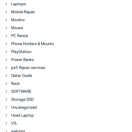
Laptops
Mobile Repair
Monitor
Mouse
PC Rental
Phone Holders & Mounts
PlayStation
Power Banks
ps5 Repair services
Qatar Guide
Rack
SOFTWARE
Storage SSD
Uncategorized
Used Laptop
VS.
website