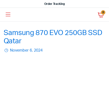
Order Tracking
0
Samsung 870 EVO 250GB SSD
Qatar
November 6, 2024