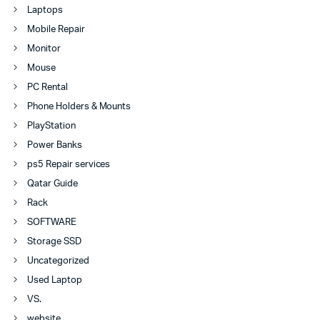
Laptops
Mobile Repair
Monitor
Mouse
PC Rental
Phone Holders & Mounts
PlayStation
Power Banks
ps5 Repair services
Qatar Guide
Rack
SOFTWARE
Storage SSD
Uncategorized
Used Laptop
VS.
website