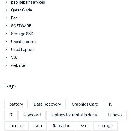
ps5 Repair services
Qatar Guide
Rack
SOFTWARE
Storage SSD
Uncategorized
Used Laptop
VS.
website
Tags
battery
Data Recovery
Graphics Card
i5
i7
keyboard
laptops for rental in doha
Lenovo
monitor
ram
Ramadan
ssd
storage