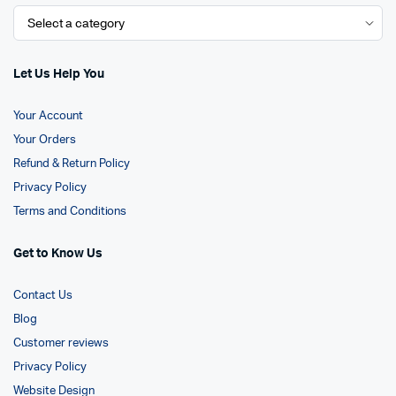
Let Us Help You
Your Account
Your Orders
Refund & Return Policy
Privacy Policy
Terms and Conditions
Get to Know Us
Contact Us
Blog
Customer reviews
Privacy Policy
Website Design