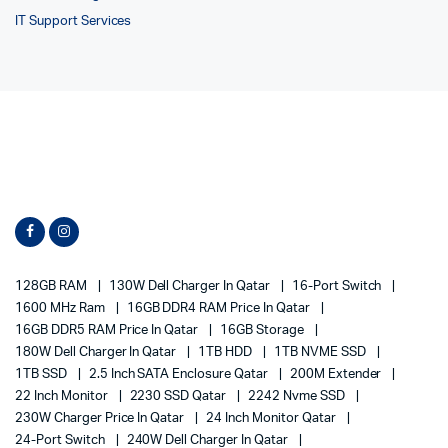
IT Support Services
128GB RAM
130W Dell Charger In Qatar
16-Port Switch
1600 MHz Ram
16GB DDR4 RAM Price In Qatar
16GB DDR5 RAM Price In Qatar
16GB Storage
180W Dell Charger In Qatar
1TB HDD
1TB NVME SSD
1TB SSD
2.5 Inch SATA Enclosure Qatar
200M Extender
22 Inch Monitor
2230 SSD Qatar
2242 Nvme SSD
230W Charger Price In Qatar
24 Inch Monitor Qatar
24-Port Switch
240W Dell Charger In Qatar