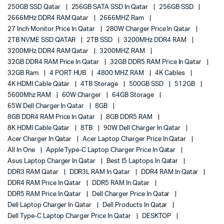
250GB SSD Qatar
256GB SATA SSD In Qatar
256GB SSD
2666MHz DDR4 RAM Qatar
2666MHZ Ram
27 Inch Monitor Price In Qatar
280W Charger Price In Qatar
2TB NVME SSD QATAR
2TB SSD
3200MHz DDR4 RAM
3200MHz DDR4 RAM Qatar
3200MHZ RAM
32GB DDR4 RAM Price In Qatar
32GB DDR5 RAM Price In Qatar
32GB Ram
4 PORT HUB
4800 MHZ RAM
4K Cables
4K HDMI Cable Qatar
4TB Storage
500GB SSD
512GB
5600Mhz RAM
60W Charger
64GB Storage
65W Dell Charger In Qatar
8GB
8GB DDR4 RAM Price In Qatar
8GB DDR5 RAM
8K HDMI Cable Qatar
8TB
90W Dell Charger In Qatar
Acer Charger In Qatar
Acer Laptop Charger Price In Qatar
All In One
Apple Type-C Laptop Charger Price In Qatar
Asus Laptop Charger In Qatar
Best I5 Laptops In Qatar
DDR3 RAM Qatar
DDR3L RAM In Qatar
DDR4 RAM In Qatar
DDR4 RAM Price In Qatar
DDR5 RAM In Qatar
DDR5 RAM Price In Qatar
Dell Charger Price In Qatar
Dell Laptop Charger In Qatar
Dell Products In Qatar
Dell Type-C Laptop Charger Price In Qatar
DESKTOP