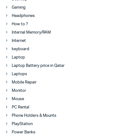
Gaming
Headphones
How to ?
Internal Memory/RAM
Internet
keyboard
Laptop
Laptop Battery price in Qatar
Laptops
Mobile Repair
Monitor
Mouse
PC Rental
Phone Holders & Mounts
PlayStation
Power Banks