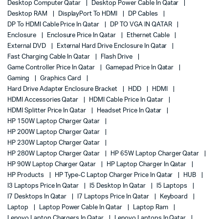
Desktop Computer Qatar
Desktop Power Cable In Qatar
Desktop RAM
DisplayPort To HDMI
DP Cables
DP To HDMI Cable Price In Qatar
DP TO VGA IN QATAR
Enclosure
Enclosure Price In Qatar
Ethernet Cable
External DVD
External Hard Drive Enclosure In Qatar
Fast Charging Cable In Qatar
Flash Drive
Game Controller Price In Qatar
Gamepad Price In Qatar
Gaming
Graphics Card
Hard Drive Adapter Enclosure Bracket
HDD
HDMI
HDMI Accessories Qatar
HDMI Cable Price In Qatar
HDMI Splitter Price In Qatar
Headset Price In Qatar
HP 150W Laptop Charger Qatar
HP 200W Laptop Charger Qatar
HP 230W Laptop Charger Qatar
HP 280W Laptop Charger Qatar
HP 65W Laptop Charger Qatar
HP 90W Laptop Charger Qatar
HP Laptop Charger In Qatar
HP Products
HP Type-C Laptop Charger Price In Qatar
HUB
I3 Laptops Price In Qatar
I5 Desktop In Qatar
I5 Laptops
I7 Desktops In Qatar
I7 Laptops Price In Qatar
Keyboard
Laptop
Laptop Power Cable In Qatar
Laptop Ram
Lenovo Laptop Chargers In Qatar
Lenovo Laptops In Qatar