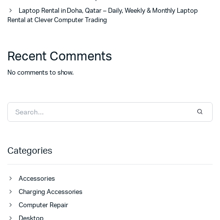
Laptop Rental in Doha, Qatar – Daily, Weekly & Monthly Laptop
Rental at Clever Computer Trading
Recent Comments
No comments to show.
Categories
Accessories
Charging Accessories
Computer Repair
Desktop