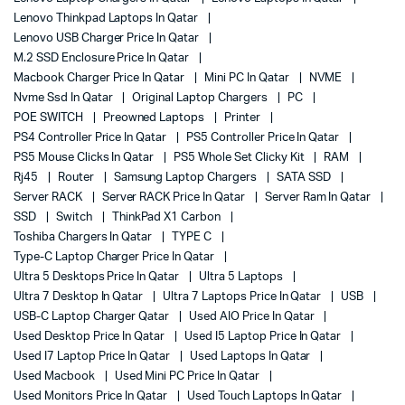
Lenovo Thinkpad Laptops In Qatar
Lenovo USB Charger Price In Qatar
M.2 SSD Enclosure Price In Qatar
Macbook Charger Price In Qatar
Mini PC In Qatar
NVME
Nvme Ssd In Qatar
Original Laptop Chargers
PC
POE SWITCH
Preowned Laptops
Printer
PS4 Controller Price In Qatar
PS5 Controller Price In Qatar
PS5 Mouse Clicks In Qatar
PS5 Whole Set Clicky Kit
RAM
Rj45
Router
Samsung Laptop Chargers
SATA SSD
Server RACK
Server RACK Price In Qatar
Server Ram In Qatar
SSD
Switch
ThinkPad X1 Carbon
Toshiba Chargers In Qatar
TYPE C
Type-C Laptop Charger Price In Qatar
Ultra 5 Desktops Price In Qatar
Ultra 5 Laptops
Ultra 7 Desktop In Qatar
Ultra 7 Laptops Price In Qatar
USB
USB-C Laptop Charger Qatar
Used AIO Price In Qatar
Used Desktop Price In Qatar
Used I5 Laptop Price In Qatar
Used I7 Laptop Price In Qatar
Used Laptops In Qatar
Used Macbook
Used Mini PC Price In Qatar
Used Monitors Price In Qatar
Used Touch Laptops In Qatar