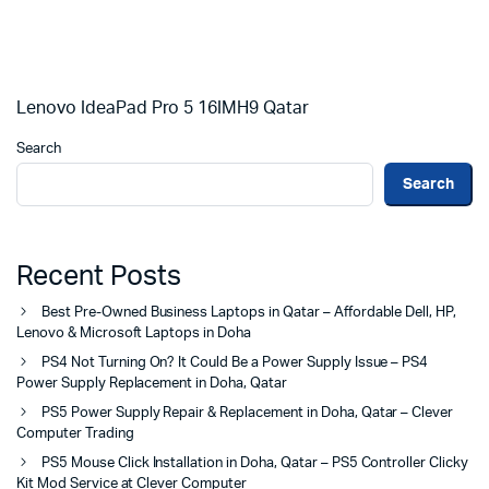
Lenovo IdeaPad Pro 5 16IMH9 Qatar
Search
Search
Recent Posts
Best Pre-Owned Business Laptops in Qatar – Affordable Dell, HP,
Lenovo & Microsoft Laptops in Doha
PS4 Not Turning On? It Could Be a Power Supply Issue – PS4
Power Supply Replacement in Doha, Qatar
PS5 Power Supply Repair & Replacement in Doha, Qatar – Clever
Computer Trading
PS5 Mouse Click Installation in Doha, Qatar – PS5 Controller Clicky
Kit Mod Service at Clever Computer