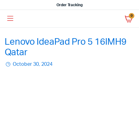
Order Tracking
0
Lenovo IdeaPad Pro 5 16IMH9
Qatar
October 30, 2024