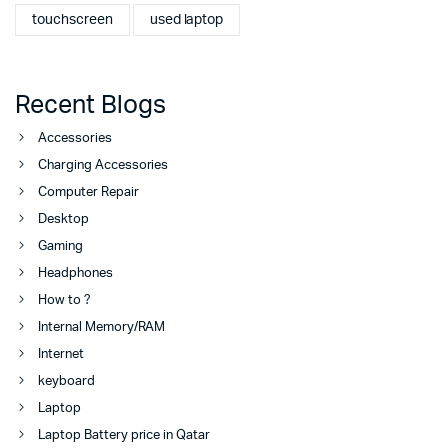
touchscreen
used laptop
Recent Blogs
Accessories
Charging Accessories
Computer Repair
Desktop
Gaming
Headphones
How to ?
Internal Memory/RAM
Internet
keyboard
Laptop
Laptop Battery price in Qatar