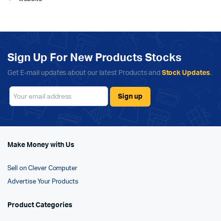
Sign Up For New Products Stocks
Get E-mail updates about our latest Products and
Stock Updates
.
Make Money with Us
Sell on Clever Computer
Advertise Your Products
Product Categories