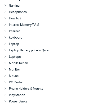
Gaming
Headphones
How to ?
Internal Memory/RAM
Internet
keyboard
Laptop
Laptop Battery price in Qatar
Laptops
Mobile Repair
Monitor
Mouse
PC Rental
Phone Holders & Mounts
PlayStation
Power Banks