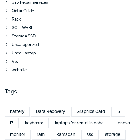
ps5 Repair services
Qatar Guide
Rack
SOFTWARE
Storage SSD
Uncategorized
Used Laptop
VS.
website
Tags
battery
Data Recovery
Graphics Card
i5
i7
keyboard
laptops for rental in doha
Lenovo
monitor
ram
Ramadan
ssd
storage