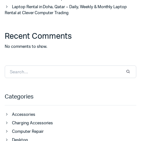
Laptop Rental in Doha, Qatar – Daily, Weekly & Monthly Laptop
Rental at Clever Computer Trading
Recent Comments
No comments to show.
Categories
Accessories
Charging Accessories
Computer Repair
Desktop