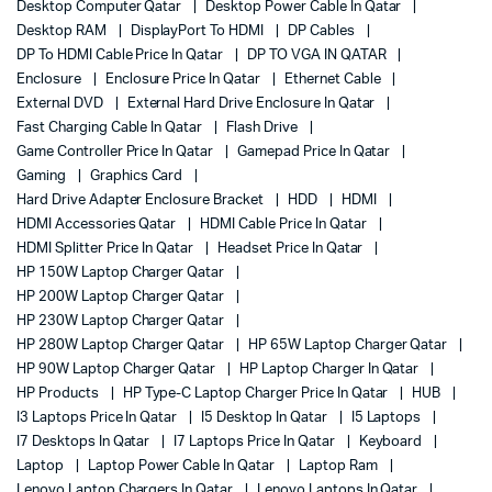
Desktop Computer Qatar
Desktop Power Cable In Qatar
Desktop RAM
DisplayPort To HDMI
DP Cables
DP To HDMI Cable Price In Qatar
DP TO VGA IN QATAR
Enclosure
Enclosure Price In Qatar
Ethernet Cable
External DVD
External Hard Drive Enclosure In Qatar
Fast Charging Cable In Qatar
Flash Drive
Game Controller Price In Qatar
Gamepad Price In Qatar
Gaming
Graphics Card
Hard Drive Adapter Enclosure Bracket
HDD
HDMI
HDMI Accessories Qatar
HDMI Cable Price In Qatar
HDMI Splitter Price In Qatar
Headset Price In Qatar
HP 150W Laptop Charger Qatar
HP 200W Laptop Charger Qatar
HP 230W Laptop Charger Qatar
HP 280W Laptop Charger Qatar
HP 65W Laptop Charger Qatar
HP 90W Laptop Charger Qatar
HP Laptop Charger In Qatar
HP Products
HP Type-C Laptop Charger Price In Qatar
HUB
I3 Laptops Price In Qatar
I5 Desktop In Qatar
I5 Laptops
I7 Desktops In Qatar
I7 Laptops Price In Qatar
Keyboard
Laptop
Laptop Power Cable In Qatar
Laptop Ram
Lenovo Laptop Chargers In Qatar
Lenovo Laptops In Qatar