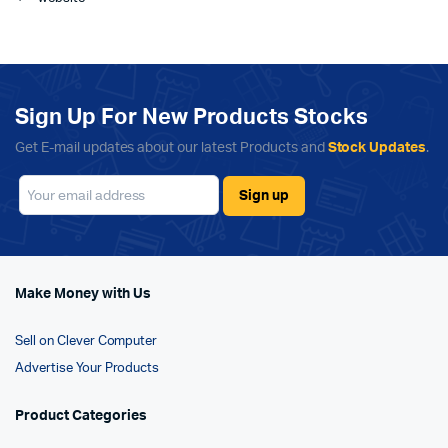
Sign Up For New Products Stocks
Get E-mail updates about our latest Products and
Stock Updates
.
Make Money with Us
Sell on Clever Computer
Advertise Your Products
Product Categories