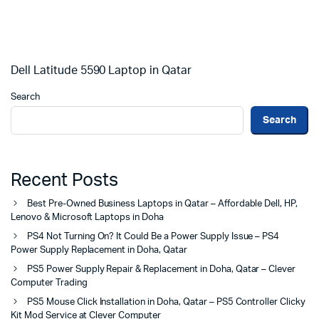
Dell Latitude 5590 Laptop in Qatar
Search
Search
Recent Posts
Best Pre-Owned Business Laptops in Qatar – Affordable Dell, HP,
Lenovo & Microsoft Laptops in Doha
PS4 Not Turning On? It Could Be a Power Supply Issue – PS4
Power Supply Replacement in Doha, Qatar
PS5 Power Supply Repair & Replacement in Doha, Qatar – Clever
Computer Trading
PS5 Mouse Click Installation in Doha, Qatar – PS5 Controller Clicky
Kit Mod Service at Clever Computer