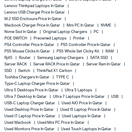
Lenovo Thinkpad Laptops In Qatar
Lenovo USB Charger Price In Qatar
M.2 SSD Enclosure Price In Qatar
Macbook Charger Price In Qatar
Mini PC In Qatar
NVME
Nvme Ssd In Qatar
Original Laptop Chargers
PC
POE SWITCH
Preowned Laptops
Printer
PS4 Controller Price In Qatar
PS5 Controller Price In Qatar
PS5 Mouse Clicks In Qatar
PS5 Whole Set Clicky Kit
RAM
Rj45
Router
Samsung Laptop Chargers
SATA SSD
Server RACK
Server RACK Price In Qatar
Server Ram In Qatar
SSD
Switch
ThinkPad X1 Carbon
Toshiba Chargers In Qatar
TYPE C
Type-C Laptop Charger Price In Qatar
Ultra 5 Desktops Price In Qatar
Ultra 5 Laptops
Ultra 7 Desktop In Qatar
Ultra 7 Laptops Price In Qatar
USB
USB-C Laptop Charger Qatar
Used AIO Price In Qatar
Used Desktop Price In Qatar
Used I5 Laptop Price In Qatar
Used I7 Laptop Price In Qatar
Used Laptops In Qatar
Used Macbook
Used Mini PC Price In Qatar
Used Monitors Price In Qatar
Used Touch Laptops In Qatar