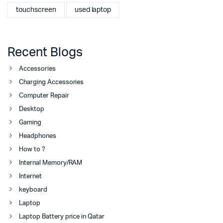
touchscreen
used laptop
Recent Blogs
Accessories
Charging Accessories
Computer Repair
Desktop
Gaming
Headphones
How to ?
Internal Memory/RAM
Internet
keyboard
Laptop
Laptop Battery price in Qatar