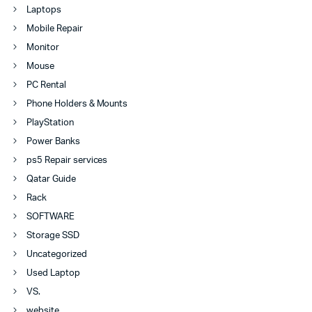
Laptops
Mobile Repair
Monitor
Mouse
PC Rental
Phone Holders & Mounts
PlayStation
Power Banks
ps5 Repair services
Qatar Guide
Rack
SOFTWARE
Storage SSD
Uncategorized
Used Laptop
VS.
website