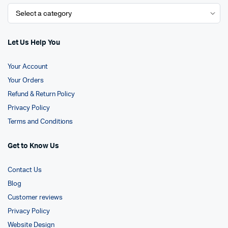
Let Us Help You
Your Account
Your Orders
Refund & Return Policy
Privacy Policy
Terms and Conditions
Get to Know Us
Contact Us
Blog
Customer reviews
Privacy Policy
Website Design