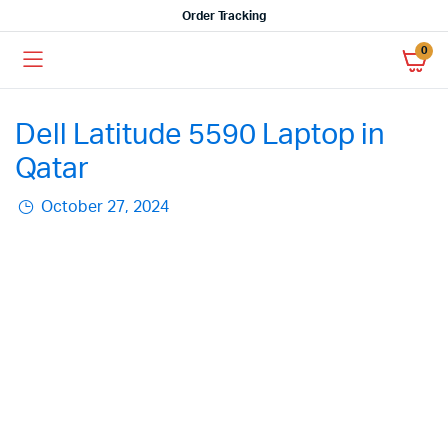
Order Tracking
0
Dell Latitude 5590 Laptop in
Qatar
October 27, 2024