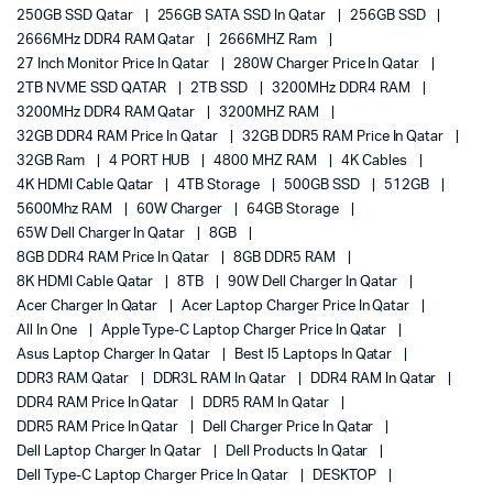
250GB SSD Qatar
256GB SATA SSD In Qatar
256GB SSD
2666MHz DDR4 RAM Qatar
2666MHZ Ram
27 Inch Monitor Price In Qatar
280W Charger Price In Qatar
2TB NVME SSD QATAR
2TB SSD
3200MHz DDR4 RAM
3200MHz DDR4 RAM Qatar
3200MHZ RAM
32GB DDR4 RAM Price In Qatar
32GB DDR5 RAM Price In Qatar
32GB Ram
4 PORT HUB
4800 MHZ RAM
4K Cables
4K HDMI Cable Qatar
4TB Storage
500GB SSD
512GB
5600Mhz RAM
60W Charger
64GB Storage
65W Dell Charger In Qatar
8GB
8GB DDR4 RAM Price In Qatar
8GB DDR5 RAM
8K HDMI Cable Qatar
8TB
90W Dell Charger In Qatar
Acer Charger In Qatar
Acer Laptop Charger Price In Qatar
All In One
Apple Type-C Laptop Charger Price In Qatar
Asus Laptop Charger In Qatar
Best I5 Laptops In Qatar
DDR3 RAM Qatar
DDR3L RAM In Qatar
DDR4 RAM In Qatar
DDR4 RAM Price In Qatar
DDR5 RAM In Qatar
DDR5 RAM Price In Qatar
Dell Charger Price In Qatar
Dell Laptop Charger In Qatar
Dell Products In Qatar
Dell Type-C Laptop Charger Price In Qatar
DESKTOP