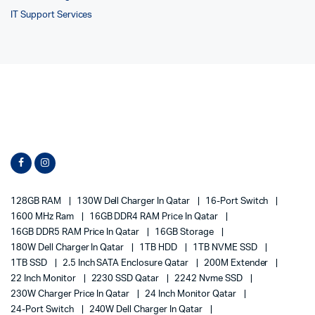
IT Support Services
128GB RAM
130W Dell Charger In Qatar
16-Port Switch
1600 MHz Ram
16GB DDR4 RAM Price In Qatar
16GB DDR5 RAM Price In Qatar
16GB Storage
180W Dell Charger In Qatar
1TB HDD
1TB NVME SSD
1TB SSD
2.5 Inch SATA Enclosure Qatar
200M Extender
22 Inch Monitor
2230 SSD Qatar
2242 Nvme SSD
230W Charger Price In Qatar
24 Inch Monitor Qatar
24-Port Switch
240W Dell Charger In Qatar