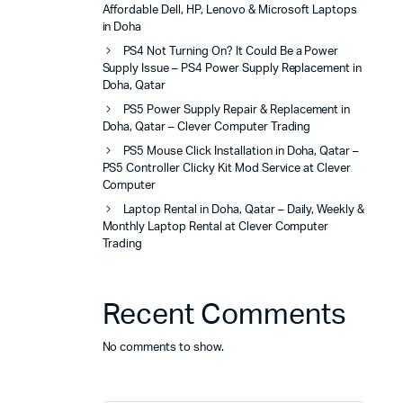
Affordable Dell, HP, Lenovo & Microsoft Laptops
in Doha
PS4 Not Turning On? It Could Be a Power
Supply Issue – PS4 Power Supply Replacement in
Doha, Qatar
PS5 Power Supply Repair & Replacement in
Doha, Qatar – Clever Computer Trading
PS5 Mouse Click Installation in Doha, Qatar –
PS5 Controller Clicky Kit Mod Service at Clever
Computer
Laptop Rental in Doha, Qatar – Daily, Weekly &
Monthly Laptop Rental at Clever Computer
Trading
Recent Comments
No comments to show.