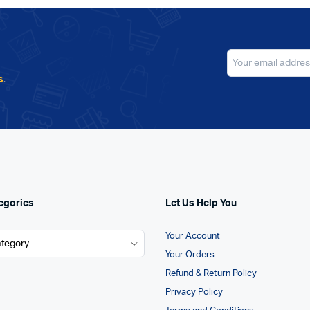
s
.
egories
Let Us Help You
Your Account
Your Orders
Refund & Return Policy
Privacy Policy