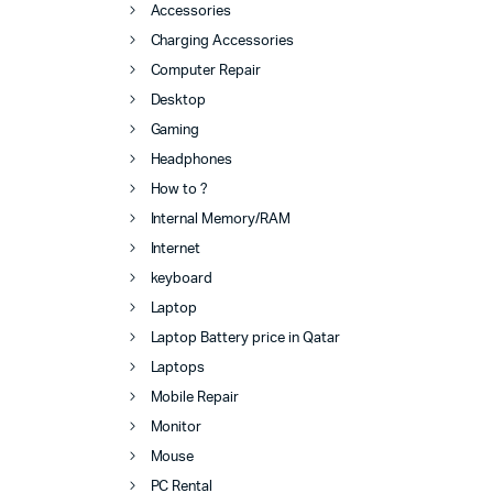
Accessories
Charging Accessories
Computer Repair
Desktop
Gaming
Headphones
How to ?
Internal Memory/RAM
Internet
keyboard
Laptop
Laptop Battery price in Qatar
Laptops
Mobile Repair
Monitor
Mouse
PC Rental