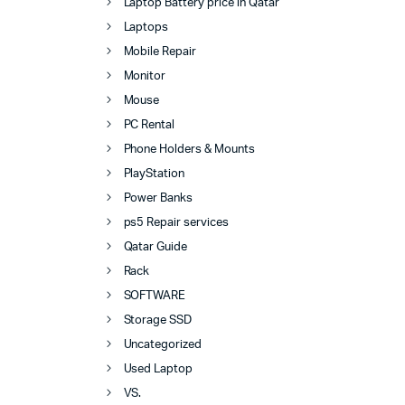
Laptop Battery price in Qatar
Laptops
Mobile Repair
Monitor
Mouse
PC Rental
Phone Holders & Mounts
PlayStation
Power Banks
ps5 Repair services
Qatar Guide
Rack
SOFTWARE
Storage SSD
Uncategorized
Used Laptop
VS.