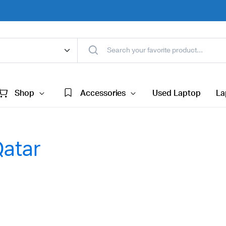
Shop
Accessories
Used Laptop
La
Qatar