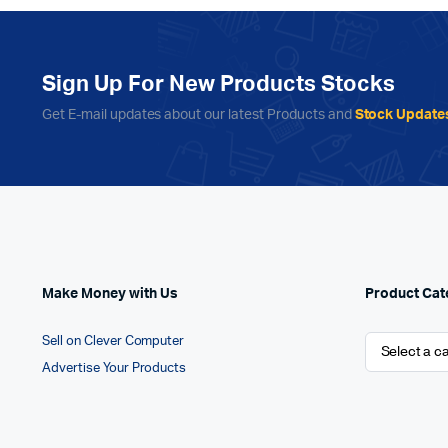
Sign Up For New Products Stocks
Get E-mail updates about our latest Products and
Stock Update
Make Money with Us
Product Cat
Sell on Clever Computer
Advertise Your Products