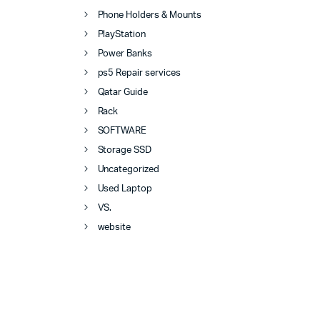
Phone Holders & Mounts
PlayStation
Power Banks
ps5 Repair services
Qatar Guide
Rack
SOFTWARE
Storage SSD
Uncategorized
Used Laptop
VS.
website