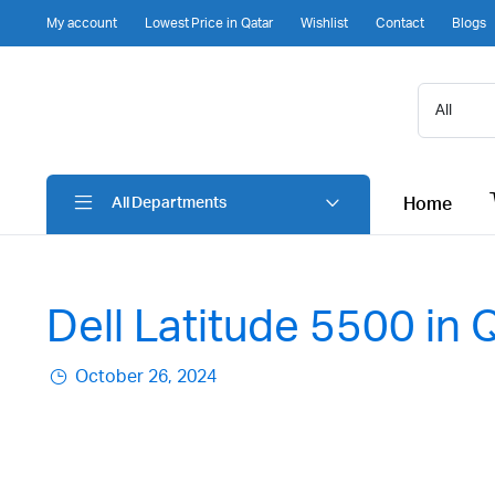
My account
Lowest Price in Qatar
Wishlist
Contact
Blogs
Home
All Departments
Dell Latitude 5500 in 
October 26, 2024