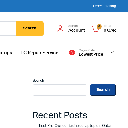
Order Tracking
Sign In
Total
0
Search
Account
0
QAR
Only in Qatar
ptops
PC Repair Service
Lowest Price
Search
Search
Recent Posts
Best Pre-Owned Business Laptops in Qatar –