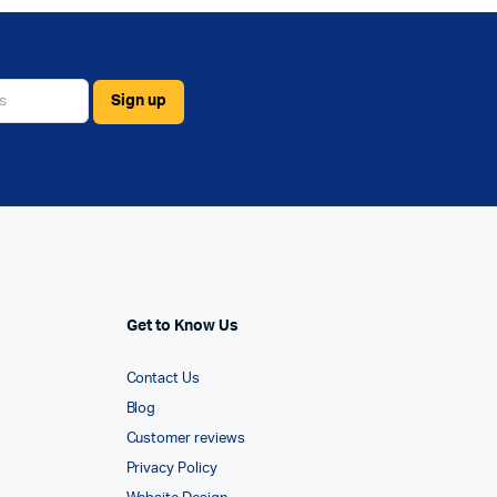
Get to Know Us
Contact Us
Blog
Customer reviews
Privacy Policy