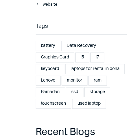
website
Tags
battery
Data Recovery
Graphics Card
i5
i7
keyboard
laptops for rental in doha
Lenovo
monitor
ram
Ramadan
ssd
storage
touchscreen
used laptop
Recent Blogs