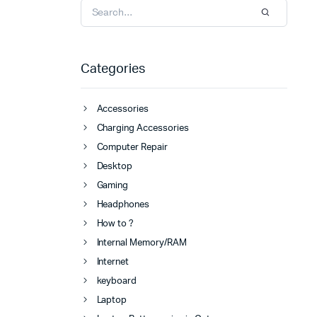
Categories
Accessories
Charging Accessories
Computer Repair
Desktop
Gaming
Headphones
How to ?
Internal Memory/RAM
Internet
keyboard
Laptop