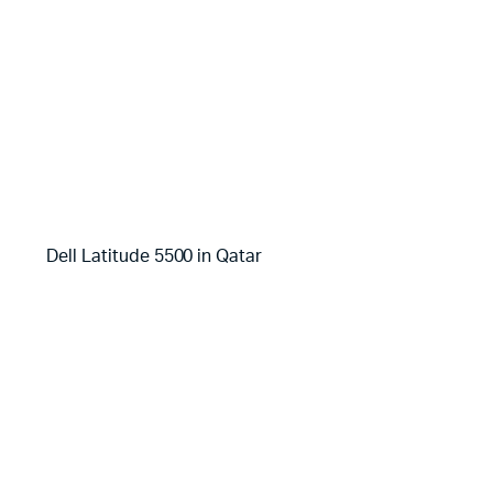
Dell Latitude 5500 in Qatar