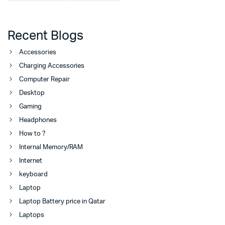
Recent Blogs
Accessories
Charging Accessories
Computer Repair
Desktop
Gaming
Headphones
How to ?
Internal Memory/RAM
Internet
keyboard
Laptop
Laptop Battery price in Qatar
Laptops