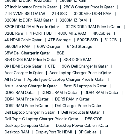
2666MHz DDR4 RAM Qatar
2666MHZ Ram
27 Inch Monitor Price In Qatar
280W Charger Price In Qatar
2TB NVME SSD QATAR
2TB SSD
3200MHz DDR4 RAM
3200MHz DDR4 RAM Qatar
3200MHZ RAM
32GB DDR4 RAM Price In Qatar
32GB DDR5 RAM Price In Qatar
32GB Ram
4 PORT HUB
4800 MHZ RAM
4K Cables
4K HDMI Cable Qatar
4TB Storage
500GB SSD
512GB
5600Mhz RAM
60W Charger
64GB Storage
65W Dell Charger In Qatar
8GB
8GB DDR4 RAM Price In Qatar
8GB DDR5 RAM
8K HDMI Cable Qatar
8TB
90W Dell Charger In Qatar
Acer Charger In Qatar
Acer Laptop Charger Price In Qatar
All In One
Apple Type-C Laptop Charger Price In Qatar
Asus Laptop Charger In Qatar
Best I5 Laptops In Qatar
DDR3 RAM Qatar
DDR3L RAM In Qatar
DDR4 RAM In Qatar
DDR4 RAM Price In Qatar
DDR5 RAM In Qatar
DDR5 RAM Price In Qatar
Dell Charger Price In Qatar
Dell Laptop Charger In Qatar
Dell Products In Qatar
Dell Type-C Laptop Charger Price In Qatar
DESKTOP
Desktop Computer Qatar
Desktop Power Cable In Qatar
Desktop RAM
DisplayPort To HDMI
DP Cables