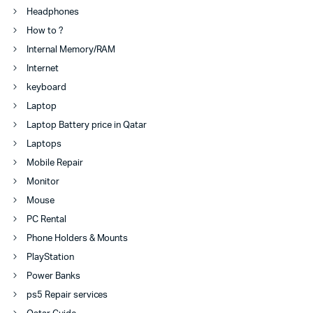
Headphones
How to ?
Internal Memory/RAM
Internet
keyboard
Laptop
Laptop Battery price in Qatar
Laptops
Mobile Repair
Monitor
Mouse
PC Rental
Phone Holders & Mounts
PlayStation
Power Banks
ps5 Repair services