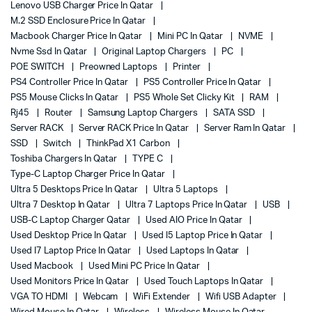
Lenovo USB Charger Price In Qatar
M.2 SSD Enclosure Price In Qatar
Macbook Charger Price In Qatar
Mini PC In Qatar
NVME
Nvme Ssd In Qatar
Original Laptop Chargers
PC
POE SWITCH
Preowned Laptops
Printer
PS4 Controller Price In Qatar
PS5 Controller Price In Qatar
PS5 Mouse Clicks In Qatar
PS5 Whole Set Clicky Kit
RAM
Rj45
Router
Samsung Laptop Chargers
SATA SSD
Server RACK
Server RACK Price In Qatar
Server Ram In Qatar
SSD
Switch
ThinkPad X1 Carbon
Toshiba Chargers In Qatar
TYPE C
Type-C Laptop Charger Price In Qatar
Ultra 5 Desktops Price In Qatar
Ultra 5 Laptops
Ultra 7 Desktop In Qatar
Ultra 7 Laptops Price In Qatar
USB
USB-C Laptop Charger Qatar
Used AIO Price In Qatar
Used Desktop Price In Qatar
Used I5 Laptop Price In Qatar
Used I7 Laptop Price In Qatar
Used Laptops In Qatar
Used Macbook
Used Mini PC Price In Qatar
Used Monitors Price In Qatar
Used Touch Laptops In Qatar
VGA TO HDMI
Webcam
WiFi Extender
Wifi USB Adapter