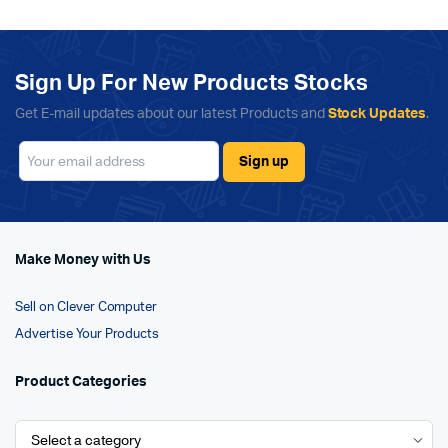
Sign Up For New Products Stocks
Get E-mail updates about our latest Products and
Stock Updates
.
Make Money with Us
Sell on Clever Computer
Advertise Your Products
Product Categories