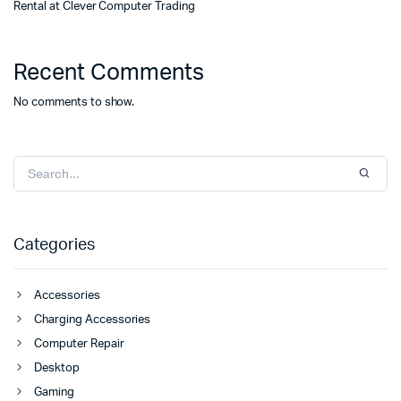
Rental at Clever Computer Trading
Recent Comments
No comments to show.
Categories
Accessories
Charging Accessories
Computer Repair
Desktop
Gaming