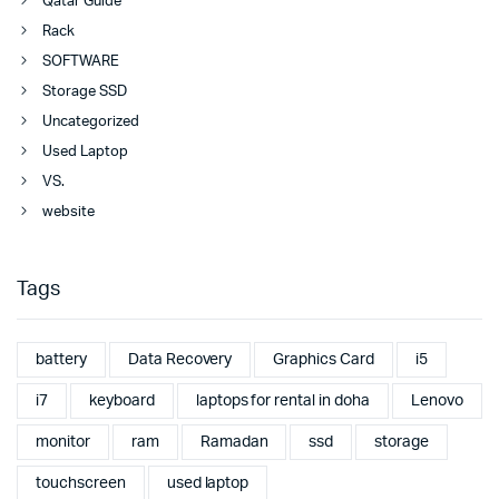
Qatar Guide
Rack
SOFTWARE
Storage SSD
Uncategorized
Used Laptop
VS.
website
Tags
battery
Data Recovery
Graphics Card
i5
i7
keyboard
laptops for rental in doha
Lenovo
monitor
ram
Ramadan
ssd
storage
touchscreen
used laptop