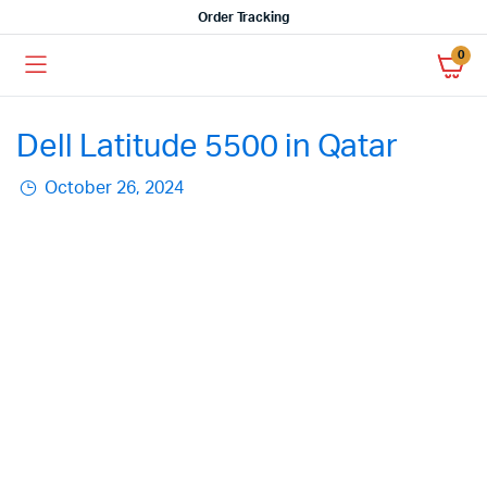
Order Tracking
0
Dell Latitude 5500 in Qatar
October 26, 2024