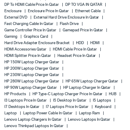
DP To HDMI Cable Price In Qatar
DP TO VGA IN QATAR
Enclosure
Enclosure Price In Qatar
Ethernet Cable
External DVD
External Hard Drive Enclosure In Qatar
Fast Charging Cable In Qatar
Flash Drive
Game Controller Price In Qatar
Gamepad Price In Qatar
Gaming
Graphics Card
Hard Drive Adapter Enclosure Bracket
HDD
HDMI
HDMI Accessories Qatar
HDMI Cable Price In Qatar
HDMI Splitter Price In Qatar
Headset Price In Qatar
HP 150W Laptop Charger Qatar
HP 200W Laptop Charger Qatar
HP 230W Laptop Charger Qatar
HP 280W Laptop Charger Qatar
HP 65W Laptop Charger Qatar
HP 90W Laptop Charger Qatar
HP Laptop Charger In Qatar
HP Products
HP Type-C Laptop Charger Price In Qatar
HUB
I3 Laptops Price In Qatar
I5 Desktop In Qatar
I5 Laptops
I7 Desktops In Qatar
I7 Laptops Price In Qatar
Keyboard
Laptop
Laptop Power Cable In Qatar
Laptop Ram
Lenovo Laptop Chargers In Qatar
Lenovo Laptops In Qatar
Lenovo Thinkpad Laptops In Qatar