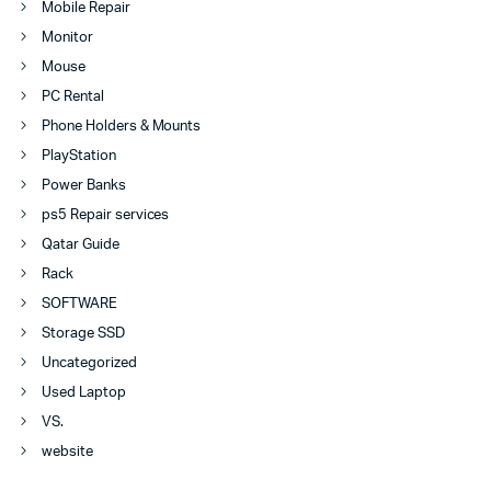
Mobile Repair
Monitor
Mouse
PC Rental
Phone Holders & Mounts
PlayStation
Power Banks
ps5 Repair services
Qatar Guide
Rack
SOFTWARE
Storage SSD
Uncategorized
Used Laptop
VS.
website