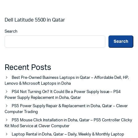
Dell Latitude 5500 in Qatar
Search
Search
Recent Posts
Best Pre-Owned Business Laptops in Qatar – Affordable Dell, HP,
Lenovo & Microsoft Laptops in Doha
PS4 Not Turning On? It Could Be a Power Supply Issue – PS4
Power Supply Replacement in Doha, Qatar
PS5 Power Supply Repair & Replacement in Doha, Qatar – Clever
Computer Trading
PS5 Mouse Click Installation in Doha, Qatar – PS5 Controller Clicky
Kit Mod Service at Clever Computer
Laptop Rental in Doha, Qatar – Daily, Weekly & Monthly Laptop