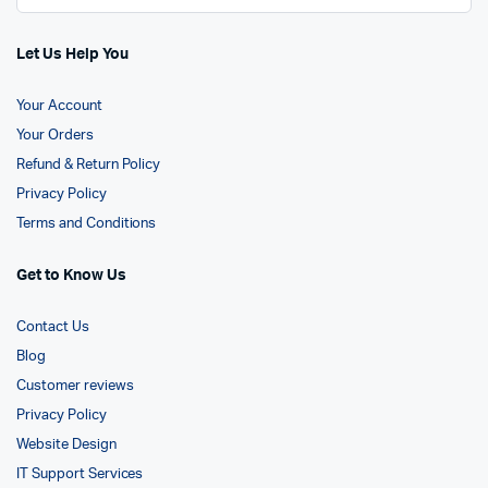
Let Us Help You
Your Account
Your Orders
Refund & Return Policy
Privacy Policy
Terms and Conditions
Get to Know Us
Contact Us
Blog
Customer reviews
Privacy Policy
Website Design
IT Support Services