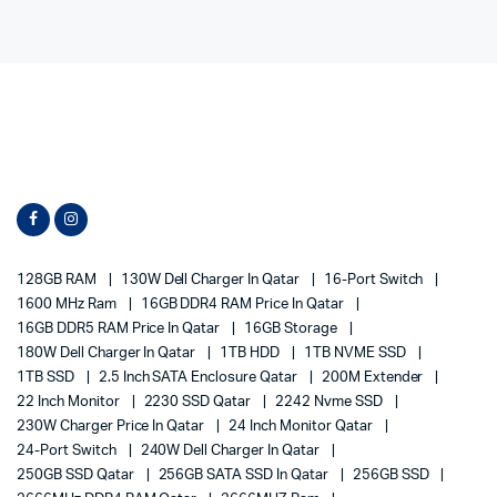
128GB RAM
130W Dell Charger In Qatar
16-Port Switch
1600 MHz Ram
16GB DDR4 RAM Price In Qatar
16GB DDR5 RAM Price In Qatar
16GB Storage
180W Dell Charger In Qatar
1TB HDD
1TB NVME SSD
1TB SSD
2.5 Inch SATA Enclosure Qatar
200M Extender
22 Inch Monitor
2230 SSD Qatar
2242 Nvme SSD
230W Charger Price In Qatar
24 Inch Monitor Qatar
24-Port Switch
240W Dell Charger In Qatar
250GB SSD Qatar
256GB SATA SSD In Qatar
256GB SSD