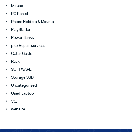
Mouse
PC Rental
Phone Holders & Mounts
PlayStation
Power Banks
ps5 Repair services
Qatar Guide
Rack
SOFTWARE
Storage SSD
Uncategorized
Used Laptop
VS.
website