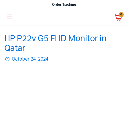
Order Tracking
0
HP P22v G5 FHD Monitor in
Qatar
October 24, 2024