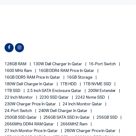
128GB RAM
130W Dell Charger In Qatar
16-Port Switch
1600 MHz Ram
16GB DDR4 RAM Price In Qatar
16GB DDR5 RAM Price In Qatar
16GB Storage
180W Dell Charger In Qatar
1TB HDD
1TB NVME SSD
1TB SSD
2.5 Inch SATA Enclosure Qatar
200M Extender
22 Inch Monitor
2230 SSD Qatar
2242 Nvme SSD
230W Charger Price In Qatar
24 Inch Monitor Qatar
24-Port Switch
240W Dell Charger In Qatar
250GB SSD Qatar
256GB SATA SSD In Qatar
256GB SSD
2666MHz DDR4 RAM Qatar
2666MHZ Ram
27 Inch Monitor Price In Qatar
280W Charger Price In Qatar