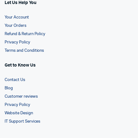
Let Us Help You
Your Account
Your Orders
Refund & Return Policy
Privacy Policy
Terms and Conditions
Get to Know Us
Contact Us
Blog
Customer reviews
Privacy Policy
Website Design
IT Support Services