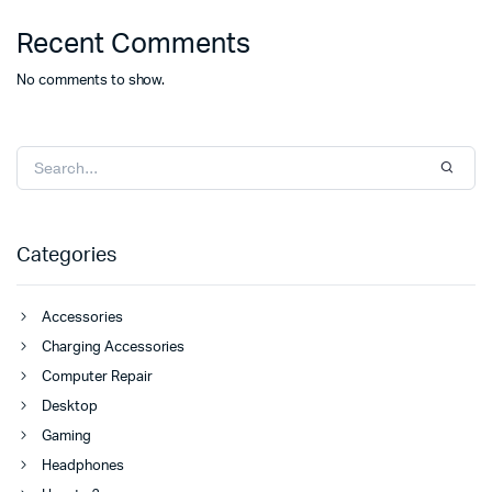
Recent Comments
No comments to show.
Categories
Accessories
Charging Accessories
Computer Repair
Desktop
Gaming
Headphones