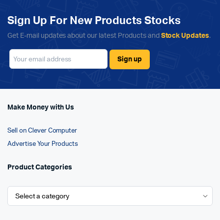
Sign Up For New Products Stocks
Get E-mail updates about our latest Products and
Stock Updates
.
Make Money with Us
Sell on Clever Computer
Advertise Your Products
Product Categories