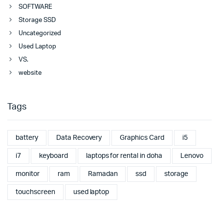
SOFTWARE
Storage SSD
Uncategorized
Used Laptop
VS.
website
Tags
battery
Data Recovery
Graphics Card
i5
i7
keyboard
laptops for rental in doha
Lenovo
monitor
ram
Ramadan
ssd
storage
touchscreen
used laptop