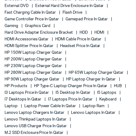
External DVD
External Hard Drive Enclosure In Qatar
Fast Charging Cable In Qatar
Flash Drive
Game Controller Price In Qatar
Gamepad Price In Qatar
Gaming
Graphics Card
Hard Drive Adapter Enclosure Bracket
HDD
HDMI
HDMI Accessories Qatar
HDMI Cable Price In Qatar
HDMI Splitter Price In Qatar
Headset Price In Qatar
HP 150W Laptop Charger Qatar
HP 200W Laptop Charger Qatar
HP 230W Laptop Charger Qatar
HP 280W Laptop Charger Qatar
HP 65W Laptop Charger Qatar
HP 90W Laptop Charger Qatar
HP Laptop Charger In Qatar
HP Products
HP Type-C Laptop Charger Price In Qatar
HUB
I3 Laptops Price In Qatar
I5 Desktop In Qatar
I5 Laptops
I7 Desktops In Qatar
I7 Laptops Price In Qatar
Keyboard
Laptop
Laptop Power Cable In Qatar
Laptop Ram
Lenovo Laptop Chargers In Qatar
Lenovo Laptops In Qatar
Lenovo Thinkpad Laptops In Qatar
Lenovo USB Charger Price In Qatar
M.2 SSD Enclosure Price In Qatar