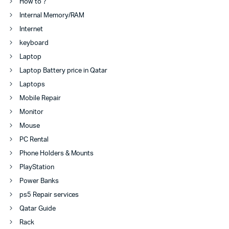
How to ?
Internal Memory/RAM
Internet
keyboard
Laptop
Laptop Battery price in Qatar
Laptops
Mobile Repair
Monitor
Mouse
PC Rental
Phone Holders & Mounts
PlayStation
Power Banks
ps5 Repair services
Qatar Guide
Rack