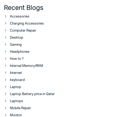
Recent Blogs
Accessories
Charging Accessories
Computer Repair
Desktop
Gaming
Headphones
How to ?
Internal Memory/RAM
Internet
keyboard
Laptop
Laptop Battery price in Qatar
Laptops
Mobile Repair
Monitor