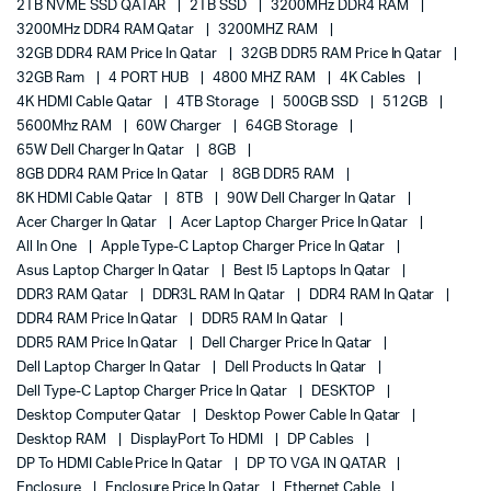
2TB NVME SSD QATAR
2TB SSD
3200MHz DDR4 RAM
3200MHz DDR4 RAM Qatar
3200MHZ RAM
32GB DDR4 RAM Price In Qatar
32GB DDR5 RAM Price In Qatar
32GB Ram
4 PORT HUB
4800 MHZ RAM
4K Cables
4K HDMI Cable Qatar
4TB Storage
500GB SSD
512GB
5600Mhz RAM
60W Charger
64GB Storage
65W Dell Charger In Qatar
8GB
8GB DDR4 RAM Price In Qatar
8GB DDR5 RAM
8K HDMI Cable Qatar
8TB
90W Dell Charger In Qatar
Acer Charger In Qatar
Acer Laptop Charger Price In Qatar
All In One
Apple Type-C Laptop Charger Price In Qatar
Asus Laptop Charger In Qatar
Best I5 Laptops In Qatar
DDR3 RAM Qatar
DDR3L RAM In Qatar
DDR4 RAM In Qatar
DDR4 RAM Price In Qatar
DDR5 RAM In Qatar
DDR5 RAM Price In Qatar
Dell Charger Price In Qatar
Dell Laptop Charger In Qatar
Dell Products In Qatar
Dell Type-C Laptop Charger Price In Qatar
DESKTOP
Desktop Computer Qatar
Desktop Power Cable In Qatar
Desktop RAM
DisplayPort To HDMI
DP Cables
DP To HDMI Cable Price In Qatar
DP TO VGA IN QATAR
Enclosure
Enclosure Price In Qatar
Ethernet Cable