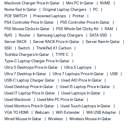
Macbook Charger Price In Qatar
Mini PC In Qatar
NVME
Nvme Ssd In Qatar
Original Laptop Chargers
PC
POE SWITCH
Preowned Laptops
Printer
PS4 Controller Price In Qatar
PS5 Controller Price In Qatar
PS5 Mouse Clicks In Qatar
PS5 Whole Set Clicky Kit
RAM
Rj45
Router
Samsung Laptop Chargers
SATA SSD
Server RACK
Server RACK Price In Qatar
Server Ram In Qatar
SSD
Switch
ThinkPad X1 Carbon
Toshiba Chargers In Qatar
TYPE C
Type-C Laptop Charger Price In Qatar
Ultra 5 Desktops Price In Qatar
Ultra 5 Laptops
Ultra 7 Desktop In Qatar
Ultra 7 Laptops Price In Qatar
USB
USB-C Laptop Charger Qatar
Used AIO Price In Qatar
Used Desktop Price In Qatar
Used I5 Laptop Price In Qatar
Used I7 Laptop Price In Qatar
Used Laptops In Qatar
Used Macbook
Used Mini PC Price In Qatar
Used Monitors Price In Qatar
Used Touch Laptops In Qatar
VGA TO HDMI
Webcam
WiFi Extender
Wifi USB Adapter
Wired Mouse In Qatar
Wireless
Wireless Mouse In Qatar