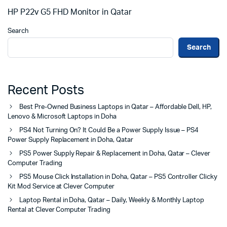
HP P22v G5 FHD Monitor in Qatar
Search
Search
Recent Posts
Best Pre-Owned Business Laptops in Qatar – Affordable Dell, HP,
Lenovo & Microsoft Laptops in Doha
PS4 Not Turning On? It Could Be a Power Supply Issue – PS4
Power Supply Replacement in Doha, Qatar
PS5 Power Supply Repair & Replacement in Doha, Qatar – Clever
Computer Trading
PS5 Mouse Click Installation in Doha, Qatar – PS5 Controller Clicky
Kit Mod Service at Clever Computer
Laptop Rental in Doha, Qatar – Daily, Weekly & Monthly Laptop
Rental at Clever Computer Trading