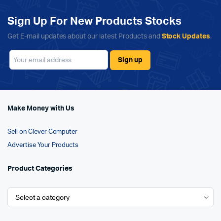
Sign Up For New Products Stocks
Get E-mail updates about our latest Products and
Stock Updates
.
Make Money with Us
Sell on Clever Computer
Advertise Your Products
Product Categories