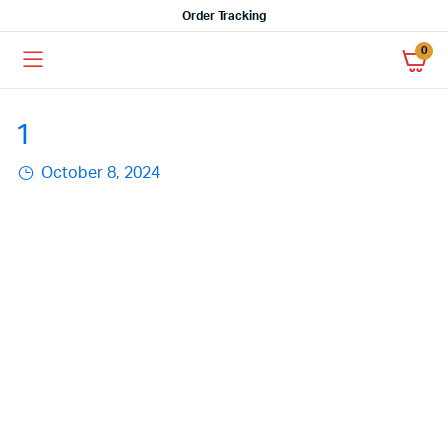
Order Tracking
0
1
October 8, 2024