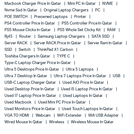
Macbook Charger Price In Qatar
Mini PC In Qatar
NVME
Nvme Ssd In Qatar
Original Laptop Chargers
PC
POE SWITCH
Preowned Laptops
Printer
PS4 Controller Price In Qatar
PS5 Controller Price In Qatar
PS5 Mouse Clicks In Qatar
PS5 Whole Set Clicky Kit
RAM
Rj45
Router
Samsung Laptop Chargers
SATA SSD
Server RACK
Server RACK Price In Qatar
Server Ram In Qatar
SSD
Switch
ThinkPad X1 Carbon
Toshiba Chargers In Qatar
TYPE C
Type-C Laptop Charger Price In Qatar
Ultra 5 Desktops Price In Qatar
Ultra 5 Laptops
Ultra 7 Desktop In Qatar
Ultra 7 Laptops Price In Qatar
USB
USB-C Laptop Charger Qatar
Used AIO Price In Qatar
Used Desktop Price In Qatar
Used I5 Laptop Price In Qatar
Used I7 Laptop Price In Qatar
Used Laptops In Qatar
Used Macbook
Used Mini PC Price In Qatar
Used Monitors Price In Qatar
Used Touch Laptops In Qatar
VGA TO HDMI
Webcam
WiFi Extender
Wifi USB Adapter
Wired Mouse In Qatar
Wireless
Wireless Mouse In Qatar