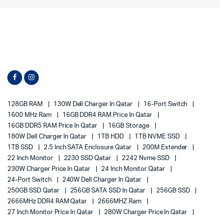
128GB RAM
130W Dell Charger In Qatar
16-Port Switch
1600 MHz Ram
16GB DDR4 RAM Price In Qatar
16GB DDR5 RAM Price In Qatar
16GB Storage
180W Dell Charger In Qatar
1TB HDD
1TB NVME SSD
1TB SSD
2.5 Inch SATA Enclosure Qatar
200M Extender
22 Inch Monitor
2230 SSD Qatar
2242 Nvme SSD
230W Charger Price In Qatar
24 Inch Monitor Qatar
24-Port Switch
240W Dell Charger In Qatar
250GB SSD Qatar
256GB SATA SSD In Qatar
256GB SSD
2666MHz DDR4 RAM Qatar
2666MHZ Ram
27 Inch Monitor Price In Qatar
280W Charger Price In Qatar