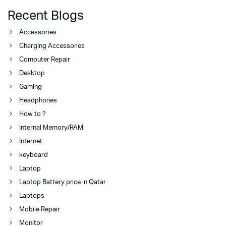
Recent Blogs
Accessories
Charging Accessories
Computer Repair
Desktop
Gaming
Headphones
How to ?
Internal Memory/RAM
Internet
keyboard
Laptop
Laptop Battery price in Qatar
Laptops
Mobile Repair
Monitor