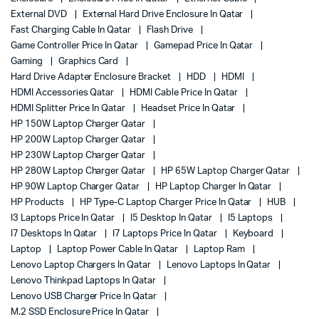
External DVD
External Hard Drive Enclosure In Qatar
Fast Charging Cable In Qatar
Flash Drive
Game Controller Price In Qatar
Gamepad Price In Qatar
Gaming
Graphics Card
Hard Drive Adapter Enclosure Bracket
HDD
HDMI
HDMI Accessories Qatar
HDMI Cable Price In Qatar
HDMI Splitter Price In Qatar
Headset Price In Qatar
HP 150W Laptop Charger Qatar
HP 200W Laptop Charger Qatar
HP 230W Laptop Charger Qatar
HP 280W Laptop Charger Qatar
HP 65W Laptop Charger Qatar
HP 90W Laptop Charger Qatar
HP Laptop Charger In Qatar
HP Products
HP Type-C Laptop Charger Price In Qatar
HUB
I3 Laptops Price In Qatar
I5 Desktop In Qatar
I5 Laptops
I7 Desktops In Qatar
I7 Laptops Price In Qatar
Keyboard
Laptop
Laptop Power Cable In Qatar
Laptop Ram
Lenovo Laptop Chargers In Qatar
Lenovo Laptops In Qatar
Lenovo Thinkpad Laptops In Qatar
Lenovo USB Charger Price In Qatar
M.2 SSD Enclosure Price In Qatar