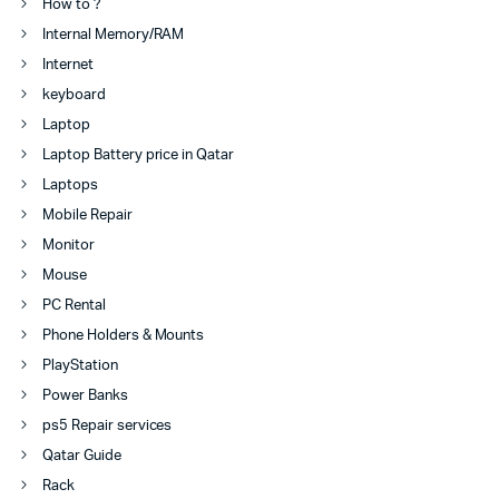
How to ?
Internal Memory/RAM
Internet
keyboard
Laptop
Laptop Battery price in Qatar
Laptops
Mobile Repair
Monitor
Mouse
PC Rental
Phone Holders & Mounts
PlayStation
Power Banks
ps5 Repair services
Qatar Guide
Rack