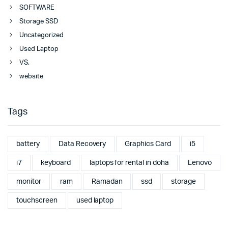
SOFTWARE
Storage SSD
Uncategorized
Used Laptop
VS.
website
Tags
battery
Data Recovery
Graphics Card
i5
i7
keyboard
laptops for rental in doha
Lenovo
monitor
ram
Ramadan
ssd
storage
touchscreen
used laptop