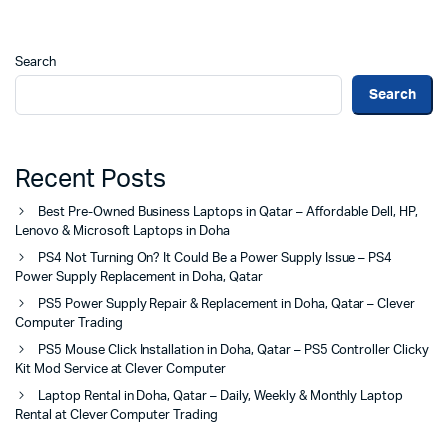
Search
Search
Recent Posts
Best Pre-Owned Business Laptops in Qatar – Affordable Dell, HP,
Lenovo & Microsoft Laptops in Doha
PS4 Not Turning On? It Could Be a Power Supply Issue – PS4
Power Supply Replacement in Doha, Qatar
PS5 Power Supply Repair & Replacement in Doha, Qatar – Clever
Computer Trading
PS5 Mouse Click Installation in Doha, Qatar – PS5 Controller Clicky
Kit Mod Service at Clever Computer
Laptop Rental in Doha, Qatar – Daily, Weekly & Monthly Laptop
Rental at Clever Computer Trading