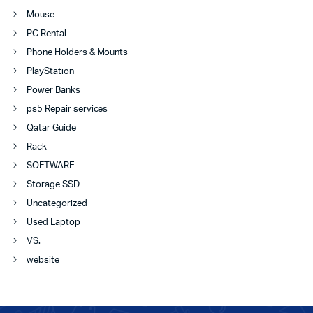
Mouse
PC Rental
Phone Holders & Mounts
PlayStation
Power Banks
ps5 Repair services
Qatar Guide
Rack
SOFTWARE
Storage SSD
Uncategorized
Used Laptop
VS.
website