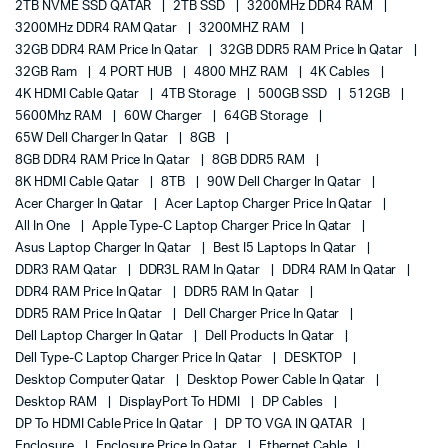
2TB NVME SSD QATAR
2TB SSD
3200MHz DDR4 RAM
3200MHz DDR4 RAM Qatar
3200MHZ RAM
32GB DDR4 RAM Price In Qatar
32GB DDR5 RAM Price In Qatar
32GB Ram
4 PORT HUB
4800 MHZ RAM
4K Cables
4K HDMI Cable Qatar
4TB Storage
500GB SSD
512GB
5600Mhz RAM
60W Charger
64GB Storage
65W Dell Charger In Qatar
8GB
8GB DDR4 RAM Price In Qatar
8GB DDR5 RAM
8K HDMI Cable Qatar
8TB
90W Dell Charger In Qatar
Acer Charger In Qatar
Acer Laptop Charger Price In Qatar
All In One
Apple Type-C Laptop Charger Price In Qatar
Asus Laptop Charger In Qatar
Best I5 Laptops In Qatar
DDR3 RAM Qatar
DDR3L RAM In Qatar
DDR4 RAM In Qatar
DDR4 RAM Price In Qatar
DDR5 RAM In Qatar
DDR5 RAM Price In Qatar
Dell Charger Price In Qatar
Dell Laptop Charger In Qatar
Dell Products In Qatar
Dell Type-C Laptop Charger Price In Qatar
DESKTOP
Desktop Computer Qatar
Desktop Power Cable In Qatar
Desktop RAM
DisplayPort To HDMI
DP Cables
DP To HDMI Cable Price In Qatar
DP TO VGA IN QATAR
Enclosure
Enclosure Price In Qatar
Ethernet Cable