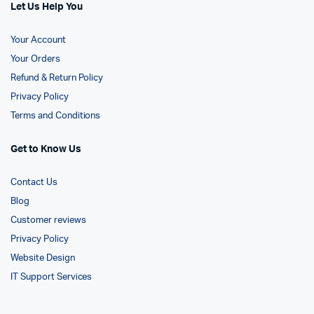
Let Us Help You
Your Account
Your Orders
Refund & Return Policy
Privacy Policy
Terms and Conditions
Get to Know Us
Contact Us
Blog
Customer reviews
Privacy Policy
Website Design
IT Support Services