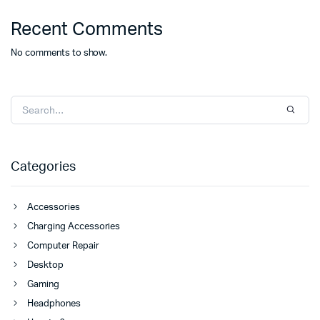
Recent Comments
No comments to show.
Categories
Accessories
Charging Accessories
Computer Repair
Desktop
Gaming
Headphones