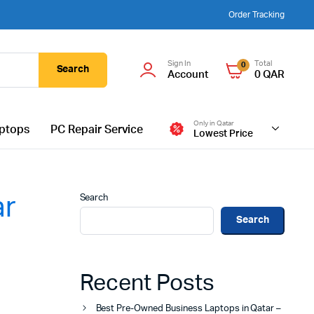
Order Tracking
Sign In
Total
0
Search
Account
0
QAR
Only in Qatar
ptops
PC Repair Service
Lowest Price
Search
ar
Search
Recent Posts
Best Pre-Owned Business Laptops in Qatar –