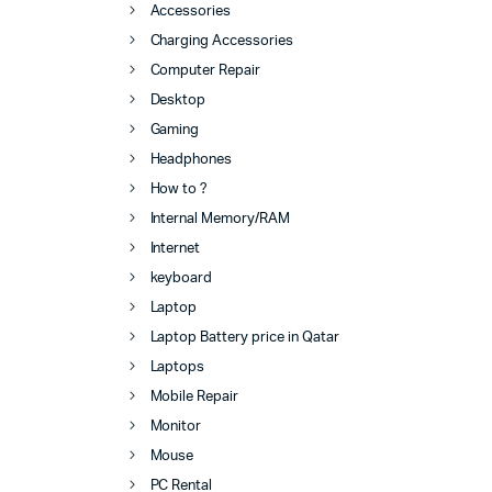
Accessories
Charging Accessories
Computer Repair
Desktop
Gaming
Headphones
How to ?
Internal Memory/RAM
Internet
keyboard
Laptop
Laptop Battery price in Qatar
Laptops
Mobile Repair
Monitor
Mouse
PC Rental