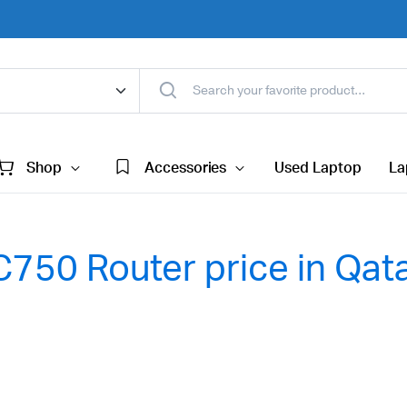
Shop
Accessories
Used Laptop
La
750 Router price in Qat