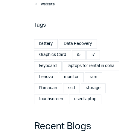
website
Tags
battery
Data Recovery
Graphics Card
i5
i7
keyboard
laptops for rental in doha
Lenovo
monitor
ram
Ramadan
ssd
storage
touchscreen
used laptop
Recent Blogs