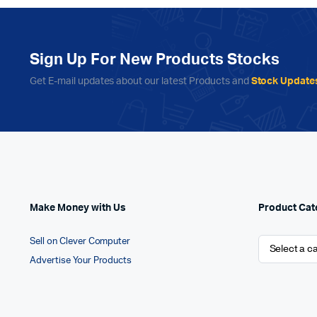
Sign Up For New Products Stocks
Get E-mail updates about our latest Products and
Stock Update
Make Money with Us
Product Cat
Sell on Clever Computer
Advertise Your Products