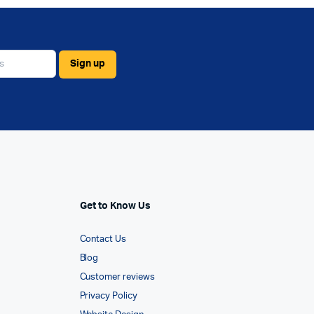
Get to Know Us
Contact Us
Blog
Customer reviews
Privacy Policy