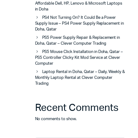
Affordable Dell, HP, Lenovo & Microsoft Laptops
in Doha
PS4 Not Turning On? It Could Be a Power
Supply Issue – PS4 Power Supply Replacement in
Doha, Qatar
PS5 Power Supply Repair & Replacement in
Doha, Qatar – Clever Computer Trading
PS5 Mouse Click Installation in Doha, Qatar –
PS5 Controller Clicky Kit Mod Service at Clever
Computer
Laptop Rental in Doha, Qatar – Daily, Weekly &
Monthly Laptop Rental at Clever Computer
Trading
Recent Comments
No comments to show.