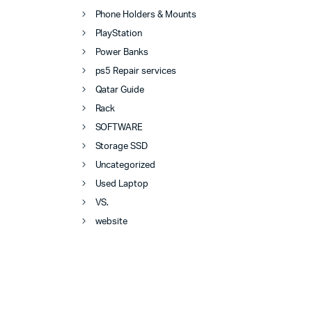
Phone Holders & Mounts
PlayStation
Power Banks
ps5 Repair services
Qatar Guide
Rack
SOFTWARE
Storage SSD
Uncategorized
Used Laptop
VS.
website