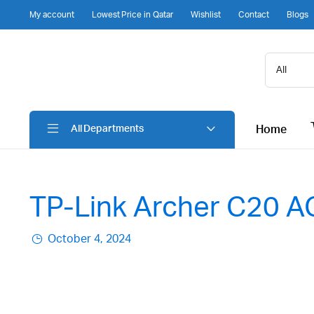
My account
Lowest Price in Qatar
Wishlist
Contact
Blogs
Home
All Departments
TP-Link Archer C20 AC
October 4, 2024