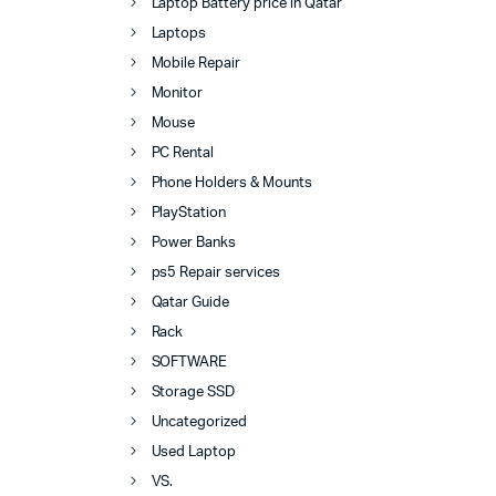
Laptop Battery price in Qatar
Laptops
Mobile Repair
Monitor
Mouse
PC Rental
Phone Holders & Mounts
PlayStation
Power Banks
ps5 Repair services
Qatar Guide
Rack
SOFTWARE
Storage SSD
Uncategorized
Used Laptop
VS.