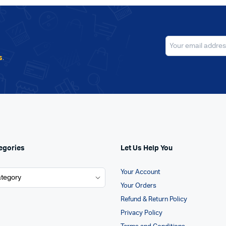
s
.
egories
Let Us Help You
Your Account
Your Orders
Refund & Return Policy
Privacy Policy