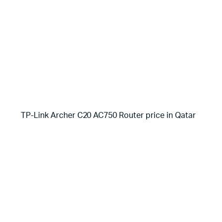
TP-Link Archer C20 AC750 Router price in Qatar