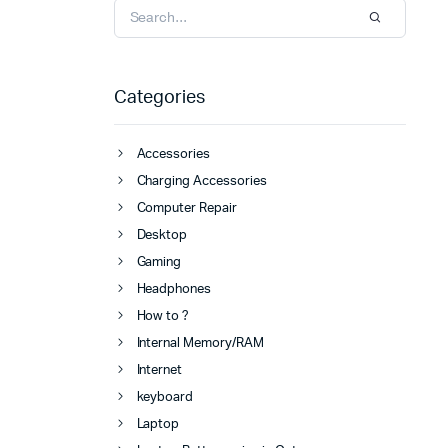
Categories
Accessories
Charging Accessories
Computer Repair
Desktop
Gaming
Headphones
How to ?
Internal Memory/RAM
Internet
keyboard
Laptop