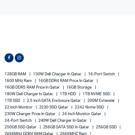
128GB RAM
130W Dell Charger In Qatar
16-Port Switch
1600 MHz Ram
16GB DDR4 RAM Price In Qatar
16GB DDR5 RAM Price In Qatar
16GB Storage
180W Dell Charger In Qatar
1TB HDD
1TB NVME SSD
1TB SSD
2.5 Inch SATA Enclosure Qatar
200M Extender
22 Inch Monitor
2230 SSD Qatar
2242 Nvme SSD
230W Charger Price In Qatar
24 Inch Monitor Qatar
24-Port Switch
240W Dell Charger In Qatar
250GB SSD Qatar
256GB SATA SSD In Qatar
256GB SSD
2666MHz DDR4 RAM Qatar
2666MHZ Ram