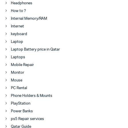
Headphones
How to ?
Internal Memory/RAM
Internet
keyboard
Laptop
Laptop Battery price in Qatar
Laptops
Mobile Repair
Monitor
Mouse
PC Rental
Phone Holders & Mounts
PlayStation
Power Banks
ps5 Repair services
Qatar Guide