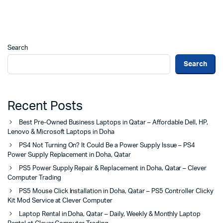
Search
Search
Recent Posts
Best Pre-Owned Business Laptops in Qatar – Affordable Dell, HP,
Lenovo & Microsoft Laptops in Doha
PS4 Not Turning On? It Could Be a Power Supply Issue – PS4
Power Supply Replacement in Doha, Qatar
PS5 Power Supply Repair & Replacement in Doha, Qatar – Clever
Computer Trading
PS5 Mouse Click Installation in Doha, Qatar – PS5 Controller Clicky
Kit Mod Service at Clever Computer
Laptop Rental in Doha, Qatar – Daily, Weekly & Monthly Laptop