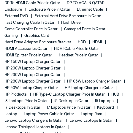
DP To HDMI Cable Price In Qatar
DP TO VGA IN QATAR
Enclosure
Enclosure Price In Qatar
Ethernet Cable
External DVD
External Hard Drive Enclosure In Qatar
Fast Charging Cable In Qatar
Flash Drive
Game Controller Price In Qatar
Gamepad Price In Qatar
Gaming
Graphics Card
Hard Drive Adapter Enclosure Bracket
HDD
HDMI
HDMI Accessories Qatar
HDMI Cable Price In Qatar
HDMI Splitter Price In Qatar
Headset Price In Qatar
HP 150W Laptop Charger Qatar
HP 200W Laptop Charger Qatar
HP 230W Laptop Charger Qatar
HP 280W Laptop Charger Qatar
HP 65W Laptop Charger Qatar
HP 90W Laptop Charger Qatar
HP Laptop Charger In Qatar
HP Products
HP Type-C Laptop Charger Price In Qatar
HUB
I3 Laptops Price In Qatar
I5 Desktop In Qatar
I5 Laptops
I7 Desktops In Qatar
I7 Laptops Price In Qatar
Keyboard
Laptop
Laptop Power Cable In Qatar
Laptop Ram
Lenovo Laptop Chargers In Qatar
Lenovo Laptops In Qatar
Lenovo Thinkpad Laptops In Qatar