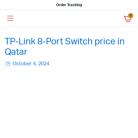
Order Tracking
0
TP-Link 8-Port Switch price in
Qatar
October 4, 2024