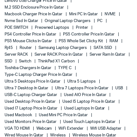
Lenovo USB Charger Price In Qatar
M.2 SSD Enclosure Price In Qatar
Macbook Charger Price In Qatar
Mini PC In Qatar
NVME
Nvme Ssd In Qatar
Original Laptop Chargers
PC
POE SWITCH
Preowned Laptops
Printer
PS4 Controller Price In Qatar
PS5 Controller Price In Qatar
PS5 Mouse Clicks In Qatar
PS5 Whole Set Clicky Kit
RAM
Rj45
Router
Samsung Laptop Chargers
SATA SSD
Server RACK
Server RACK Price In Qatar
Server Ram In Qatar
SSD
Switch
ThinkPad X1 Carbon
Toshiba Chargers In Qatar
TYPE C
Type-C Laptop Charger Price In Qatar
Ultra 5 Desktops Price In Qatar
Ultra 5 Laptops
Ultra 7 Desktop In Qatar
Ultra 7 Laptops Price In Qatar
USB
USB-C Laptop Charger Qatar
Used AIO Price In Qatar
Used Desktop Price In Qatar
Used I5 Laptop Price In Qatar
Used I7 Laptop Price In Qatar
Used Laptops In Qatar
Used Macbook
Used Mini PC Price In Qatar
Used Monitors Price In Qatar
Used Touch Laptops In Qatar
VGA TO HDMI
Webcam
WiFi Extender
Wifi USB Adapter
Wired Mouse In Qatar
Wireless
Wireless Mouse In Qatar