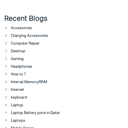
Recent Blogs
Accessories
Charging Accessories
Computer Repair
Desktop
Gaming
Headphones
How to ?
Internal Memory/RAM
Internet
keyboard
Laptop
Laptop Battery price in Qatar
Laptops