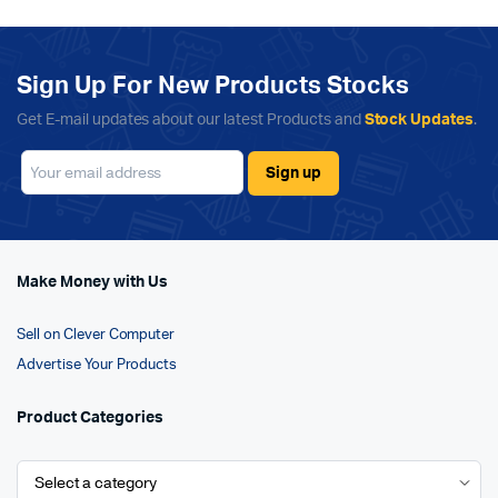
Sign Up For New Products Stocks
Get E-mail updates about our latest Products and
Stock Updates
.
Make Money with Us
Sell on Clever Computer
Advertise Your Products
Product Categories