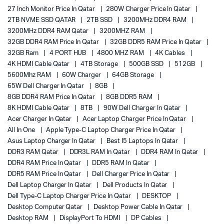
27 Inch Monitor Price In Qatar
280W Charger Price In Qatar
2TB NVME SSD QATAR
2TB SSD
3200MHz DDR4 RAM
3200MHz DDR4 RAM Qatar
3200MHZ RAM
32GB DDR4 RAM Price In Qatar
32GB DDR5 RAM Price In Qatar
32GB Ram
4 PORT HUB
4800 MHZ RAM
4K Cables
4K HDMI Cable Qatar
4TB Storage
500GB SSD
512GB
5600Mhz RAM
60W Charger
64GB Storage
65W Dell Charger In Qatar
8GB
8GB DDR4 RAM Price In Qatar
8GB DDR5 RAM
8K HDMI Cable Qatar
8TB
90W Dell Charger In Qatar
Acer Charger In Qatar
Acer Laptop Charger Price In Qatar
All In One
Apple Type-C Laptop Charger Price In Qatar
Asus Laptop Charger In Qatar
Best I5 Laptops In Qatar
DDR3 RAM Qatar
DDR3L RAM In Qatar
DDR4 RAM In Qatar
DDR4 RAM Price In Qatar
DDR5 RAM In Qatar
DDR5 RAM Price In Qatar
Dell Charger Price In Qatar
Dell Laptop Charger In Qatar
Dell Products In Qatar
Dell Type-C Laptop Charger Price In Qatar
DESKTOP
Desktop Computer Qatar
Desktop Power Cable In Qatar
Desktop RAM
DisplayPort To HDMI
DP Cables