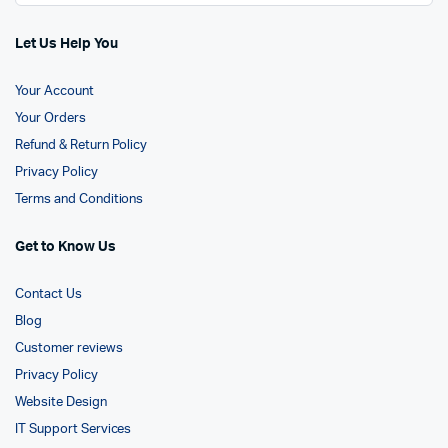
Let Us Help You
Your Account
Your Orders
Refund & Return Policy
Privacy Policy
Terms and Conditions
Get to Know Us
Contact Us
Blog
Customer reviews
Privacy Policy
Website Design
IT Support Services