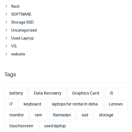
Rack
SOFTWARE
Storage SSD
Uncategorized
Used Laptop
VS.
website
Tags
battery
Data Recovery
Graphics Card
i5
i7
keyboard
laptops for rental in doha
Lenovo
monitor
ram
Ramadan
ssd
storage
touchscreen
used laptop