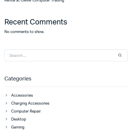
Rental at Clever Computer Trading
Recent Comments
No comments to show.
Categories
Accessories
Charging Accessories
Computer Repair
Desktop
Gaming