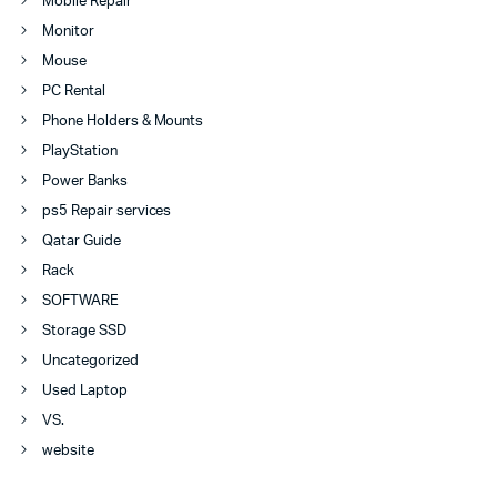
Mobile Repair
Monitor
Mouse
PC Rental
Phone Holders & Mounts
PlayStation
Power Banks
ps5 Repair services
Qatar Guide
Rack
SOFTWARE
Storage SSD
Uncategorized
Used Laptop
VS.
website