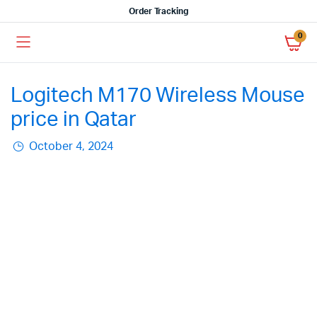
Order Tracking
0
Logitech M170 Wireless Mouse
price in Qatar
October 4, 2024