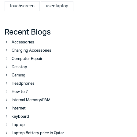
touchscreen
used laptop
Recent Blogs
Accessories
Charging Accessories
Computer Repair
Desktop
Gaming
Headphones
How to ?
Internal Memory/RAM
Internet
keyboard
Laptop
Laptop Battery price in Qatar