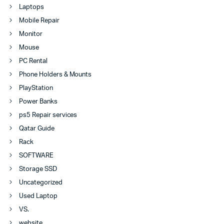
Laptops
Mobile Repair
Monitor
Mouse
PC Rental
Phone Holders & Mounts
PlayStation
Power Banks
ps5 Repair services
Qatar Guide
Rack
SOFTWARE
Storage SSD
Uncategorized
Used Laptop
VS.
website