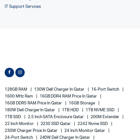
IT Support Services
128GB RAM
130W Dell Charger In Qatar
16-Port Switch
1600 MHz Ram
16GB DDR4 RAM Price In Qatar
16GB DDR5 RAM Price In Qatar
16GB Storage
180W Dell Charger In Qatar
1TB HDD
1TB NVME SSD
1TB SSD
2.5 Inch SATA Enclosure Qatar
200M Extender
22 Inch Monitor
2230 SSD Qatar
2242 Nvme SSD
230W Charger Price In Qatar
24 Inch Monitor Qatar
24-Port Switch
240W Dell Charger In Qatar