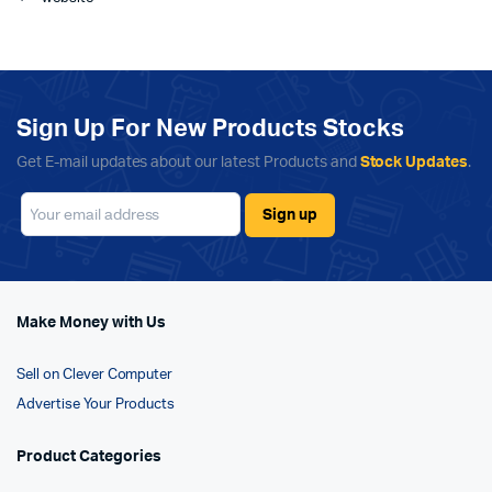
Sign Up For New Products Stocks
Get E-mail updates about our latest Products and
Stock Updates
.
Make Money with Us
Sell on Clever Computer
Advertise Your Products
Product Categories