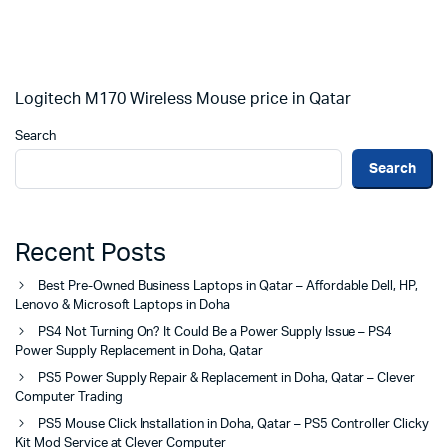
Logitech M170 Wireless Mouse price in Qatar
Search
Search
Recent Posts
Best Pre-Owned Business Laptops in Qatar – Affordable Dell, HP,
Lenovo & Microsoft Laptops in Doha
PS4 Not Turning On? It Could Be a Power Supply Issue – PS4
Power Supply Replacement in Doha, Qatar
PS5 Power Supply Repair & Replacement in Doha, Qatar – Clever
Computer Trading
PS5 Mouse Click Installation in Doha, Qatar – PS5 Controller Clicky
Kit Mod Service at Clever Computer