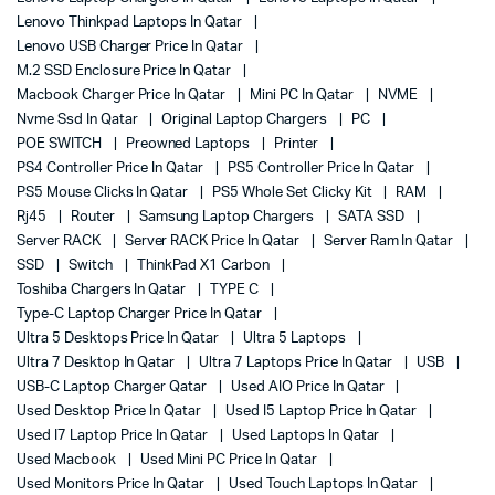
Lenovo Thinkpad Laptops In Qatar
Lenovo USB Charger Price In Qatar
M.2 SSD Enclosure Price In Qatar
Macbook Charger Price In Qatar
Mini PC In Qatar
NVME
Nvme Ssd In Qatar
Original Laptop Chargers
PC
POE SWITCH
Preowned Laptops
Printer
PS4 Controller Price In Qatar
PS5 Controller Price In Qatar
PS5 Mouse Clicks In Qatar
PS5 Whole Set Clicky Kit
RAM
Rj45
Router
Samsung Laptop Chargers
SATA SSD
Server RACK
Server RACK Price In Qatar
Server Ram In Qatar
SSD
Switch
ThinkPad X1 Carbon
Toshiba Chargers In Qatar
TYPE C
Type-C Laptop Charger Price In Qatar
Ultra 5 Desktops Price In Qatar
Ultra 5 Laptops
Ultra 7 Desktop In Qatar
Ultra 7 Laptops Price In Qatar
USB
USB-C Laptop Charger Qatar
Used AIO Price In Qatar
Used Desktop Price In Qatar
Used I5 Laptop Price In Qatar
Used I7 Laptop Price In Qatar
Used Laptops In Qatar
Used Macbook
Used Mini PC Price In Qatar
Used Monitors Price In Qatar
Used Touch Laptops In Qatar