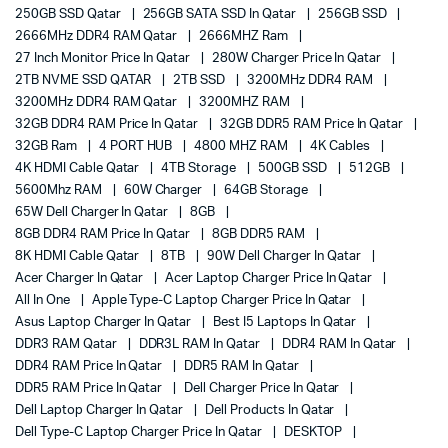
250GB SSD Qatar
256GB SATA SSD In Qatar
256GB SSD
2666MHz DDR4 RAM Qatar
2666MHZ Ram
27 Inch Monitor Price In Qatar
280W Charger Price In Qatar
2TB NVME SSD QATAR
2TB SSD
3200MHz DDR4 RAM
3200MHz DDR4 RAM Qatar
3200MHZ RAM
32GB DDR4 RAM Price In Qatar
32GB DDR5 RAM Price In Qatar
32GB Ram
4 PORT HUB
4800 MHZ RAM
4K Cables
4K HDMI Cable Qatar
4TB Storage
500GB SSD
512GB
5600Mhz RAM
60W Charger
64GB Storage
65W Dell Charger In Qatar
8GB
8GB DDR4 RAM Price In Qatar
8GB DDR5 RAM
8K HDMI Cable Qatar
8TB
90W Dell Charger In Qatar
Acer Charger In Qatar
Acer Laptop Charger Price In Qatar
All In One
Apple Type-C Laptop Charger Price In Qatar
Asus Laptop Charger In Qatar
Best I5 Laptops In Qatar
DDR3 RAM Qatar
DDR3L RAM In Qatar
DDR4 RAM In Qatar
DDR4 RAM Price In Qatar
DDR5 RAM In Qatar
DDR5 RAM Price In Qatar
Dell Charger Price In Qatar
Dell Laptop Charger In Qatar
Dell Products In Qatar
Dell Type-C Laptop Charger Price In Qatar
DESKTOP