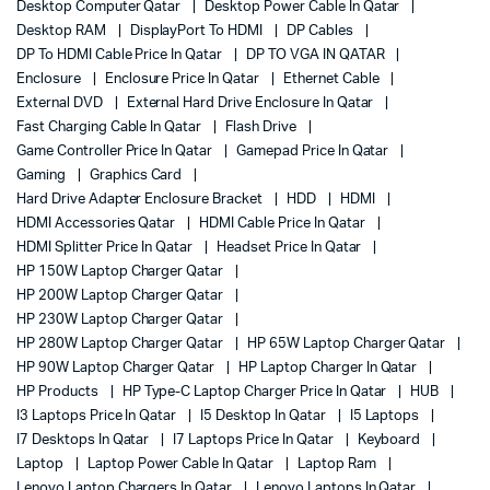
Desktop Computer Qatar
Desktop Power Cable In Qatar
Desktop RAM
DisplayPort To HDMI
DP Cables
DP To HDMI Cable Price In Qatar
DP TO VGA IN QATAR
Enclosure
Enclosure Price In Qatar
Ethernet Cable
External DVD
External Hard Drive Enclosure In Qatar
Fast Charging Cable In Qatar
Flash Drive
Game Controller Price In Qatar
Gamepad Price In Qatar
Gaming
Graphics Card
Hard Drive Adapter Enclosure Bracket
HDD
HDMI
HDMI Accessories Qatar
HDMI Cable Price In Qatar
HDMI Splitter Price In Qatar
Headset Price In Qatar
HP 150W Laptop Charger Qatar
HP 200W Laptop Charger Qatar
HP 230W Laptop Charger Qatar
HP 280W Laptop Charger Qatar
HP 65W Laptop Charger Qatar
HP 90W Laptop Charger Qatar
HP Laptop Charger In Qatar
HP Products
HP Type-C Laptop Charger Price In Qatar
HUB
I3 Laptops Price In Qatar
I5 Desktop In Qatar
I5 Laptops
I7 Desktops In Qatar
I7 Laptops Price In Qatar
Keyboard
Laptop
Laptop Power Cable In Qatar
Laptop Ram
Lenovo Laptop Chargers In Qatar
Lenovo Laptops In Qatar