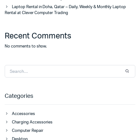
Laptop Rental in Doha, Qatar – Daily, Weekly & Monthly Laptop
Rental at Clever Computer Trading
Recent Comments
No comments to show.
Categories
Accessories
Charging Accessories
Computer Repair
Desktop