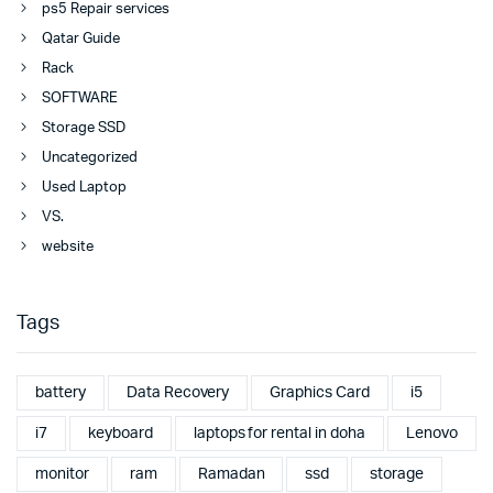
ps5 Repair services
Qatar Guide
Rack
SOFTWARE
Storage SSD
Uncategorized
Used Laptop
VS.
website
Tags
battery
Data Recovery
Graphics Card
i5
i7
keyboard
laptops for rental in doha
Lenovo
monitor
ram
Ramadan
ssd
storage