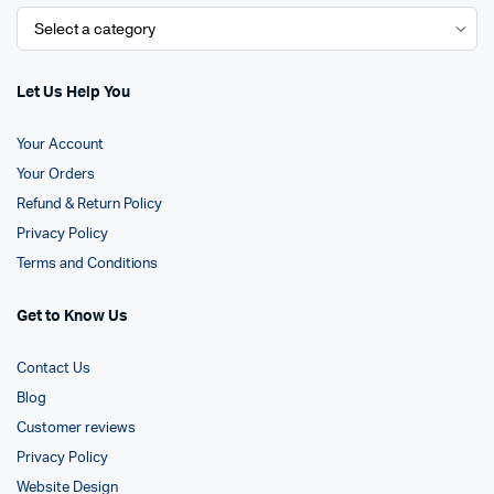
Let Us Help You
Your Account
Your Orders
Refund & Return Policy
Privacy Policy
Terms and Conditions
Get to Know Us
Contact Us
Blog
Customer reviews
Privacy Policy
Website Design