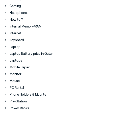
Gaming
Headphones
How to ?
Internal Memory/RAM
Internet
keyboard
Laptop
Laptop Battery price in Qatar
Laptops
Mobile Repair
Monitor
Mouse
PC Rental
Phone Holders & Mounts
PlayStation
Power Banks