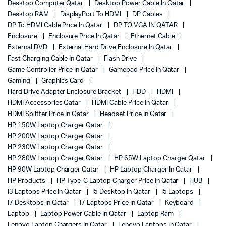
Desktop Computer Qatar
Desktop Power Cable In Qatar
Desktop RAM
DisplayPort To HDMI
DP Cables
DP To HDMI Cable Price In Qatar
DP TO VGA IN QATAR
Enclosure
Enclosure Price In Qatar
Ethernet Cable
External DVD
External Hard Drive Enclosure In Qatar
Fast Charging Cable In Qatar
Flash Drive
Game Controller Price In Qatar
Gamepad Price In Qatar
Gaming
Graphics Card
Hard Drive Adapter Enclosure Bracket
HDD
HDMI
HDMI Accessories Qatar
HDMI Cable Price In Qatar
HDMI Splitter Price In Qatar
Headset Price In Qatar
HP 150W Laptop Charger Qatar
HP 200W Laptop Charger Qatar
HP 230W Laptop Charger Qatar
HP 280W Laptop Charger Qatar
HP 65W Laptop Charger Qatar
HP 90W Laptop Charger Qatar
HP Laptop Charger In Qatar
HP Products
HP Type-C Laptop Charger Price In Qatar
HUB
I3 Laptops Price In Qatar
I5 Desktop In Qatar
I5 Laptops
I7 Desktops In Qatar
I7 Laptops Price In Qatar
Keyboard
Laptop
Laptop Power Cable In Qatar
Laptop Ram
Lenovo Laptop Chargers In Qatar
Lenovo Laptops In Qatar