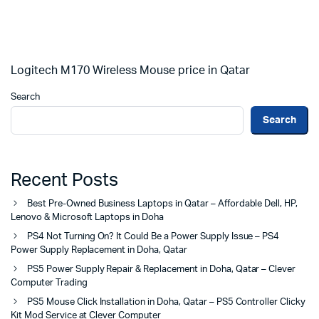
Logitech M170 Wireless Mouse price in Qatar
Search
Search
Recent Posts
Best Pre-Owned Business Laptops in Qatar – Affordable Dell, HP,
Lenovo & Microsoft Laptops in Doha
PS4 Not Turning On? It Could Be a Power Supply Issue – PS4
Power Supply Replacement in Doha, Qatar
PS5 Power Supply Repair & Replacement in Doha, Qatar – Clever
Computer Trading
PS5 Mouse Click Installation in Doha, Qatar – PS5 Controller Clicky
Kit Mod Service at Clever Computer