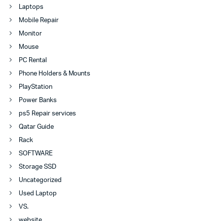
Laptops
Mobile Repair
Monitor
Mouse
PC Rental
Phone Holders & Mounts
PlayStation
Power Banks
ps5 Repair services
Qatar Guide
Rack
SOFTWARE
Storage SSD
Uncategorized
Used Laptop
VS.
website