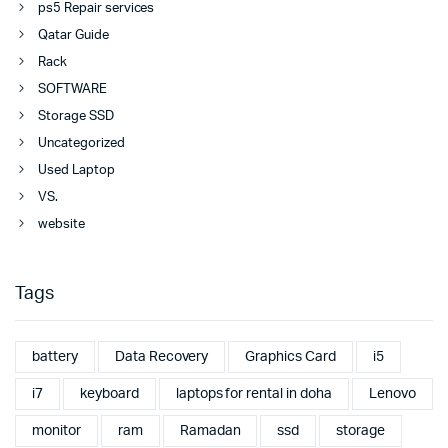
ps5 Repair services
Qatar Guide
Rack
SOFTWARE
Storage SSD
Uncategorized
Used Laptop
VS.
website
Tags
battery
Data Recovery
Graphics Card
i5
i7
keyboard
laptops for rental in doha
Lenovo
monitor
ram
Ramadan
ssd
storage