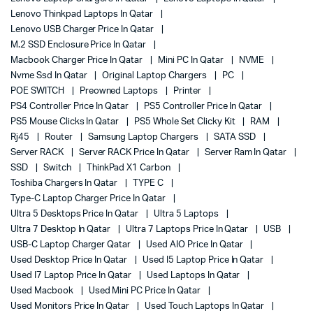
Lenovo Thinkpad Laptops In Qatar
Lenovo USB Charger Price In Qatar
M.2 SSD Enclosure Price In Qatar
Macbook Charger Price In Qatar
Mini PC In Qatar
NVME
Nvme Ssd In Qatar
Original Laptop Chargers
PC
POE SWITCH
Preowned Laptops
Printer
PS4 Controller Price In Qatar
PS5 Controller Price In Qatar
PS5 Mouse Clicks In Qatar
PS5 Whole Set Clicky Kit
RAM
Rj45
Router
Samsung Laptop Chargers
SATA SSD
Server RACK
Server RACK Price In Qatar
Server Ram In Qatar
SSD
Switch
ThinkPad X1 Carbon
Toshiba Chargers In Qatar
TYPE C
Type-C Laptop Charger Price In Qatar
Ultra 5 Desktops Price In Qatar
Ultra 5 Laptops
Ultra 7 Desktop In Qatar
Ultra 7 Laptops Price In Qatar
USB
USB-C Laptop Charger Qatar
Used AIO Price In Qatar
Used Desktop Price In Qatar
Used I5 Laptop Price In Qatar
Used I7 Laptop Price In Qatar
Used Laptops In Qatar
Used Macbook
Used Mini PC Price In Qatar
Used Monitors Price In Qatar
Used Touch Laptops In Qatar