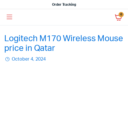
Order Tracking
0
Logitech M170 Wireless Mouse
price in Qatar
October 4, 2024