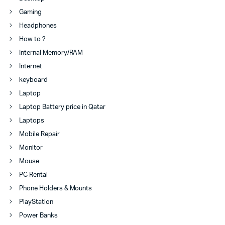
Gaming
Headphones
How to ?
Internal Memory/RAM
Internet
keyboard
Laptop
Laptop Battery price in Qatar
Laptops
Mobile Repair
Monitor
Mouse
PC Rental
Phone Holders & Mounts
PlayStation
Power Banks