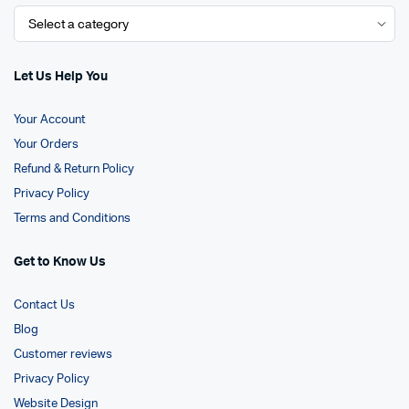
Let Us Help You
Your Account
Your Orders
Refund & Return Policy
Privacy Policy
Terms and Conditions
Get to Know Us
Contact Us
Blog
Customer reviews
Privacy Policy
Website Design