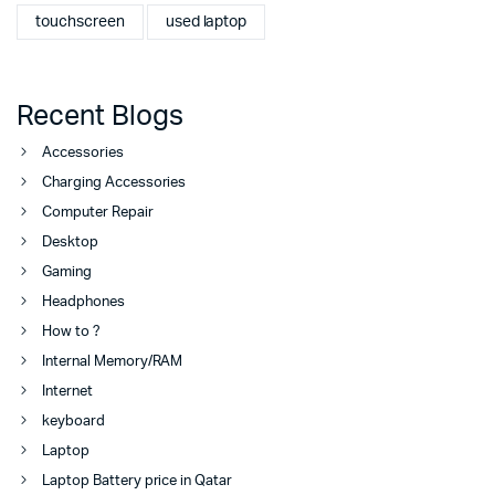
touchscreen
used laptop
Recent Blogs
Accessories
Charging Accessories
Computer Repair
Desktop
Gaming
Headphones
How to ?
Internal Memory/RAM
Internet
keyboard
Laptop
Laptop Battery price in Qatar