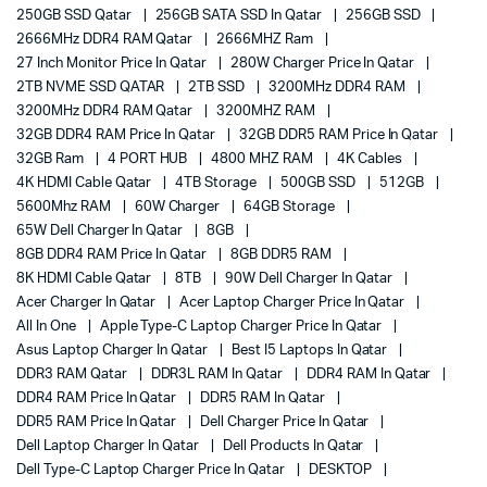
250GB SSD Qatar
256GB SATA SSD In Qatar
256GB SSD
2666MHz DDR4 RAM Qatar
2666MHZ Ram
27 Inch Monitor Price In Qatar
280W Charger Price In Qatar
2TB NVME SSD QATAR
2TB SSD
3200MHz DDR4 RAM
3200MHz DDR4 RAM Qatar
3200MHZ RAM
32GB DDR4 RAM Price In Qatar
32GB DDR5 RAM Price In Qatar
32GB Ram
4 PORT HUB
4800 MHZ RAM
4K Cables
4K HDMI Cable Qatar
4TB Storage
500GB SSD
512GB
5600Mhz RAM
60W Charger
64GB Storage
65W Dell Charger In Qatar
8GB
8GB DDR4 RAM Price In Qatar
8GB DDR5 RAM
8K HDMI Cable Qatar
8TB
90W Dell Charger In Qatar
Acer Charger In Qatar
Acer Laptop Charger Price In Qatar
All In One
Apple Type-C Laptop Charger Price In Qatar
Asus Laptop Charger In Qatar
Best I5 Laptops In Qatar
DDR3 RAM Qatar
DDR3L RAM In Qatar
DDR4 RAM In Qatar
DDR4 RAM Price In Qatar
DDR5 RAM In Qatar
DDR5 RAM Price In Qatar
Dell Charger Price In Qatar
Dell Laptop Charger In Qatar
Dell Products In Qatar
Dell Type-C Laptop Charger Price In Qatar
DESKTOP