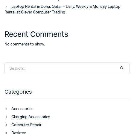
Laptop Rental in Doha, Qatar – Daily, Weekly & Monthly Laptop
Rental at Clever Computer Trading
Recent Comments
No comments to show.
Categories
Accessories
Charging Accessories
Computer Repair
Desktop