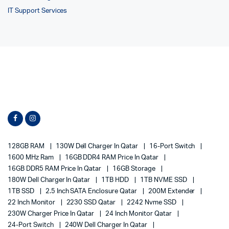
IT Support Services
128GB RAM
130W Dell Charger In Qatar
16-Port Switch
1600 MHz Ram
16GB DDR4 RAM Price In Qatar
16GB DDR5 RAM Price In Qatar
16GB Storage
180W Dell Charger In Qatar
1TB HDD
1TB NVME SSD
1TB SSD
2.5 Inch SATA Enclosure Qatar
200M Extender
22 Inch Monitor
2230 SSD Qatar
2242 Nvme SSD
230W Charger Price In Qatar
24 Inch Monitor Qatar
24-Port Switch
240W Dell Charger In Qatar