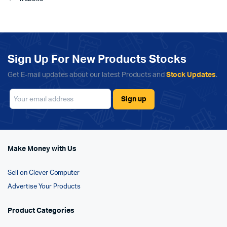
Sign Up For New Products Stocks
Get E-mail updates about our latest Products and
Stock Updates
.
Make Money with Us
Sell on Clever Computer
Advertise Your Products
Product Categories