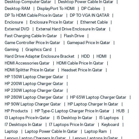
Desktop Computer Qatar
Desktop Power Cable In Qatar
Desktop RAM
DisplayPort To HDMI
DP Cables
DP To HDMI Cable Price In Qatar
DP TO VGA IN QATAR
Enclosure
Enclosure Price In Qatar
Ethernet Cable
External DVD
External Hard Drive Enclosure In Qatar
Fast Charging Cable In Qatar
Flash Drive
Game Controller Price In Qatar
Gamepad Price In Qatar
Gaming
Graphics Card
Hard Drive Adapter Enclosure Bracket
HDD
HDMI
HDMI Accessories Qatar
HDMI Cable Price In Qatar
HDMI Splitter Price In Qatar
Headset Price In Qatar
HP 150W Laptop Charger Qatar
HP 200W Laptop Charger Qatar
HP 230W Laptop Charger Qatar
HP 280W Laptop Charger Qatar
HP 65W Laptop Charger Qatar
HP 90W Laptop Charger Qatar
HP Laptop Charger In Qatar
HP Products
HP Type-C Laptop Charger Price In Qatar
HUB
I3 Laptops Price In Qatar
I5 Desktop In Qatar
I5 Laptops
I7 Desktops In Qatar
I7 Laptops Price In Qatar
Keyboard
Laptop
Laptop Power Cable In Qatar
Laptop Ram
Lenovo Laptop Chargers In Qatar
Lenovo Laptops In Qatar