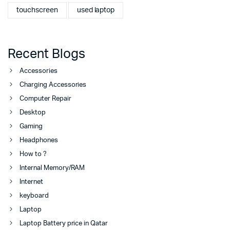
touchscreen
used laptop
Recent Blogs
Accessories
Charging Accessories
Computer Repair
Desktop
Gaming
Headphones
How to ?
Internal Memory/RAM
Internet
keyboard
Laptop
Laptop Battery price in Qatar