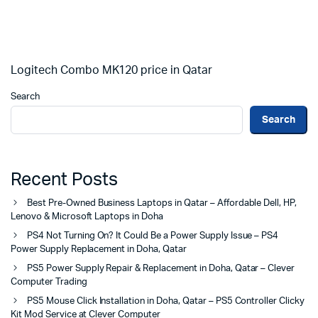
Logitech Combo MK120 price in Qatar
Search
Search
Recent Posts
Best Pre-Owned Business Laptops in Qatar – Affordable Dell, HP,
Lenovo & Microsoft Laptops in Doha
PS4 Not Turning On? It Could Be a Power Supply Issue – PS4
Power Supply Replacement in Doha, Qatar
PS5 Power Supply Repair & Replacement in Doha, Qatar – Clever
Computer Trading
PS5 Mouse Click Installation in Doha, Qatar – PS5 Controller Clicky
Kit Mod Service at Clever Computer