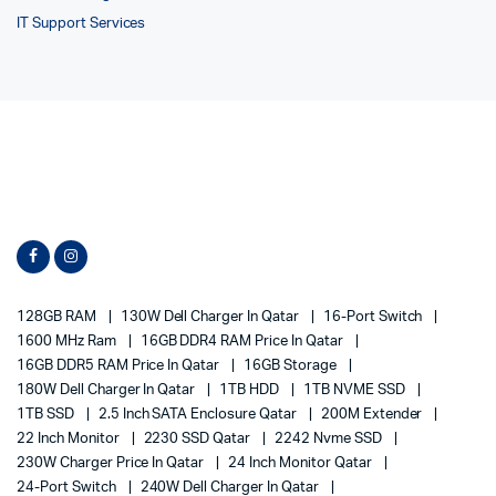
IT Support Services
128GB RAM
130W Dell Charger In Qatar
16-Port Switch
1600 MHz Ram
16GB DDR4 RAM Price In Qatar
16GB DDR5 RAM Price In Qatar
16GB Storage
180W Dell Charger In Qatar
1TB HDD
1TB NVME SSD
1TB SSD
2.5 Inch SATA Enclosure Qatar
200M Extender
22 Inch Monitor
2230 SSD Qatar
2242 Nvme SSD
230W Charger Price In Qatar
24 Inch Monitor Qatar
24-Port Switch
240W Dell Charger In Qatar