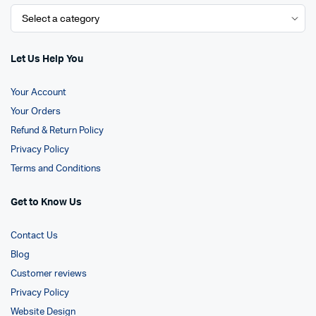
Let Us Help You
Your Account
Your Orders
Refund & Return Policy
Privacy Policy
Terms and Conditions
Get to Know Us
Contact Us
Blog
Customer reviews
Privacy Policy
Website Design