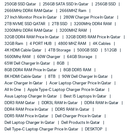
250GB SSD Qatar
256GB SATA SSD In Qatar
256GB SSD
2666MHz DDR4 RAM Qatar
2666MHZ Ram
27 Inch Monitor Price In Qatar
280W Charger Price In Qatar
2TB NVME SSD QATAR
2TB SSD
3200MHz DDR4 RAM
3200MHz DDR4 RAM Qatar
3200MHZ RAM
32GB DDR4 RAM Price In Qatar
32GB DDR5 RAM Price In Qatar
32GB Ram
4 PORT HUB
4800 MHZ RAM
4K Cables
4K HDMI Cable Qatar
4TB Storage
500GB SSD
512GB
5600Mhz RAM
60W Charger
64GB Storage
65W Dell Charger In Qatar
8GB
8GB DDR4 RAM Price In Qatar
8GB DDR5 RAM
8K HDMI Cable Qatar
8TB
90W Dell Charger In Qatar
Acer Charger In Qatar
Acer Laptop Charger Price In Qatar
All In One
Apple Type-C Laptop Charger Price In Qatar
Asus Laptop Charger In Qatar
Best I5 Laptops In Qatar
DDR3 RAM Qatar
DDR3L RAM In Qatar
DDR4 RAM In Qatar
DDR4 RAM Price In Qatar
DDR5 RAM In Qatar
DDR5 RAM Price In Qatar
Dell Charger Price In Qatar
Dell Laptop Charger In Qatar
Dell Products In Qatar
Dell Type-C Laptop Charger Price In Qatar
DESKTOP