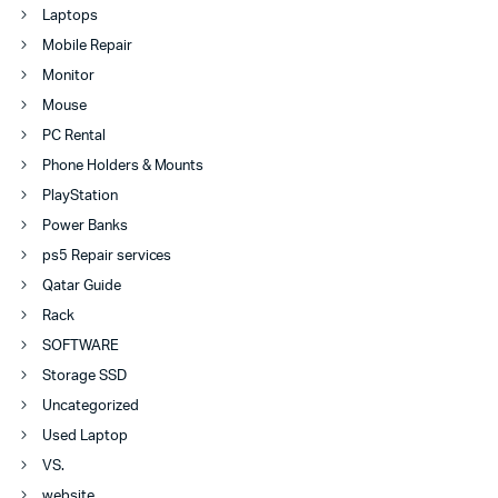
Laptops
Mobile Repair
Monitor
Mouse
PC Rental
Phone Holders & Mounts
PlayStation
Power Banks
ps5 Repair services
Qatar Guide
Rack
SOFTWARE
Storage SSD
Uncategorized
Used Laptop
VS.
website