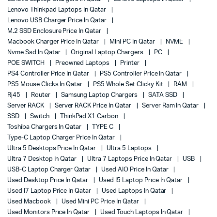
Lenovo Thinkpad Laptops In Qatar
Lenovo USB Charger Price In Qatar
M.2 SSD Enclosure Price In Qatar
Macbook Charger Price In Qatar
Mini PC In Qatar
NVME
Nvme Ssd In Qatar
Original Laptop Chargers
PC
POE SWITCH
Preowned Laptops
Printer
PS4 Controller Price In Qatar
PS5 Controller Price In Qatar
PS5 Mouse Clicks In Qatar
PS5 Whole Set Clicky Kit
RAM
Rj45
Router
Samsung Laptop Chargers
SATA SSD
Server RACK
Server RACK Price In Qatar
Server Ram In Qatar
SSD
Switch
ThinkPad X1 Carbon
Toshiba Chargers In Qatar
TYPE C
Type-C Laptop Charger Price In Qatar
Ultra 5 Desktops Price In Qatar
Ultra 5 Laptops
Ultra 7 Desktop In Qatar
Ultra 7 Laptops Price In Qatar
USB
USB-C Laptop Charger Qatar
Used AIO Price In Qatar
Used Desktop Price In Qatar
Used I5 Laptop Price In Qatar
Used I7 Laptop Price In Qatar
Used Laptops In Qatar
Used Macbook
Used Mini PC Price In Qatar
Used Monitors Price In Qatar
Used Touch Laptops In Qatar