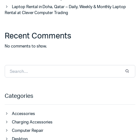
Laptop Rental in Doha, Qatar – Daily, Weekly & Monthly Laptop
Rental at Clever Computer Trading
Recent Comments
No comments to show.
Categories
Accessories
Charging Accessories
Computer Repair
Desktop