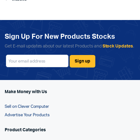
Sign Up For New Products Stocks
Get E-mail updates about our latest Products and
Stock Updates
.
Make Money with Us
Sell on Clever Computer
Advertise Your Products
Product Categories