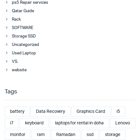
ps5 Repair services
Qatar Guide
Rack
SOFTWARE
Storage SSD
Uncategorized
Used Laptop
VS.
website
Tags
battery
Data Recovery
Graphics Card
i5
i7
keyboard
laptops for rental in doha
Lenovo
monitor
ram
Ramadan
ssd
storage