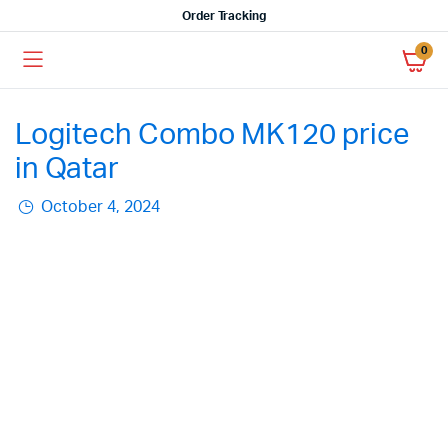
Order Tracking
0
Logitech Combo MK120 price
in Qatar
October 4, 2024