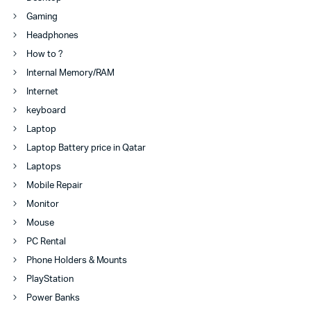
Gaming
Headphones
How to ?
Internal Memory/RAM
Internet
keyboard
Laptop
Laptop Battery price in Qatar
Laptops
Mobile Repair
Monitor
Mouse
PC Rental
Phone Holders & Mounts
PlayStation
Power Banks