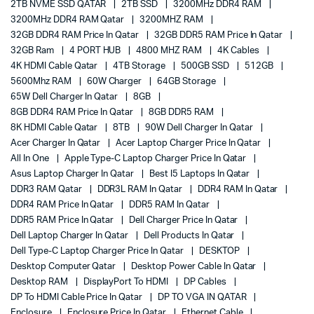
2TB NVME SSD QATAR
2TB SSD
3200MHz DDR4 RAM
3200MHz DDR4 RAM Qatar
3200MHZ RAM
32GB DDR4 RAM Price In Qatar
32GB DDR5 RAM Price In Qatar
32GB Ram
4 PORT HUB
4800 MHZ RAM
4K Cables
4K HDMI Cable Qatar
4TB Storage
500GB SSD
512GB
5600Mhz RAM
60W Charger
64GB Storage
65W Dell Charger In Qatar
8GB
8GB DDR4 RAM Price In Qatar
8GB DDR5 RAM
8K HDMI Cable Qatar
8TB
90W Dell Charger In Qatar
Acer Charger In Qatar
Acer Laptop Charger Price In Qatar
All In One
Apple Type-C Laptop Charger Price In Qatar
Asus Laptop Charger In Qatar
Best I5 Laptops In Qatar
DDR3 RAM Qatar
DDR3L RAM In Qatar
DDR4 RAM In Qatar
DDR4 RAM Price In Qatar
DDR5 RAM In Qatar
DDR5 RAM Price In Qatar
Dell Charger Price In Qatar
Dell Laptop Charger In Qatar
Dell Products In Qatar
Dell Type-C Laptop Charger Price In Qatar
DESKTOP
Desktop Computer Qatar
Desktop Power Cable In Qatar
Desktop RAM
DisplayPort To HDMI
DP Cables
DP To HDMI Cable Price In Qatar
DP TO VGA IN QATAR
Enclosure
Enclosure Price In Qatar
Ethernet Cable