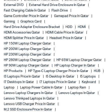
External DVD
External Hard Drive Enclosure In Qatar
Fast Charging Cable In Qatar
Flash Drive
Game Controller Price In Qatar
Gamepad Price In Qatar
Gaming
Graphics Card
Hard Drive Adapter Enclosure Bracket
HDD
HDMI
HDMI Accessories Qatar
HDMI Cable Price In Qatar
HDMI Splitter Price In Qatar
Headset Price In Qatar
HP 150W Laptop Charger Qatar
HP 200W Laptop Charger Qatar
HP 230W Laptop Charger Qatar
HP 280W Laptop Charger Qatar
HP 65W Laptop Charger Qatar
HP 90W Laptop Charger Qatar
HP Laptop Charger In Qatar
HP Products
HP Type-C Laptop Charger Price In Qatar
HUB
I3 Laptops Price In Qatar
I5 Desktop In Qatar
I5 Laptops
I7 Desktops In Qatar
I7 Laptops Price In Qatar
Keyboard
Laptop
Laptop Power Cable In Qatar
Laptop Ram
Lenovo Laptop Chargers In Qatar
Lenovo Laptops In Qatar
Lenovo Thinkpad Laptops In Qatar
Lenovo USB Charger Price In Qatar
M.2 SSD Enclosure Price In Qatar