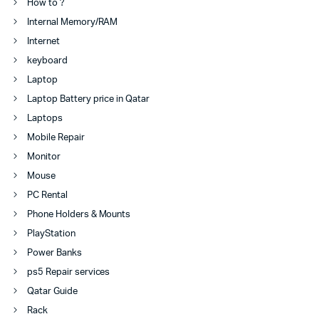
How to ?
Internal Memory/RAM
Internet
keyboard
Laptop
Laptop Battery price in Qatar
Laptops
Mobile Repair
Monitor
Mouse
PC Rental
Phone Holders & Mounts
PlayStation
Power Banks
ps5 Repair services
Qatar Guide
Rack