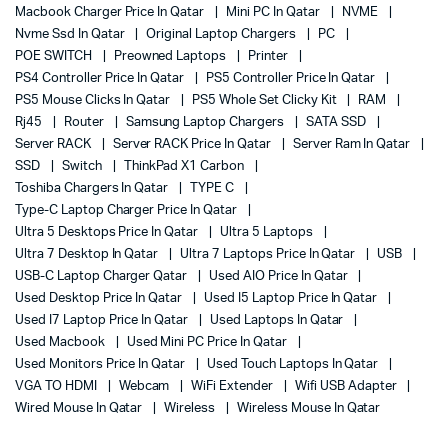
Macbook Charger Price In Qatar
Mini PC In Qatar
NVME
Nvme Ssd In Qatar
Original Laptop Chargers
PC
POE SWITCH
Preowned Laptops
Printer
PS4 Controller Price In Qatar
PS5 Controller Price In Qatar
PS5 Mouse Clicks In Qatar
PS5 Whole Set Clicky Kit
RAM
Rj45
Router
Samsung Laptop Chargers
SATA SSD
Server RACK
Server RACK Price In Qatar
Server Ram In Qatar
SSD
Switch
ThinkPad X1 Carbon
Toshiba Chargers In Qatar
TYPE C
Type-C Laptop Charger Price In Qatar
Ultra 5 Desktops Price In Qatar
Ultra 5 Laptops
Ultra 7 Desktop In Qatar
Ultra 7 Laptops Price In Qatar
USB
USB-C Laptop Charger Qatar
Used AIO Price In Qatar
Used Desktop Price In Qatar
Used I5 Laptop Price In Qatar
Used I7 Laptop Price In Qatar
Used Laptops In Qatar
Used Macbook
Used Mini PC Price In Qatar
Used Monitors Price In Qatar
Used Touch Laptops In Qatar
VGA TO HDMI
Webcam
WiFi Extender
Wifi USB Adapter
Wired Mouse In Qatar
Wireless
Wireless Mouse In Qatar