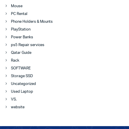
Mouse
PC Rental
Phone Holders & Mounts
PlayStation
Power Banks
ps5 Repair services
Qatar Guide
Rack
SOFTWARE
Storage SSD
Uncategorized
Used Laptop
VS.
website