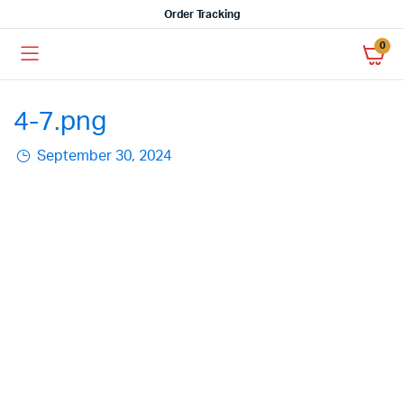
Order Tracking
0
4-7.png
September 30, 2024