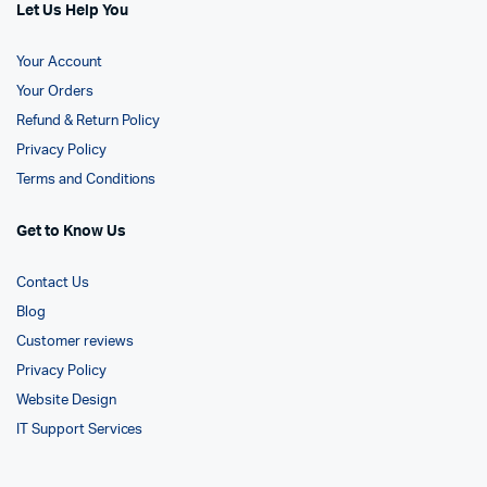
Let Us Help You
Your Account
Your Orders
Refund & Return Policy
Privacy Policy
Terms and Conditions
Get to Know Us
Contact Us
Blog
Customer reviews
Privacy Policy
Website Design
IT Support Services