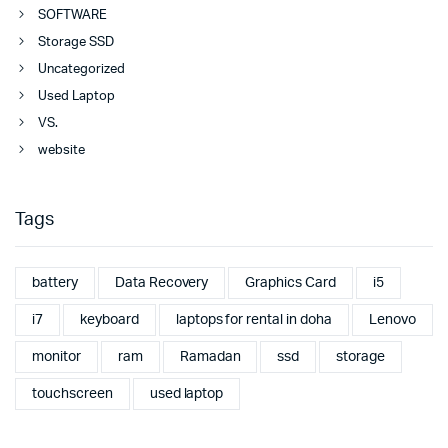
SOFTWARE
Storage SSD
Uncategorized
Used Laptop
VS.
website
Tags
battery
Data Recovery
Graphics Card
i5
i7
keyboard
laptops for rental in doha
Lenovo
monitor
ram
Ramadan
ssd
storage
touchscreen
used laptop