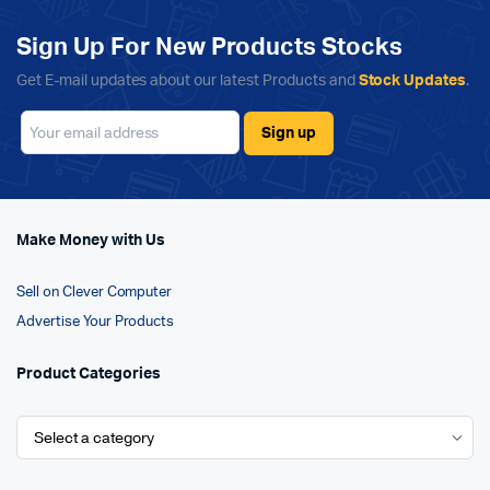
Sign Up For New Products Stocks
Get E-mail updates about our latest Products and
Stock Updates
.
Make Money with Us
Sell on Clever Computer
Advertise Your Products
Product Categories