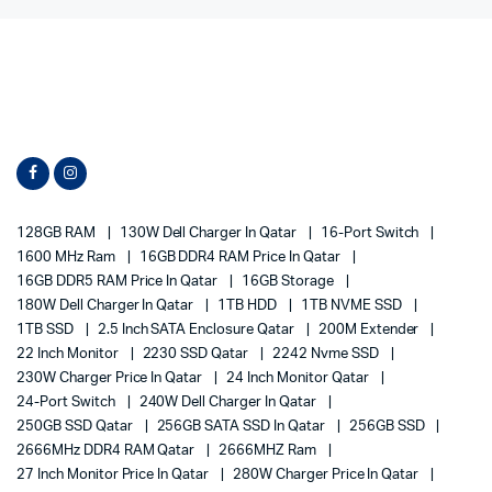
128GB RAM
130W Dell Charger In Qatar
16-Port Switch
1600 MHz Ram
16GB DDR4 RAM Price In Qatar
16GB DDR5 RAM Price In Qatar
16GB Storage
180W Dell Charger In Qatar
1TB HDD
1TB NVME SSD
1TB SSD
2.5 Inch SATA Enclosure Qatar
200M Extender
22 Inch Monitor
2230 SSD Qatar
2242 Nvme SSD
230W Charger Price In Qatar
24 Inch Monitor Qatar
24-Port Switch
240W Dell Charger In Qatar
250GB SSD Qatar
256GB SATA SSD In Qatar
256GB SSD
2666MHz DDR4 RAM Qatar
2666MHZ Ram
27 Inch Monitor Price In Qatar
280W Charger Price In Qatar