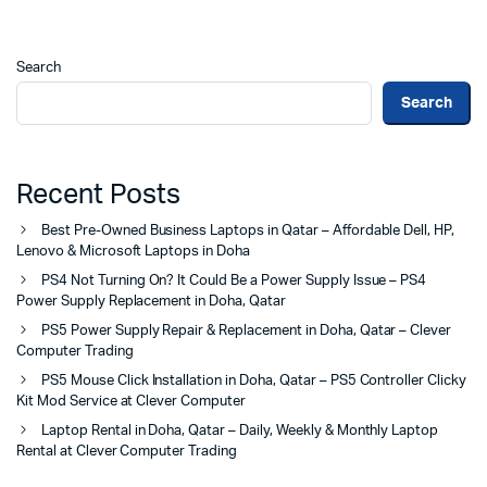
Search
Search
Recent Posts
Best Pre-Owned Business Laptops in Qatar – Affordable Dell, HP,
Lenovo & Microsoft Laptops in Doha
PS4 Not Turning On? It Could Be a Power Supply Issue – PS4
Power Supply Replacement in Doha, Qatar
PS5 Power Supply Repair & Replacement in Doha, Qatar – Clever
Computer Trading
PS5 Mouse Click Installation in Doha, Qatar – PS5 Controller Clicky
Kit Mod Service at Clever Computer
Laptop Rental in Doha, Qatar – Daily, Weekly & Monthly Laptop
Rental at Clever Computer Trading