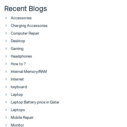
Recent Blogs
Accessories
Charging Accessories
Computer Repair
Desktop
Gaming
Headphones
How to ?
Internal Memory/RAM
Internet
keyboard
Laptop
Laptop Battery price in Qatar
Laptops
Mobile Repair
Monitor