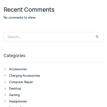
Recent Comments
No comments to show.
Categories
Accessories
Charging Accessories
Computer Repair
Desktop
Gaming
Headphones