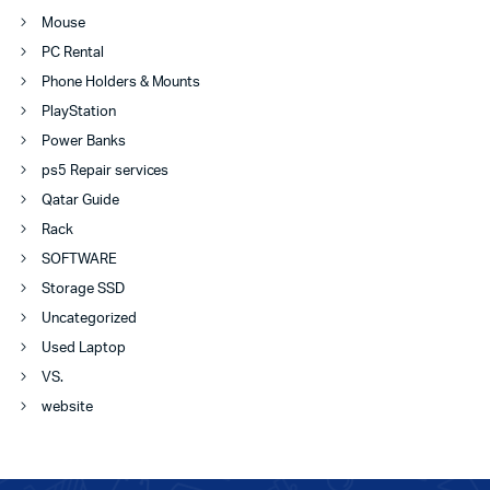
Mouse
PC Rental
Phone Holders & Mounts
PlayStation
Power Banks
ps5 Repair services
Qatar Guide
Rack
SOFTWARE
Storage SSD
Uncategorized
Used Laptop
VS.
website