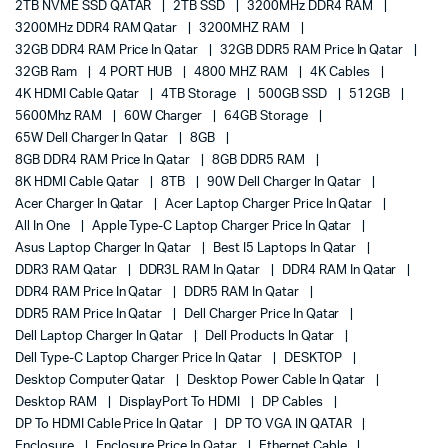
2TB NVME SSD QATAR
2TB SSD
3200MHz DDR4 RAM
3200MHz DDR4 RAM Qatar
3200MHZ RAM
32GB DDR4 RAM Price In Qatar
32GB DDR5 RAM Price In Qatar
32GB Ram
4 PORT HUB
4800 MHZ RAM
4K Cables
4K HDMI Cable Qatar
4TB Storage
500GB SSD
512GB
5600Mhz RAM
60W Charger
64GB Storage
65W Dell Charger In Qatar
8GB
8GB DDR4 RAM Price In Qatar
8GB DDR5 RAM
8K HDMI Cable Qatar
8TB
90W Dell Charger In Qatar
Acer Charger In Qatar
Acer Laptop Charger Price In Qatar
All In One
Apple Type-C Laptop Charger Price In Qatar
Asus Laptop Charger In Qatar
Best I5 Laptops In Qatar
DDR3 RAM Qatar
DDR3L RAM In Qatar
DDR4 RAM In Qatar
DDR4 RAM Price In Qatar
DDR5 RAM In Qatar
DDR5 RAM Price In Qatar
Dell Charger Price In Qatar
Dell Laptop Charger In Qatar
Dell Products In Qatar
Dell Type-C Laptop Charger Price In Qatar
DESKTOP
Desktop Computer Qatar
Desktop Power Cable In Qatar
Desktop RAM
DisplayPort To HDMI
DP Cables
DP To HDMI Cable Price In Qatar
DP TO VGA IN QATAR
Enclosure
Enclosure Price In Qatar
Ethernet Cable