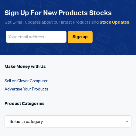
Sign Up For New Products Stocks
Get E-mail updates about our latest Products and
Stock Updates
.
Make Money with Us
Sell on Clever Computer
Advertise Your Products
Product Categories