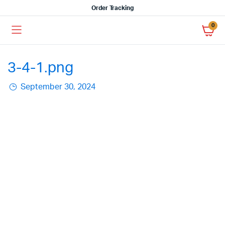
Order Tracking
0
3-4-1.png
September 30, 2024