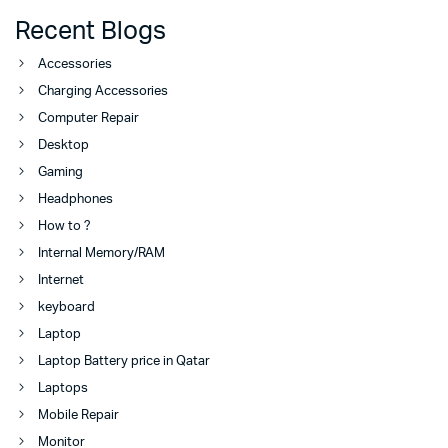
Recent Blogs
Accessories
Charging Accessories
Computer Repair
Desktop
Gaming
Headphones
How to ?
Internal Memory/RAM
Internet
keyboard
Laptop
Laptop Battery price in Qatar
Laptops
Mobile Repair
Monitor