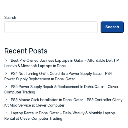
Search
Search
Recent Posts
Best Pre-Owned Business Laptops in Qatar – Affordable Dell, HP,
Lenovo & Microsoft Laptops in Doha
PS4 Not Turning On? It Could Be a Power Supply Issue – PS4
Power Supply Replacement in Doha, Qatar
PS5 Power Supply Repair & Replacement in Doha, Qatar – Clever
Computer Trading
PS5 Mouse Click Installation in Doha, Qatar – PS5 Controller Clicky
Kit Mod Service at Clever Computer
Laptop Rental in Doha, Qatar – Daily, Weekly & Monthly Laptop
Rental at Clever Computer Trading