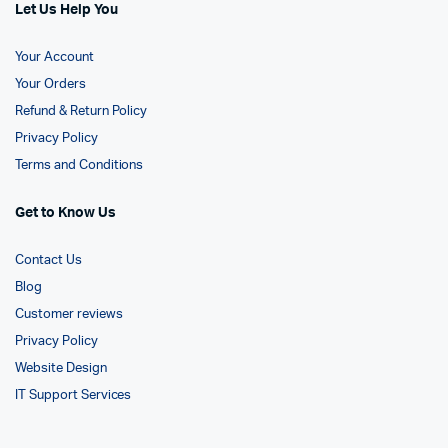
Let Us Help You
Your Account
Your Orders
Refund & Return Policy
Privacy Policy
Terms and Conditions
Get to Know Us
Contact Us
Blog
Customer reviews
Privacy Policy
Website Design
IT Support Services