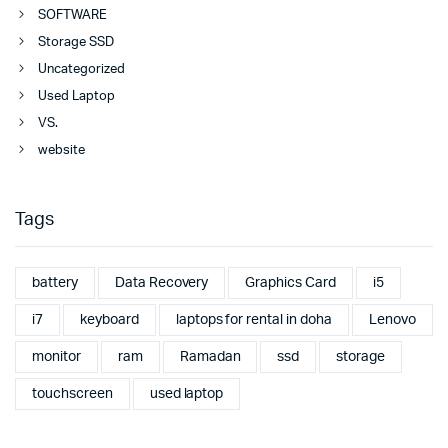
SOFTWARE
Storage SSD
Uncategorized
Used Laptop
VS.
website
Tags
battery
Data Recovery
Graphics Card
i5
i7
keyboard
laptops for rental in doha
Lenovo
monitor
ram
Ramadan
ssd
storage
touchscreen
used laptop