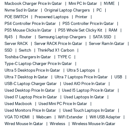
Macbook Charger Price In Qatar
Mini PC In Qatar
NVME
Nvme Ssd In Qatar
Original Laptop Chargers
PC
POE SWITCH
Preowned Laptops
Printer
PS4 Controller Price In Qatar
PS5 Controller Price In Qatar
PS5 Mouse Clicks In Qatar
PS5 Whole Set Clicky Kit
RAM
Rj45
Router
Samsung Laptop Chargers
SATA SSD
Server RACK
Server RACK Price In Qatar
Server Ram In Qatar
SSD
Switch
ThinkPad X1 Carbon
Toshiba Chargers In Qatar
TYPE C
Type-C Laptop Charger Price In Qatar
Ultra 5 Desktops Price In Qatar
Ultra 5 Laptops
Ultra 7 Desktop In Qatar
Ultra 7 Laptops Price In Qatar
USB
USB-C Laptop Charger Qatar
Used AIO Price In Qatar
Used Desktop Price In Qatar
Used I5 Laptop Price In Qatar
Used I7 Laptop Price In Qatar
Used Laptops In Qatar
Used Macbook
Used Mini PC Price In Qatar
Used Monitors Price In Qatar
Used Touch Laptops In Qatar
VGA TO HDMI
Webcam
WiFi Extender
Wifi USB Adapter
Wired Mouse In Qatar
Wireless
Wireless Mouse In Qatar