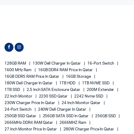
128GB RAM
130W Dell Charger In Qatar
16-Port Switch
1600 MHz Ram
16GB DDR4 RAM Price In Qatar
16GB DDR5 RAM Price In Qatar
16GB Storage
180W Dell Charger In Qatar
1TB HDD
1TB NVME SSD
1TB SSD
2.5 Inch SATA Enclosure Qatar
200M Extender
22 Inch Monitor
2230 SSD Qatar
2242 Nvme SSD
230W Charger Price In Qatar
24 Inch Monitor Qatar
24-Port Switch
240W Dell Charger In Qatar
250GB SSD Qatar
256GB SATA SSD In Qatar
256GB SSD
2666MHz DDR4 RAM Qatar
2666MHZ Ram
27 Inch Monitor Price In Qatar
280W Charger Price In Qatar