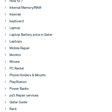
How to ?
Internal Memory/RAM
Internet
keyboard
Laptop
Laptop Battery price in Qatar
Laptops
Mobile Repair
Monitor
Mouse
PC Rental
Phone Holders & Mounts
PlayStation
Power Banks
ps5 Repair services
Qatar Guide
Rack