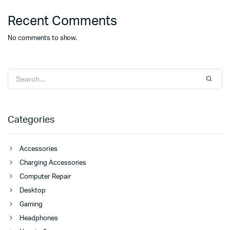
Recent Comments
No comments to show.
Categories
Accessories
Charging Accessories
Computer Repair
Desktop
Gaming
Headphones