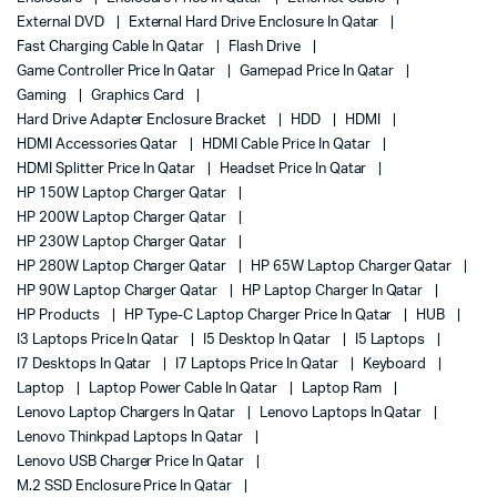
External DVD
External Hard Drive Enclosure In Qatar
Fast Charging Cable In Qatar
Flash Drive
Game Controller Price In Qatar
Gamepad Price In Qatar
Gaming
Graphics Card
Hard Drive Adapter Enclosure Bracket
HDD
HDMI
HDMI Accessories Qatar
HDMI Cable Price In Qatar
HDMI Splitter Price In Qatar
Headset Price In Qatar
HP 150W Laptop Charger Qatar
HP 200W Laptop Charger Qatar
HP 230W Laptop Charger Qatar
HP 280W Laptop Charger Qatar
HP 65W Laptop Charger Qatar
HP 90W Laptop Charger Qatar
HP Laptop Charger In Qatar
HP Products
HP Type-C Laptop Charger Price In Qatar
HUB
I3 Laptops Price In Qatar
I5 Desktop In Qatar
I5 Laptops
I7 Desktops In Qatar
I7 Laptops Price In Qatar
Keyboard
Laptop
Laptop Power Cable In Qatar
Laptop Ram
Lenovo Laptop Chargers In Qatar
Lenovo Laptops In Qatar
Lenovo Thinkpad Laptops In Qatar
Lenovo USB Charger Price In Qatar
M.2 SSD Enclosure Price In Qatar