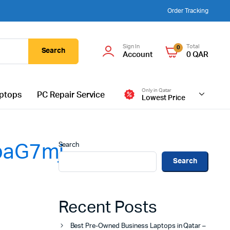
Order Tracking
Sign In
Total
0
Search
Account
0
QAR
Only in Qatar
ptops
PC Repair Service
Lowest Price
Search
aG7mj-
Search
Recent Posts
Best Pre-Owned Business Laptops in Qatar –