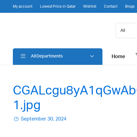
My account
Lowest Price in Qatar
Wishlist
Contact
Blogs
Home
All Departments
CGALcgu8yA1qGwAb
1.jpg
September 30, 2024