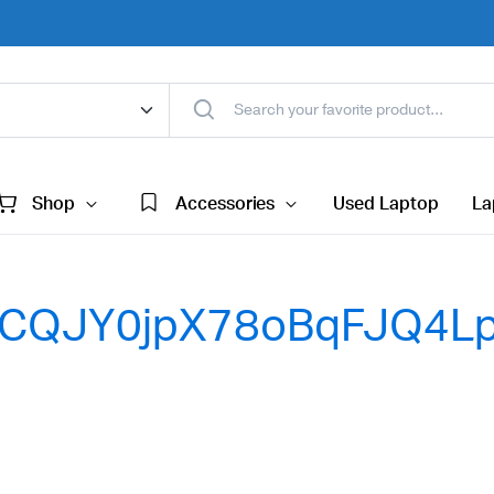
Shop
Accessories
Used Laptop
La
CQJY0jpX78oBqFJQ4Lp