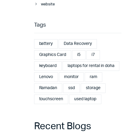
website
Tags
battery
Data Recovery
Graphics Card
i5
i7
keyboard
laptops for rental in doha
Lenovo
monitor
ram
Ramadan
ssd
storage
touchscreen
used laptop
Recent Blogs