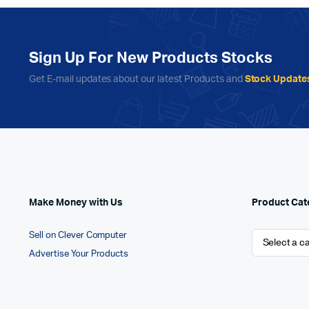
Sign Up For New Products Stocks
Get E-mail updates about our latest Products and
Stock Update
Make Money with Us
Product Cat
Sell on Clever Computer
Advertise Your Products