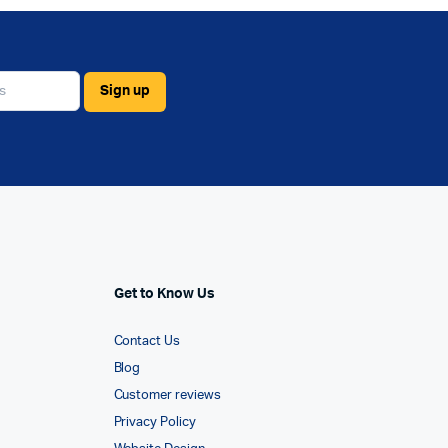
Get to Know Us
Contact Us
Blog
Customer reviews
Privacy Policy