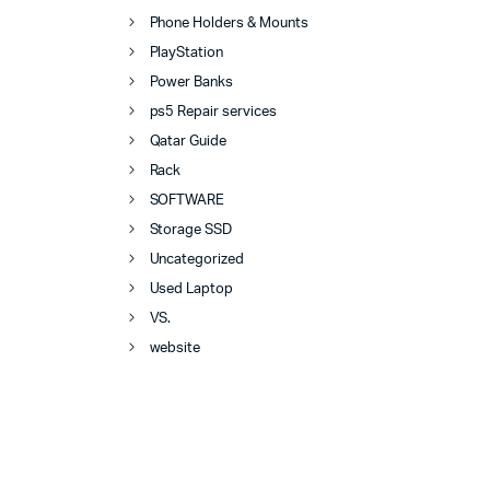
Phone Holders & Mounts
PlayStation
Power Banks
ps5 Repair services
Qatar Guide
Rack
SOFTWARE
Storage SSD
Uncategorized
Used Laptop
VS.
website