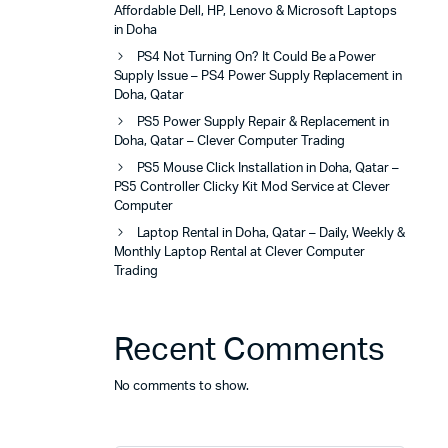
Affordable Dell, HP, Lenovo & Microsoft Laptops
in Doha
PS4 Not Turning On? It Could Be a Power
Supply Issue – PS4 Power Supply Replacement in
Doha, Qatar
PS5 Power Supply Repair & Replacement in
Doha, Qatar – Clever Computer Trading
PS5 Mouse Click Installation in Doha, Qatar –
PS5 Controller Clicky Kit Mod Service at Clever
Computer
Laptop Rental in Doha, Qatar – Daily, Weekly &
Monthly Laptop Rental at Clever Computer
Trading
Recent Comments
No comments to show.