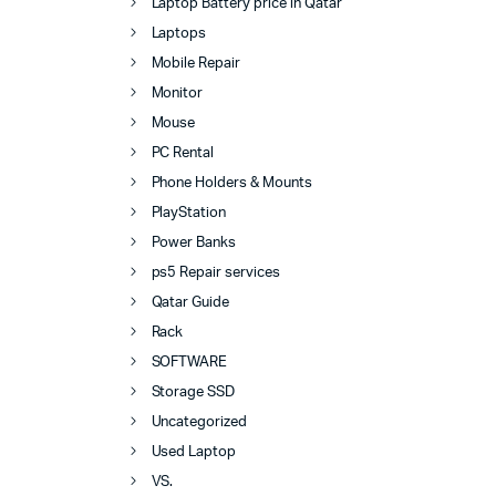
Laptop Battery price in Qatar
Laptops
Mobile Repair
Monitor
Mouse
PC Rental
Phone Holders & Mounts
PlayStation
Power Banks
ps5 Repair services
Qatar Guide
Rack
SOFTWARE
Storage SSD
Uncategorized
Used Laptop
VS.