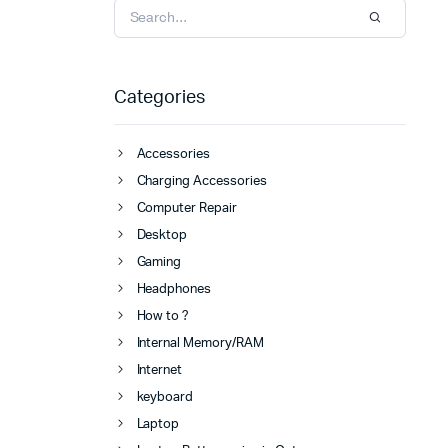
Categories
Accessories
Charging Accessories
Computer Repair
Desktop
Gaming
Headphones
How to ?
Internal Memory/RAM
Internet
keyboard
Laptop