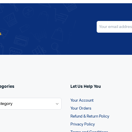
s
.
egories
Let Us Help You
Your Account
Your Orders
Refund & Return Policy
Privacy Policy