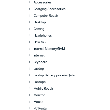
Accessories
Charging Accessories
Computer Repair
Desktop
Gaming
Headphones
How to ?
Internal Memory/RAM
Internet
keyboard
Laptop
Laptop Battery price in Qatar
Laptops
Mobile Repair
Monitor
Mouse
PC Rental