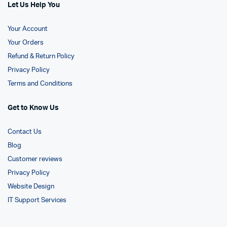
Let Us Help You
Your Account
Your Orders
Refund & Return Policy
Privacy Policy
Terms and Conditions
Get to Know Us
Contact Us
Blog
Customer reviews
Privacy Policy
Website Design
IT Support Services