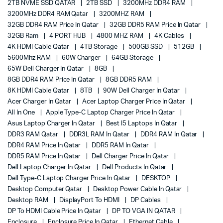
2TB NVME SSD QATAR
2TB SSD
3200MHz DDR4 RAM
3200MHz DDR4 RAM Qatar
3200MHZ RAM
32GB DDR4 RAM Price In Qatar
32GB DDR5 RAM Price In Qatar
32GB Ram
4 PORT HUB
4800 MHZ RAM
4K Cables
4K HDMI Cable Qatar
4TB Storage
500GB SSD
512GB
5600Mhz RAM
60W Charger
64GB Storage
65W Dell Charger In Qatar
8GB
8GB DDR4 RAM Price In Qatar
8GB DDR5 RAM
8K HDMI Cable Qatar
8TB
90W Dell Charger In Qatar
Acer Charger In Qatar
Acer Laptop Charger Price In Qatar
All In One
Apple Type-C Laptop Charger Price In Qatar
Asus Laptop Charger In Qatar
Best I5 Laptops In Qatar
DDR3 RAM Qatar
DDR3L RAM In Qatar
DDR4 RAM In Qatar
DDR4 RAM Price In Qatar
DDR5 RAM In Qatar
DDR5 RAM Price In Qatar
Dell Charger Price In Qatar
Dell Laptop Charger In Qatar
Dell Products In Qatar
Dell Type-C Laptop Charger Price In Qatar
DESKTOP
Desktop Computer Qatar
Desktop Power Cable In Qatar
Desktop RAM
DisplayPort To HDMI
DP Cables
DP To HDMI Cable Price In Qatar
DP TO VGA IN QATAR
Enclosure
Enclosure Price In Qatar
Ethernet Cable