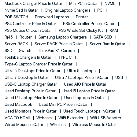
Macbook Charger Price In Qatar
Mini PC In Qatar
NVME
Nvme Ssd In Qatar
Original Laptop Chargers
PC
POE SWITCH
Preowned Laptops
Printer
PS4 Controller Price In Qatar
PS5 Controller Price In Qatar
PS5 Mouse Clicks In Qatar
PS5 Whole Set Clicky Kit
RAM
Rj45
Router
Samsung Laptop Chargers
SATA SSD
Server RACK
Server RACK Price In Qatar
Server Ram In Qatar
SSD
Switch
ThinkPad X1 Carbon
Toshiba Chargers In Qatar
TYPE C
Type-C Laptop Charger Price In Qatar
Ultra 5 Desktops Price In Qatar
Ultra 5 Laptops
Ultra 7 Desktop In Qatar
Ultra 7 Laptops Price In Qatar
USB
USB-C Laptop Charger Qatar
Used AIO Price In Qatar
Used Desktop Price In Qatar
Used I5 Laptop Price In Qatar
Used I7 Laptop Price In Qatar
Used Laptops In Qatar
Used Macbook
Used Mini PC Price In Qatar
Used Monitors Price In Qatar
Used Touch Laptops In Qatar
VGA TO HDMI
Webcam
WiFi Extender
Wifi USB Adapter
Wired Mouse In Qatar
Wireless
Wireless Mouse In Qatar