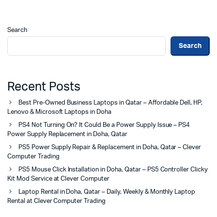
Search
Search
Recent Posts
Best Pre-Owned Business Laptops in Qatar – Affordable Dell, HP,
Lenovo & Microsoft Laptops in Doha
PS4 Not Turning On? It Could Be a Power Supply Issue – PS4
Power Supply Replacement in Doha, Qatar
PS5 Power Supply Repair & Replacement in Doha, Qatar – Clever
Computer Trading
PS5 Mouse Click Installation in Doha, Qatar – PS5 Controller Clicky
Kit Mod Service at Clever Computer
Laptop Rental in Doha, Qatar – Daily, Weekly & Monthly Laptop
Rental at Clever Computer Trading