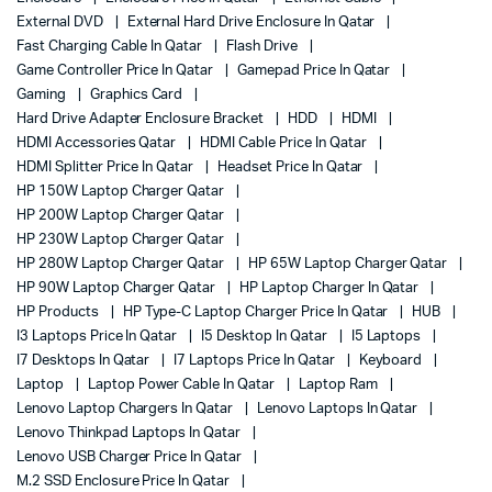
External DVD
External Hard Drive Enclosure In Qatar
Fast Charging Cable In Qatar
Flash Drive
Game Controller Price In Qatar
Gamepad Price In Qatar
Gaming
Graphics Card
Hard Drive Adapter Enclosure Bracket
HDD
HDMI
HDMI Accessories Qatar
HDMI Cable Price In Qatar
HDMI Splitter Price In Qatar
Headset Price In Qatar
HP 150W Laptop Charger Qatar
HP 200W Laptop Charger Qatar
HP 230W Laptop Charger Qatar
HP 280W Laptop Charger Qatar
HP 65W Laptop Charger Qatar
HP 90W Laptop Charger Qatar
HP Laptop Charger In Qatar
HP Products
HP Type-C Laptop Charger Price In Qatar
HUB
I3 Laptops Price In Qatar
I5 Desktop In Qatar
I5 Laptops
I7 Desktops In Qatar
I7 Laptops Price In Qatar
Keyboard
Laptop
Laptop Power Cable In Qatar
Laptop Ram
Lenovo Laptop Chargers In Qatar
Lenovo Laptops In Qatar
Lenovo Thinkpad Laptops In Qatar
Lenovo USB Charger Price In Qatar
M.2 SSD Enclosure Price In Qatar