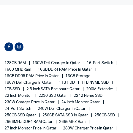
128GB RAM
130W Dell Charger In Qatar
16-Port Switch
1600 MHz Ram
16GB DDR4 RAM Price In Qatar
16GB DDR5 RAM Price In Qatar
16GB Storage
180W Dell Charger In Qatar
1TB HDD
1TB NVME SSD
1TB SSD
2.5 Inch SATA Enclosure Qatar
200M Extender
22 Inch Monitor
2230 SSD Qatar
2242 Nvme SSD
230W Charger Price In Qatar
24 Inch Monitor Qatar
24-Port Switch
240W Dell Charger In Qatar
250GB SSD Qatar
256GB SATA SSD In Qatar
256GB SSD
2666MHz DDR4 RAM Qatar
2666MHZ Ram
27 Inch Monitor Price In Qatar
280W Charger Price In Qatar