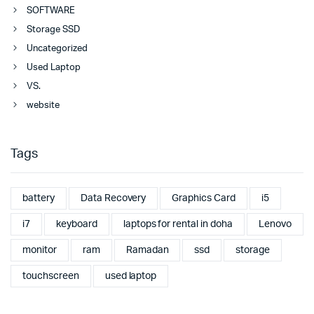
SOFTWARE
Storage SSD
Uncategorized
Used Laptop
VS.
website
Tags
battery
Data Recovery
Graphics Card
i5
i7
keyboard
laptops for rental in doha
Lenovo
monitor
ram
Ramadan
ssd
storage
touchscreen
used laptop