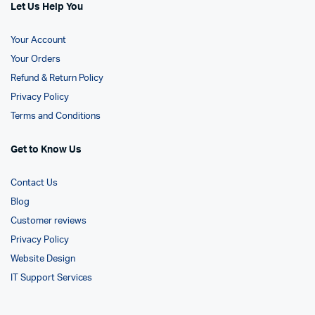
Let Us Help You
Your Account
Your Orders
Refund & Return Policy
Privacy Policy
Terms and Conditions
Get to Know Us
Contact Us
Blog
Customer reviews
Privacy Policy
Website Design
IT Support Services