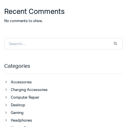
Recent Comments
No comments to show.
Categories
Accessories
Charging Accessories
Computer Repair
Desktop
Gaming
Headphones