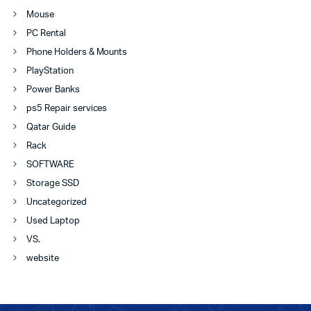
Mouse
PC Rental
Phone Holders & Mounts
PlayStation
Power Banks
ps5 Repair services
Qatar Guide
Rack
SOFTWARE
Storage SSD
Uncategorized
Used Laptop
VS.
website