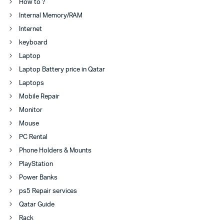
How to ?
Internal Memory/RAM
Internet
keyboard
Laptop
Laptop Battery price in Qatar
Laptops
Mobile Repair
Monitor
Mouse
PC Rental
Phone Holders & Mounts
PlayStation
Power Banks
ps5 Repair services
Qatar Guide
Rack