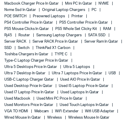
Macbook Charger Price In Qatar
Mini PC In Qatar
NVME
Nvme Ssd In Qatar
Original Laptop Chargers
PC
POE SWITCH
Preowned Laptops
Printer
PS4 Controller Price In Qatar
PS5 Controller Price In Qatar
PS5 Mouse Clicks In Qatar
PS5 Whole Set Clicky Kit
RAM
Rj45
Router
Samsung Laptop Chargers
SATA SSD
Server RACK
Server RACK Price In Qatar
Server Ram In Qatar
SSD
Switch
ThinkPad X1 Carbon
Toshiba Chargers In Qatar
TYPE C
Type-C Laptop Charger Price In Qatar
Ultra 5 Desktops Price In Qatar
Ultra 5 Laptops
Ultra 7 Desktop In Qatar
Ultra 7 Laptops Price In Qatar
USB
USB-C Laptop Charger Qatar
Used AIO Price In Qatar
Used Desktop Price In Qatar
Used I5 Laptop Price In Qatar
Used I7 Laptop Price In Qatar
Used Laptops In Qatar
Used Macbook
Used Mini PC Price In Qatar
Used Monitors Price In Qatar
Used Touch Laptops In Qatar
VGA TO HDMI
Webcam
WiFi Extender
Wifi USB Adapter
Wired Mouse In Qatar
Wireless
Wireless Mouse In Qatar