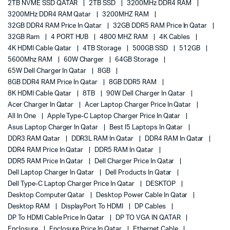
2TB NVME SSD QATAR
2TB SSD
3200MHz DDR4 RAM
3200MHz DDR4 RAM Qatar
3200MHZ RAM
32GB DDR4 RAM Price In Qatar
32GB DDR5 RAM Price In Qatar
32GB Ram
4 PORT HUB
4800 MHZ RAM
4K Cables
4K HDMI Cable Qatar
4TB Storage
500GB SSD
512GB
5600Mhz RAM
60W Charger
64GB Storage
65W Dell Charger In Qatar
8GB
8GB DDR4 RAM Price In Qatar
8GB DDR5 RAM
8K HDMI Cable Qatar
8TB
90W Dell Charger In Qatar
Acer Charger In Qatar
Acer Laptop Charger Price In Qatar
All In One
Apple Type-C Laptop Charger Price In Qatar
Asus Laptop Charger In Qatar
Best I5 Laptops In Qatar
DDR3 RAM Qatar
DDR3L RAM In Qatar
DDR4 RAM In Qatar
DDR4 RAM Price In Qatar
DDR5 RAM In Qatar
DDR5 RAM Price In Qatar
Dell Charger Price In Qatar
Dell Laptop Charger In Qatar
Dell Products In Qatar
Dell Type-C Laptop Charger Price In Qatar
DESKTOP
Desktop Computer Qatar
Desktop Power Cable In Qatar
Desktop RAM
DisplayPort To HDMI
DP Cables
DP To HDMI Cable Price In Qatar
DP TO VGA IN QATAR
Enclosure
Enclosure Price In Qatar
Ethernet Cable