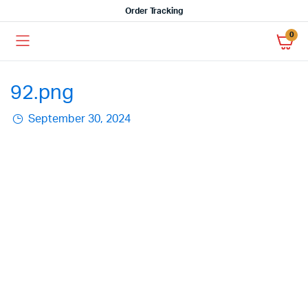
Order Tracking
0
92.png
September 30, 2024