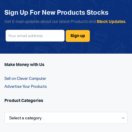
Sign Up For New Products Stocks
Get E-mail updates about our latest Products and
Stock Updates
.
Make Money with Us
Sell on Clever Computer
Advertise Your Products
Product Categories