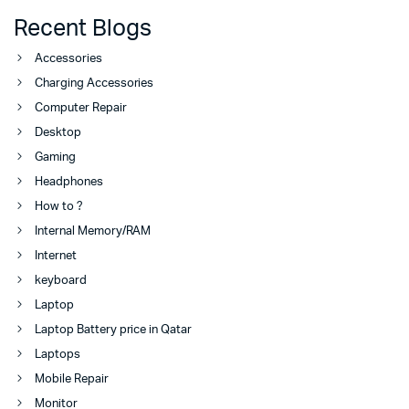
Recent Blogs
Accessories
Charging Accessories
Computer Repair
Desktop
Gaming
Headphones
How to ?
Internal Memory/RAM
Internet
keyboard
Laptop
Laptop Battery price in Qatar
Laptops
Mobile Repair
Monitor