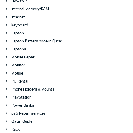
How to ?
Internal Memory/RAM
Internet
keyboard
Laptop
Laptop Battery price in Qatar
Laptops
Mobile Repair
Monitor
Mouse
PC Rental
Phone Holders & Mounts
PlayStation
Power Banks
ps5 Repair services
Qatar Guide
Rack