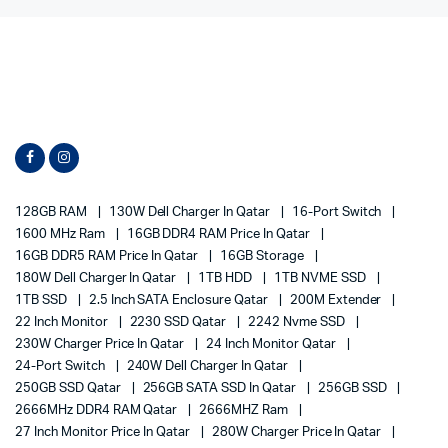
128GB RAM
130W Dell Charger In Qatar
16-Port Switch
1600 MHz Ram
16GB DDR4 RAM Price In Qatar
16GB DDR5 RAM Price In Qatar
16GB Storage
180W Dell Charger In Qatar
1TB HDD
1TB NVME SSD
1TB SSD
2.5 Inch SATA Enclosure Qatar
200M Extender
22 Inch Monitor
2230 SSD Qatar
2242 Nvme SSD
230W Charger Price In Qatar
24 Inch Monitor Qatar
24-Port Switch
240W Dell Charger In Qatar
250GB SSD Qatar
256GB SATA SSD In Qatar
256GB SSD
2666MHz DDR4 RAM Qatar
2666MHZ Ram
27 Inch Monitor Price In Qatar
280W Charger Price In Qatar