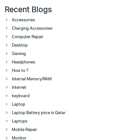
Recent Blogs
Accessories
Charging Accessories
Computer Repair
Desktop
Gaming
Headphones
How to ?
Internal Memory/RAM
Internet
keyboard
Laptop
Laptop Battery price in Qatar
Laptops
Mobile Repair
Monitor