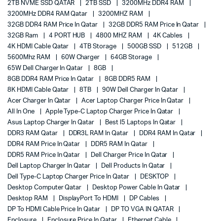
2TB NVME SSD QATAR
2TB SSD
3200MHz DDR4 RAM
3200MHz DDR4 RAM Qatar
3200MHZ RAM
32GB DDR4 RAM Price In Qatar
32GB DDR5 RAM Price In Qatar
32GB Ram
4 PORT HUB
4800 MHZ RAM
4K Cables
4K HDMI Cable Qatar
4TB Storage
500GB SSD
512GB
5600Mhz RAM
60W Charger
64GB Storage
65W Dell Charger In Qatar
8GB
8GB DDR4 RAM Price In Qatar
8GB DDR5 RAM
8K HDMI Cable Qatar
8TB
90W Dell Charger In Qatar
Acer Charger In Qatar
Acer Laptop Charger Price In Qatar
All In One
Apple Type-C Laptop Charger Price In Qatar
Asus Laptop Charger In Qatar
Best I5 Laptops In Qatar
DDR3 RAM Qatar
DDR3L RAM In Qatar
DDR4 RAM In Qatar
DDR4 RAM Price In Qatar
DDR5 RAM In Qatar
DDR5 RAM Price In Qatar
Dell Charger Price In Qatar
Dell Laptop Charger In Qatar
Dell Products In Qatar
Dell Type-C Laptop Charger Price In Qatar
DESKTOP
Desktop Computer Qatar
Desktop Power Cable In Qatar
Desktop RAM
DisplayPort To HDMI
DP Cables
DP To HDMI Cable Price In Qatar
DP TO VGA IN QATAR
Enclosure
Enclosure Price In Qatar
Ethernet Cable