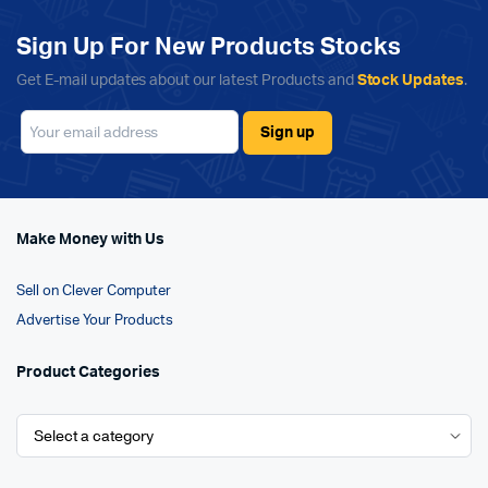
Sign Up For New Products Stocks
Get E-mail updates about our latest Products and
Stock Updates
.
Make Money with Us
Sell on Clever Computer
Advertise Your Products
Product Categories