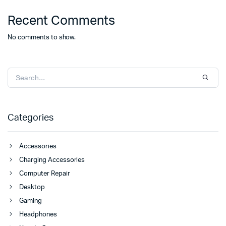
Recent Comments
No comments to show.
Categories
Accessories
Charging Accessories
Computer Repair
Desktop
Gaming
Headphones