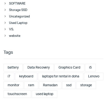
SOFTWARE
Storage SSD
Uncategorized
Used Laptop
VS.
website
Tags
battery
Data Recovery
Graphics Card
i5
i7
keyboard
laptops for rental in doha
Lenovo
monitor
ram
Ramadan
ssd
storage
touchscreen
used laptop