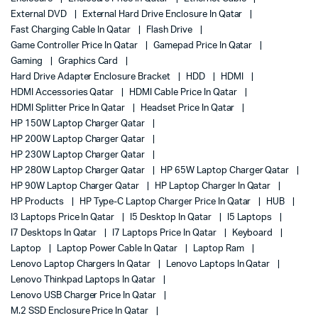
External DVD
External Hard Drive Enclosure In Qatar
Fast Charging Cable In Qatar
Flash Drive
Game Controller Price In Qatar
Gamepad Price In Qatar
Gaming
Graphics Card
Hard Drive Adapter Enclosure Bracket
HDD
HDMI
HDMI Accessories Qatar
HDMI Cable Price In Qatar
HDMI Splitter Price In Qatar
Headset Price In Qatar
HP 150W Laptop Charger Qatar
HP 200W Laptop Charger Qatar
HP 230W Laptop Charger Qatar
HP 280W Laptop Charger Qatar
HP 65W Laptop Charger Qatar
HP 90W Laptop Charger Qatar
HP Laptop Charger In Qatar
HP Products
HP Type-C Laptop Charger Price In Qatar
HUB
I3 Laptops Price In Qatar
I5 Desktop In Qatar
I5 Laptops
I7 Desktops In Qatar
I7 Laptops Price In Qatar
Keyboard
Laptop
Laptop Power Cable In Qatar
Laptop Ram
Lenovo Laptop Chargers In Qatar
Lenovo Laptops In Qatar
Lenovo Thinkpad Laptops In Qatar
Lenovo USB Charger Price In Qatar
M.2 SSD Enclosure Price In Qatar