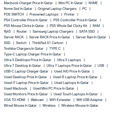
Macbook Charger Price In Qatar
Mini PC In Qatar
NVME
Nvme Ssd In Qatar
Original Laptop Chargers
PC
POE SWITCH
Preowned Laptops
Printer
PS4 Controller Price In Qatar
PS5 Controller Price In Qatar
PS5 Mouse Clicks In Qatar
PS5 Whole Set Clicky Kit
RAM
Rj45
Router
Samsung Laptop Chargers
SATA SSD
Server RACK
Server RACK Price In Qatar
Server Ram In Qatar
SSD
Switch
ThinkPad X1 Carbon
Toshiba Chargers In Qatar
TYPE C
Type-C Laptop Charger Price In Qatar
Ultra 5 Desktops Price In Qatar
Ultra 5 Laptops
Ultra 7 Desktop In Qatar
Ultra 7 Laptops Price In Qatar
USB
USB-C Laptop Charger Qatar
Used AIO Price In Qatar
Used Desktop Price In Qatar
Used I5 Laptop Price In Qatar
Used I7 Laptop Price In Qatar
Used Laptops In Qatar
Used Macbook
Used Mini PC Price In Qatar
Used Monitors Price In Qatar
Used Touch Laptops In Qatar
VGA TO HDMI
Webcam
WiFi Extender
Wifi USB Adapter
Wired Mouse In Qatar
Wireless
Wireless Mouse In Qatar