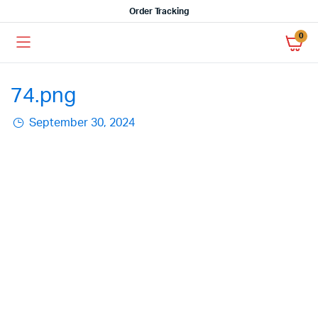
Order Tracking
0
74.png
September 30, 2024