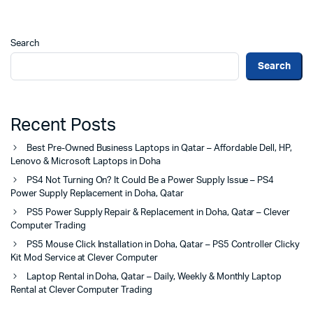
Search
Search
Recent Posts
Best Pre-Owned Business Laptops in Qatar – Affordable Dell, HP,
Lenovo & Microsoft Laptops in Doha
PS4 Not Turning On? It Could Be a Power Supply Issue – PS4
Power Supply Replacement in Doha, Qatar
PS5 Power Supply Repair & Replacement in Doha, Qatar – Clever
Computer Trading
PS5 Mouse Click Installation in Doha, Qatar – PS5 Controller Clicky
Kit Mod Service at Clever Computer
Laptop Rental in Doha, Qatar – Daily, Weekly & Monthly Laptop
Rental at Clever Computer Trading