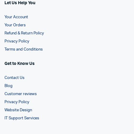
Let Us Help You
Your Account
Your Orders
Refund & Return Policy
Privacy Policy
Terms and Conditions
Get to Know Us
Contact Us
Blog
Customer reviews
Privacy Policy
Website Design
IT Support Services