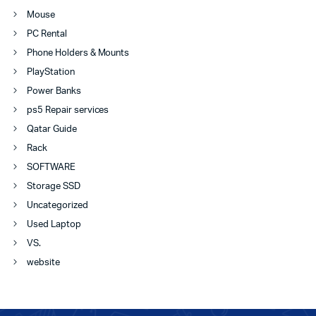
Mouse
PC Rental
Phone Holders & Mounts
PlayStation
Power Banks
ps5 Repair services
Qatar Guide
Rack
SOFTWARE
Storage SSD
Uncategorized
Used Laptop
VS.
website