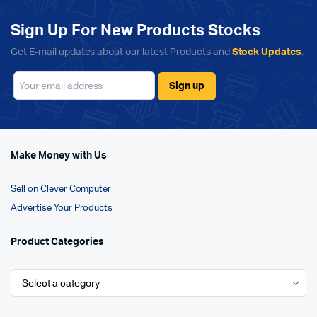
Sign Up For New Products Stocks
Get E-mail updates about our latest Products and
Stock Updates
.
Make Money with Us
Sell on Clever Computer
Advertise Your Products
Product Categories