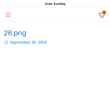
Order Tracking
0
26.png
September 30, 2024