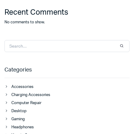
Recent Comments
No comments to show.
Categories
Accessories
Charging Accessories
Computer Repair
Desktop
Gaming
Headphones