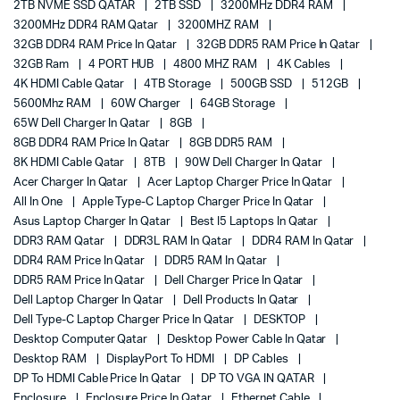
2TB NVME SSD QATAR
2TB SSD
3200MHz DDR4 RAM
3200MHz DDR4 RAM Qatar
3200MHZ RAM
32GB DDR4 RAM Price In Qatar
32GB DDR5 RAM Price In Qatar
32GB Ram
4 PORT HUB
4800 MHZ RAM
4K Cables
4K HDMI Cable Qatar
4TB Storage
500GB SSD
512GB
5600Mhz RAM
60W Charger
64GB Storage
65W Dell Charger In Qatar
8GB
8GB DDR4 RAM Price In Qatar
8GB DDR5 RAM
8K HDMI Cable Qatar
8TB
90W Dell Charger In Qatar
Acer Charger In Qatar
Acer Laptop Charger Price In Qatar
All In One
Apple Type-C Laptop Charger Price In Qatar
Asus Laptop Charger In Qatar
Best I5 Laptops In Qatar
DDR3 RAM Qatar
DDR3L RAM In Qatar
DDR4 RAM In Qatar
DDR4 RAM Price In Qatar
DDR5 RAM In Qatar
DDR5 RAM Price In Qatar
Dell Charger Price In Qatar
Dell Laptop Charger In Qatar
Dell Products In Qatar
Dell Type-C Laptop Charger Price In Qatar
DESKTOP
Desktop Computer Qatar
Desktop Power Cable In Qatar
Desktop RAM
DisplayPort To HDMI
DP Cables
DP To HDMI Cable Price In Qatar
DP TO VGA IN QATAR
Enclosure
Enclosure Price In Qatar
Ethernet Cable