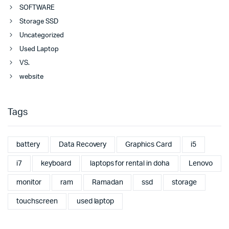
SOFTWARE
Storage SSD
Uncategorized
Used Laptop
VS.
website
Tags
battery
Data Recovery
Graphics Card
i5
i7
keyboard
laptops for rental in doha
Lenovo
monitor
ram
Ramadan
ssd
storage
touchscreen
used laptop