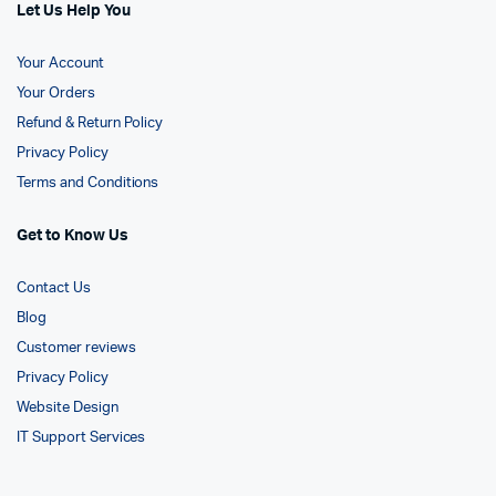
Let Us Help You
Your Account
Your Orders
Refund & Return Policy
Privacy Policy
Terms and Conditions
Get to Know Us
Contact Us
Blog
Customer reviews
Privacy Policy
Website Design
IT Support Services