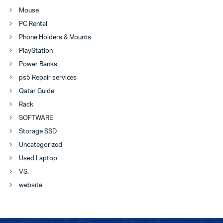
Mouse
PC Rental
Phone Holders & Mounts
PlayStation
Power Banks
ps5 Repair services
Qatar Guide
Rack
SOFTWARE
Storage SSD
Uncategorized
Used Laptop
VS.
website