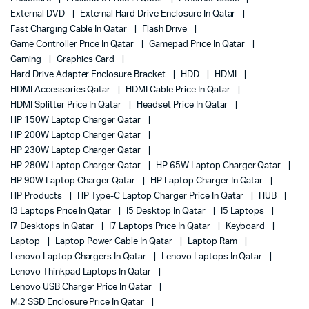
External DVD
External Hard Drive Enclosure In Qatar
Fast Charging Cable In Qatar
Flash Drive
Game Controller Price In Qatar
Gamepad Price In Qatar
Gaming
Graphics Card
Hard Drive Adapter Enclosure Bracket
HDD
HDMI
HDMI Accessories Qatar
HDMI Cable Price In Qatar
HDMI Splitter Price In Qatar
Headset Price In Qatar
HP 150W Laptop Charger Qatar
HP 200W Laptop Charger Qatar
HP 230W Laptop Charger Qatar
HP 280W Laptop Charger Qatar
HP 65W Laptop Charger Qatar
HP 90W Laptop Charger Qatar
HP Laptop Charger In Qatar
HP Products
HP Type-C Laptop Charger Price In Qatar
HUB
I3 Laptops Price In Qatar
I5 Desktop In Qatar
I5 Laptops
I7 Desktops In Qatar
I7 Laptops Price In Qatar
Keyboard
Laptop
Laptop Power Cable In Qatar
Laptop Ram
Lenovo Laptop Chargers In Qatar
Lenovo Laptops In Qatar
Lenovo Thinkpad Laptops In Qatar
Lenovo USB Charger Price In Qatar
M.2 SSD Enclosure Price In Qatar