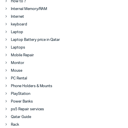
How to ?
Internal Memory/RAM
Internet
keyboard
Laptop
Laptop Battery price in Qatar
Laptops
Mobile Repair
Monitor
Mouse
PC Rental
Phone Holders & Mounts
PlayStation
Power Banks
ps5 Repair services
Qatar Guide
Rack