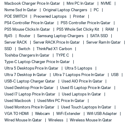
Macbook Charger Price In Qatar
Mini PC In Qatar
NVME
Nvme Ssd In Qatar
Original Laptop Chargers
PC
POE SWITCH
Preowned Laptops
Printer
PS4 Controller Price In Qatar
PS5 Controller Price In Qatar
PS5 Mouse Clicks In Qatar
PS5 Whole Set Clicky Kit
RAM
Rj45
Router
Samsung Laptop Chargers
SATA SSD
Server RACK
Server RACK Price In Qatar
Server Ram In Qatar
SSD
Switch
ThinkPad X1 Carbon
Toshiba Chargers In Qatar
TYPE C
Type-C Laptop Charger Price In Qatar
Ultra 5 Desktops Price In Qatar
Ultra 5 Laptops
Ultra 7 Desktop In Qatar
Ultra 7 Laptops Price In Qatar
USB
USB-C Laptop Charger Qatar
Used AIO Price In Qatar
Used Desktop Price In Qatar
Used I5 Laptop Price In Qatar
Used I7 Laptop Price In Qatar
Used Laptops In Qatar
Used Macbook
Used Mini PC Price In Qatar
Used Monitors Price In Qatar
Used Touch Laptops In Qatar
VGA TO HDMI
Webcam
WiFi Extender
Wifi USB Adapter
Wired Mouse In Qatar
Wireless
Wireless Mouse In Qatar