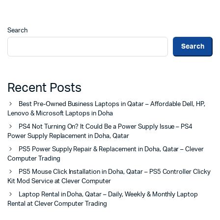
Search
Search
Recent Posts
Best Pre-Owned Business Laptops in Qatar – Affordable Dell, HP,
Lenovo & Microsoft Laptops in Doha
PS4 Not Turning On? It Could Be a Power Supply Issue – PS4
Power Supply Replacement in Doha, Qatar
PS5 Power Supply Repair & Replacement in Doha, Qatar – Clever
Computer Trading
PS5 Mouse Click Installation in Doha, Qatar – PS5 Controller Clicky
Kit Mod Service at Clever Computer
Laptop Rental in Doha, Qatar – Daily, Weekly & Monthly Laptop
Rental at Clever Computer Trading