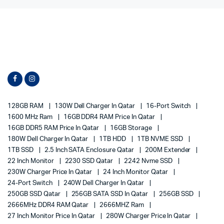
128GB RAM
130W Dell Charger In Qatar
16-Port Switch
1600 MHz Ram
16GB DDR4 RAM Price In Qatar
16GB DDR5 RAM Price In Qatar
16GB Storage
180W Dell Charger In Qatar
1TB HDD
1TB NVME SSD
1TB SSD
2.5 Inch SATA Enclosure Qatar
200M Extender
22 Inch Monitor
2230 SSD Qatar
2242 Nvme SSD
230W Charger Price In Qatar
24 Inch Monitor Qatar
24-Port Switch
240W Dell Charger In Qatar
250GB SSD Qatar
256GB SATA SSD In Qatar
256GB SSD
2666MHz DDR4 RAM Qatar
2666MHZ Ram
27 Inch Monitor Price In Qatar
280W Charger Price In Qatar