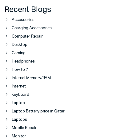
Recent Blogs
Accessories
Charging Accessories
Computer Repair
Desktop
Gaming
Headphones
How to ?
Internal Memory/RAM
Internet
keyboard
Laptop
Laptop Battery price in Qatar
Laptops
Mobile Repair
Monitor