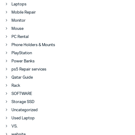
Laptops
Mobile Repair
Monitor
Mouse
PC Rental
Phone Holders & Mounts
PlayStation
Power Banks
ps5 Repair services
Qatar Guide
Rack
SOFTWARE
Storage SSD
Uncategorized
Used Laptop
VS.
website