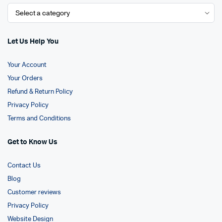
Let Us Help You
Your Account
Your Orders
Refund & Return Policy
Privacy Policy
Terms and Conditions
Get to Know Us
Contact Us
Blog
Customer reviews
Privacy Policy
Website Design