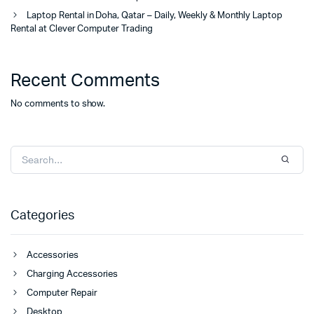
Laptop Rental in Doha, Qatar – Daily, Weekly & Monthly Laptop
Rental at Clever Computer Trading
Recent Comments
No comments to show.
Categories
Accessories
Charging Accessories
Computer Repair
Desktop