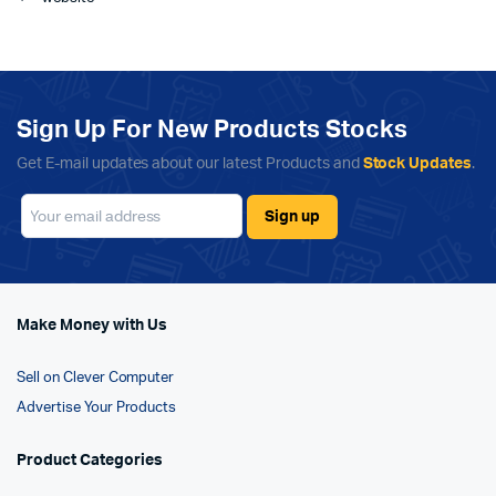
Sign Up For New Products Stocks
Get E-mail updates about our latest Products and
Stock Updates
.
Make Money with Us
Sell on Clever Computer
Advertise Your Products
Product Categories