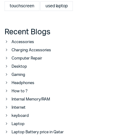
touchscreen
used laptop
Recent Blogs
Accessories
Charging Accessories
Computer Repair
Desktop
Gaming
Headphones
How to ?
Internal Memory/RAM
Internet
keyboard
Laptop
Laptop Battery price in Qatar