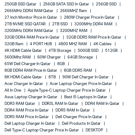
250GB SSD Qatar
256GB SATA SSD In Qatar
256GB SSD
2666MHz DDR4 RAM Qatar
2666MHZ Ram
27 Inch Monitor Price In Qatar
280W Charger Price In Qatar
2TB NVME SSD QATAR
2TB SSD
3200MHz DDR4 RAM
3200MHz DDR4 RAM Qatar
3200MHZ RAM
32GB DDR4 RAM Price In Qatar
32GB DDR5 RAM Price In Qatar
32GB Ram
4 PORT HUB
4800 MHZ RAM
4K Cables
4K HDMI Cable Qatar
4TB Storage
500GB SSD
512GB
5600Mhz RAM
60W Charger
64GB Storage
65W Dell Charger In Qatar
8GB
8GB DDR4 RAM Price In Qatar
8GB DDR5 RAM
8K HDMI Cable Qatar
8TB
90W Dell Charger In Qatar
Acer Charger In Qatar
Acer Laptop Charger Price In Qatar
All In One
Apple Type-C Laptop Charger Price In Qatar
Asus Laptop Charger In Qatar
Best I5 Laptops In Qatar
DDR3 RAM Qatar
DDR3L RAM In Qatar
DDR4 RAM In Qatar
DDR4 RAM Price In Qatar
DDR5 RAM In Qatar
DDR5 RAM Price In Qatar
Dell Charger Price In Qatar
Dell Laptop Charger In Qatar
Dell Products In Qatar
Dell Type-C Laptop Charger Price In Qatar
DESKTOP