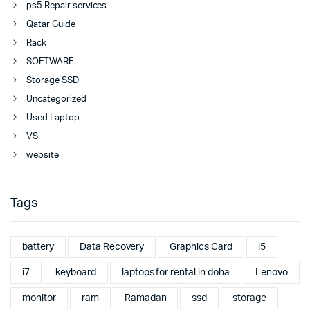
ps5 Repair services
Qatar Guide
Rack
SOFTWARE
Storage SSD
Uncategorized
Used Laptop
VS.
website
Tags
battery
Data Recovery
Graphics Card
i5
i7
keyboard
laptops for rental in doha
Lenovo
monitor
ram
Ramadan
ssd
storage