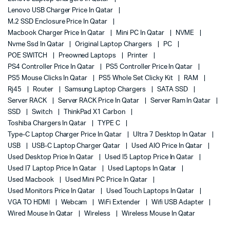
Lenovo USB Charger Price In Qatar
M.2 SSD Enclosure Price In Qatar
Macbook Charger Price In Qatar
Mini PC In Qatar
NVME
Nvme Ssd In Qatar
Original Laptop Chargers
PC
POE SWITCH
Preowned Laptops
Printer
PS4 Controller Price In Qatar
PS5 Controller Price In Qatar
PS5 Mouse Clicks In Qatar
PS5 Whole Set Clicky Kit
RAM
Rj45
Router
Samsung Laptop Chargers
SATA SSD
Server RACK
Server RACK Price In Qatar
Server Ram In Qatar
SSD
Switch
ThinkPad X1 Carbon
Toshiba Chargers In Qatar
TYPE C
Type-C Laptop Charger Price In Qatar
Ultra 7 Desktop In Qatar
USB
USB-C Laptop Charger Qatar
Used AIO Price In Qatar
Used Desktop Price In Qatar
Used I5 Laptop Price In Qatar
Used I7 Laptop Price In Qatar
Used Laptops In Qatar
Used Macbook
Used Mini PC Price In Qatar
Used Monitors Price In Qatar
Used Touch Laptops In Qatar
VGA TO HDMI
Webcam
WiFi Extender
Wifi USB Adapter
Wired Mouse In Qatar
Wireless
Wireless Mouse In Qatar