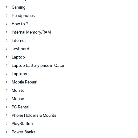
Gaming
Headphones
How to ?
Internal Memory/RAM
Internet
keyboard
Laptop
Laptop Battery price in Qatar
Laptops
Mobile Repair
Monitor
Mouse
PC Rental
Phone Holders & Mounts
PlayStation
Power Banks