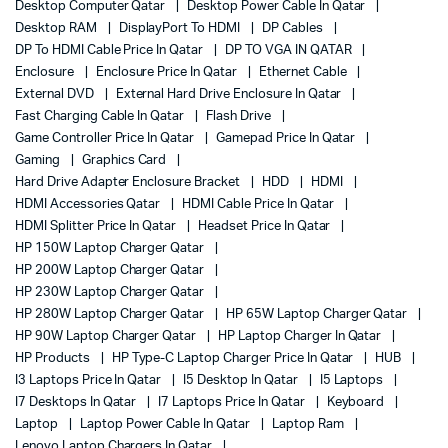
Desktop Computer Qatar
Desktop Power Cable In Qatar
Desktop RAM
DisplayPort To HDMI
DP Cables
DP To HDMI Cable Price In Qatar
DP TO VGA IN QATAR
Enclosure
Enclosure Price In Qatar
Ethernet Cable
External DVD
External Hard Drive Enclosure In Qatar
Fast Charging Cable In Qatar
Flash Drive
Game Controller Price In Qatar
Gamepad Price In Qatar
Gaming
Graphics Card
Hard Drive Adapter Enclosure Bracket
HDD
HDMI
HDMI Accessories Qatar
HDMI Cable Price In Qatar
HDMI Splitter Price In Qatar
Headset Price In Qatar
HP 150W Laptop Charger Qatar
HP 200W Laptop Charger Qatar
HP 230W Laptop Charger Qatar
HP 280W Laptop Charger Qatar
HP 65W Laptop Charger Qatar
HP 90W Laptop Charger Qatar
HP Laptop Charger In Qatar
HP Products
HP Type-C Laptop Charger Price In Qatar
HUB
I3 Laptops Price In Qatar
I5 Desktop In Qatar
I5 Laptops
I7 Desktops In Qatar
I7 Laptops Price In Qatar
Keyboard
Laptop
Laptop Power Cable In Qatar
Laptop Ram
Lenovo Laptop Chargers In Qatar