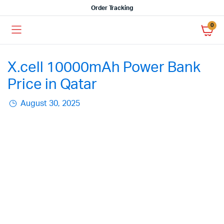
Order Tracking
0
X.cell 10000mAh Power Bank
Price in Qatar
August 30, 2025