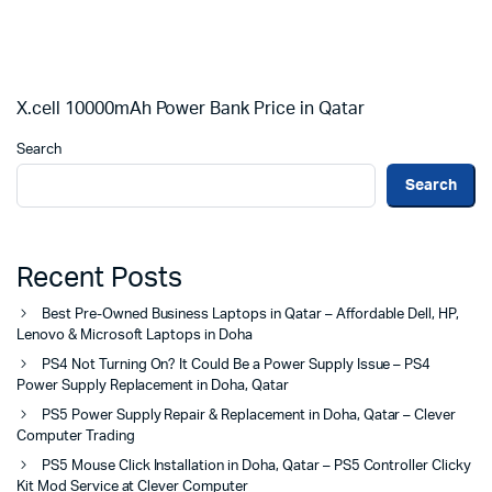
X.cell 10000mAh Power Bank Price in Qatar
Search
Search
Recent Posts
Best Pre-Owned Business Laptops in Qatar – Affordable Dell, HP,
Lenovo & Microsoft Laptops in Doha
PS4 Not Turning On? It Could Be a Power Supply Issue – PS4
Power Supply Replacement in Doha, Qatar
PS5 Power Supply Repair & Replacement in Doha, Qatar – Clever
Computer Trading
PS5 Mouse Click Installation in Doha, Qatar – PS5 Controller Clicky
Kit Mod Service at Clever Computer