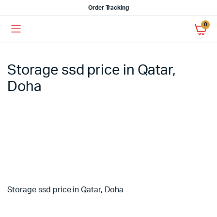
Order Tracking
0
Storage ssd price in Qatar,
Doha
Storage ssd price in Qatar, Doha