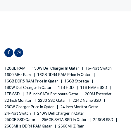
128GB RAM
130W Dell Charger In Qatar
16-Port Switch
1600 MHz Ram
16GB DDR4 RAM Price In Qatar
16GB DDR5 RAM Price In Qatar
16GB Storage
180W Dell Charger In Qatar
1TB HDD
1TB NVME SSD
1TB SSD
2.5 Inch SATA Enclosure Qatar
200M Extender
22 Inch Monitor
2230 SSD Qatar
2242 Nvme SSD
230W Charger Price In Qatar
24 Inch Monitor Qatar
24-Port Switch
240W Dell Charger In Qatar
250GB SSD Qatar
256GB SATA SSD In Qatar
256GB SSD
2666MHz DDR4 RAM Qatar
2666MHZ Ram