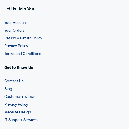
Let Us Help You
Your Account
Your Orders
Refund & Return Policy
Privacy Policy
Terms and Conditions
Get to Know Us
Contact Us
Blog
Customer reviews
Privacy Policy
Website Design
IT Support Services