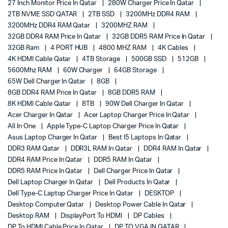
27 Inch Monitor Price In Qatar
280W Charger Price In Qatar
2TB NVME SSD QATAR
2TB SSD
3200MHz DDR4 RAM
3200MHz DDR4 RAM Qatar
3200MHZ RAM
32GB DDR4 RAM Price In Qatar
32GB DDR5 RAM Price In Qatar
32GB Ram
4 PORT HUB
4800 MHZ RAM
4K Cables
4K HDMI Cable Qatar
4TB Storage
500GB SSD
512GB
5600Mhz RAM
60W Charger
64GB Storage
65W Dell Charger In Qatar
8GB
8GB DDR4 RAM Price In Qatar
8GB DDR5 RAM
8K HDMI Cable Qatar
8TB
90W Dell Charger In Qatar
Acer Charger In Qatar
Acer Laptop Charger Price In Qatar
All In One
Apple Type-C Laptop Charger Price In Qatar
Asus Laptop Charger In Qatar
Best I5 Laptops In Qatar
DDR3 RAM Qatar
DDR3L RAM In Qatar
DDR4 RAM In Qatar
DDR4 RAM Price In Qatar
DDR5 RAM In Qatar
DDR5 RAM Price In Qatar
Dell Charger Price In Qatar
Dell Laptop Charger In Qatar
Dell Products In Qatar
Dell Type-C Laptop Charger Price In Qatar
DESKTOP
Desktop Computer Qatar
Desktop Power Cable In Qatar
Desktop RAM
DisplayPort To HDMI
DP Cables
DP To HDMI Cable Price In Qatar
DP TO VGA IN QATAR