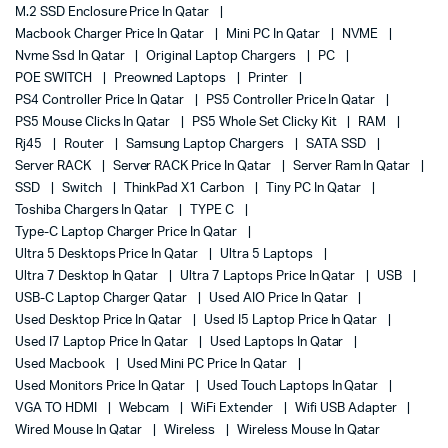
M.2 SSD Enclosure Price In Qatar
Macbook Charger Price In Qatar
Mini PC In Qatar
NVME
Nvme Ssd In Qatar
Original Laptop Chargers
PC
POE SWITCH
Preowned Laptops
Printer
PS4 Controller Price In Qatar
PS5 Controller Price In Qatar
PS5 Mouse Clicks In Qatar
PS5 Whole Set Clicky Kit
RAM
Rj45
Router
Samsung Laptop Chargers
SATA SSD
Server RACK
Server RACK Price In Qatar
Server Ram In Qatar
SSD
Switch
ThinkPad X1 Carbon
Tiny PC In Qatar
Toshiba Chargers In Qatar
TYPE C
Type-C Laptop Charger Price In Qatar
Ultra 5 Desktops Price In Qatar
Ultra 5 Laptops
Ultra 7 Desktop In Qatar
Ultra 7 Laptops Price In Qatar
USB
USB-C Laptop Charger Qatar
Used AIO Price In Qatar
Used Desktop Price In Qatar
Used I5 Laptop Price In Qatar
Used I7 Laptop Price In Qatar
Used Laptops In Qatar
Used Macbook
Used Mini PC Price In Qatar
Used Monitors Price In Qatar
Used Touch Laptops In Qatar
VGA TO HDMI
Webcam
WiFi Extender
Wifi USB Adapter
Wired Mouse In Qatar
Wireless
Wireless Mouse In Qatar