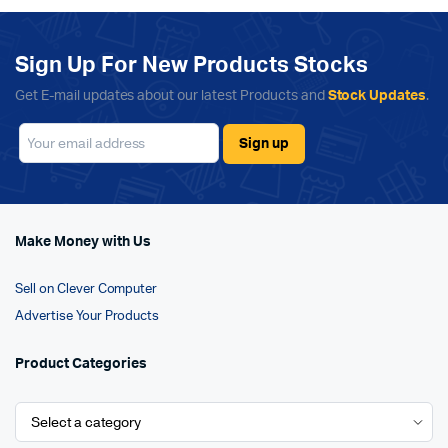
Sign Up For New Products Stocks
Get E-mail updates about our latest Products and
Stock Updates
.
Make Money with Us
Sell on Clever Computer
Advertise Your Products
Product Categories