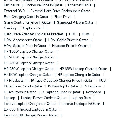
Enclosure
Enclosure Price In Qatar
Ethernet Cable
External DVD
External Hard Drive Enclosure In Qatar
Fast Charging Cable In Qatar
Flash Drive
Game Controller Price In Qatar
Gamepad Price In Qatar
Gaming
Graphics Card
Hard Drive Adapter Enclosure Bracket
HDD
HDMI
HDMI Accessories Qatar
HDMI Cable Price In Qatar
HDMI Splitter Price In Qatar
Headset Price In Qatar
HP 150W Laptop Charger Qatar
HP 200W Laptop Charger Qatar
HP 230W Laptop Charger Qatar
HP 280W Laptop Charger Qatar
HP 65W Laptop Charger Qatar
HP 90W Laptop Charger Qatar
HP Laptop Charger In Qatar
HP Products
HP Type-C Laptop Charger Price In Qatar
HUB
I3 Laptops Price In Qatar
I5 Desktop In Qatar
I5 Laptops
I7 Desktops In Qatar
I7 Laptops Price In Qatar
Keyboard
Laptop
Laptop Power Cable In Qatar
Laptop Ram
Lenovo Laptop Chargers In Qatar
Lenovo Laptops In Qatar
Lenovo Thinkpad Laptops In Qatar
Lenovo USB Charger Price In Qatar