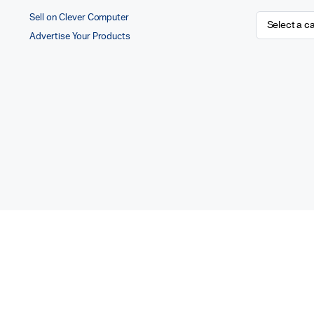
Sell on Clever Computer
Advertise Your Products