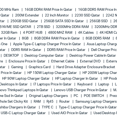
00 MHz Ram
16GB DDR4 RAM Price In Qatar
16GB DDR5 RAM Price In
e Qatar
200M Extender
22 Inch Monitor
2230 SSD Qatar
2242 
atar
250GB SSD Qatar
256GB SATA SSD In Qatar
256GB SSD
2
B NVME SSD QATAR
2TB SSD
3200MHz DDR4 RAM
3200MHz DDR
32GB Ram
4 PORT HUB
4800 MHZ RAM
4K Cables
4K HDMI Ca
er In Qatar
8GB
8GB DDR4 RAM Price In Qatar
8GB DDR5 RAM
In One
Apple Type-C Laptop Charger Price In Qatar
Asus Laptop Charge
atar
DDR5 RAM In Qatar
DDR5 RAM Price In Qatar
Dell Charger Pri
DESKTOP
Desktop Computer Qatar
Desktop Power Cable In Qatar
ure
Enclosure Price In Qatar
Ethernet Cable
External DVD
Extern
atar
Gaming
Graphics Card
Hard Drive Adapter Enclosure Bracket
Price In Qatar
HP 150W Laptop Charger Qatar
HP 200W Laptop Char
HP 90W Laptop Charger Qatar
HP Laptop Charger In Qatar
HP Prod
 Desktops In Qatar
I7 Laptops Price In Qatar
Keyboard
Laptop
L
novo Thinkpad Laptops In Qatar
Lenovo USB Charger Price In Qatar
M.
e Ssd In Qatar
Original Laptop Chargers
PC
POE SWITCH
Pre
ole Set Clicky Kit
RAM
Rj45
Router
Samsung Laptop Charger
shiba Chargers In Qatar
TYPE C
Type-C Laptop Charger Price In Qata
USB-C Laptop Charger Qatar
Used AIO Price In Qatar
Used Desktop P