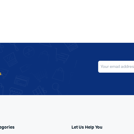
s
.
egories
Let Us Help You