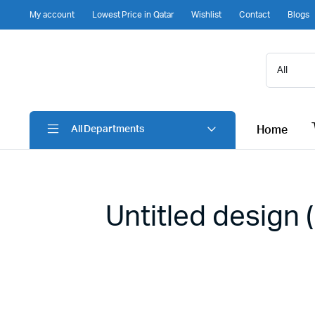
My account
Lowest Price in Qatar
Wishlist
Contact
Blogs
Home
All Departments
Untitled design 