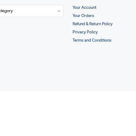
Your Account
Your Orders
Refund & Return Policy
Privacy Policy
Terms and Conditions