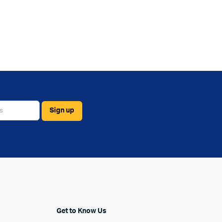
Get to Know Us