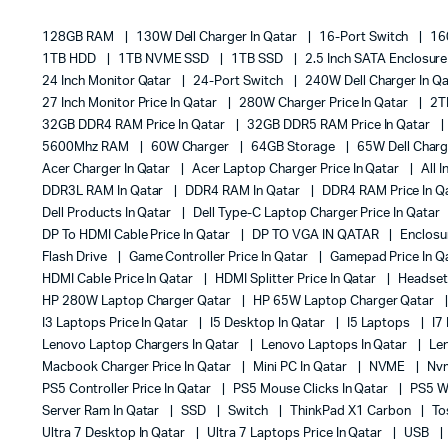
128GB RAM
130W Dell Charger In Qatar
16-Port Switch
16
1TB HDD
1TB NVME SSD
1TB SSD
2.5 Inch SATA Enclosur
24 Inch Monitor Qatar
24-Port Switch
240W Dell Charger In Q
27 Inch Monitor Price In Qatar
280W Charger Price In Qatar
2T
32GB DDR4 RAM Price In Qatar
32GB DDR5 RAM Price In Qatar
5600Mhz RAM
60W Charger
64GB Storage
65W Dell Charg
Acer Charger In Qatar
Acer Laptop Charger Price In Qatar
All 
DDR3L RAM In Qatar
DDR4 RAM In Qatar
DDR4 RAM Price In Q
Dell Products In Qatar
Dell Type-C Laptop Charger Price In Qatar
DP To HDMI Cable Price In Qatar
DP TO VGA IN QATAR
Enclos
Flash Drive
Game Controller Price In Qatar
Gamepad Price In Q
HDMI Cable Price In Qatar
HDMI Splitter Price In Qatar
Headset 
HP 280W Laptop Charger Qatar
HP 65W Laptop Charger Qatar
I3 Laptops Price In Qatar
I5 Desktop In Qatar
I5 Laptops
I7
Lenovo Laptop Chargers In Qatar
Lenovo Laptops In Qatar
Le
Macbook Charger Price In Qatar
Mini PC In Qatar
NVME
Nvm
PS5 Controller Price In Qatar
PS5 Mouse Clicks In Qatar
PS5 Wh
Server Ram In Qatar
SSD
Switch
ThinkPad X1 Carbon
To
Ultra 7 Desktop In Qatar
Ultra 7 Laptops Price In Qatar
USB