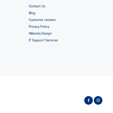
Contact Us
Blog
Customer reviews
Privacy Policy
Website Design
IT Support Services