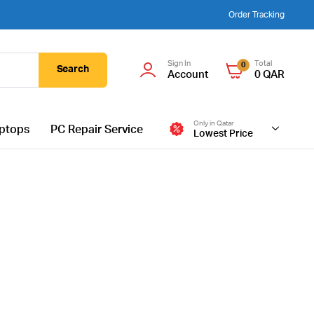
Order Tracking
Sign In
Total
0
Search
Account
0
QAR
Only in Qatar
ptops
PC Repair Service
Lowest Price