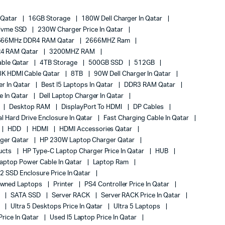
 Qatar
16GB Storage
180W Dell Charger In Qatar
Nvme SSD
230W Charger Price In Qatar
666MHz DDR4 RAM Qatar
2666MHZ Ram
4 RAM Qatar
3200MHZ RAM
ble Qatar
4TB Storage
500GB SSD
512GB
8K HDMI Cable Qatar
8TB
90W Dell Charger In Qatar
r In Qatar
Best I5 Laptops In Qatar
DDR3 RAM Qatar
ce In Qatar
Dell Laptop Charger In Qatar
Desktop RAM
DisplayPort To HDMI
DP Cables
al Hard Drive Enclosure In Qatar
Fast Charging Cable In Qatar
HDD
HDMI
HDMI Accessories Qatar
ger Qatar
HP 230W Laptop Charger Qatar
ucts
HP Type-C Laptop Charger Price In Qatar
HUB
aptop Power Cable In Qatar
Laptop Ram
2 SSD Enclosure Price In Qatar
owned Laptops
Printer
PS4 Controller Price In Qatar
s
SATA SSD
Server RACK
Server RACK Price In Qatar
r
Ultra 5 Desktops Price In Qatar
Ultra 5 Laptops
rice In Qatar
Used I5 Laptop Price In Qatar