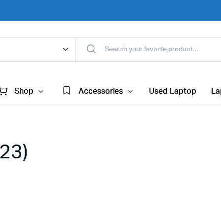
Shop
Accessories
Used Laptop
La
(23)