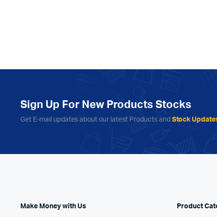
Sign Up For New Products Stocks
Get E-mail updates about our latest Products and
Stock Update
Make Money with Us
Product Cat