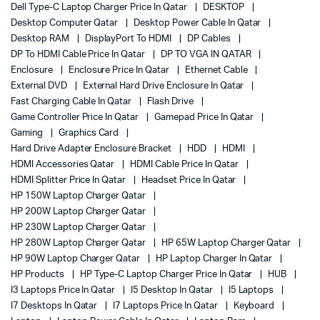
Dell Type-C Laptop Charger Price In Qatar
DESKTOP
Desktop Computer Qatar
Desktop Power Cable In Qatar
Desktop RAM
DisplayPort To HDMI
DP Cables
DP To HDMI Cable Price In Qatar
DP TO VGA IN QATAR
Enclosure
Enclosure Price In Qatar
Ethernet Cable
External DVD
External Hard Drive Enclosure In Qatar
Fast Charging Cable In Qatar
Flash Drive
Game Controller Price In Qatar
Gamepad Price In Qatar
Gaming
Graphics Card
Hard Drive Adapter Enclosure Bracket
HDD
HDMI
HDMI Accessories Qatar
HDMI Cable Price In Qatar
HDMI Splitter Price In Qatar
Headset Price In Qatar
HP 150W Laptop Charger Qatar
HP 200W Laptop Charger Qatar
HP 230W Laptop Charger Qatar
HP 280W Laptop Charger Qatar
HP 65W Laptop Charger Qatar
HP 90W Laptop Charger Qatar
HP Laptop Charger In Qatar
HP Products
HP Type-C Laptop Charger Price In Qatar
HUB
I3 Laptops Price In Qatar
I5 Desktop In Qatar
I5 Laptops
I7 Desktops In Qatar
I7 Laptops Price In Qatar
Keyboard