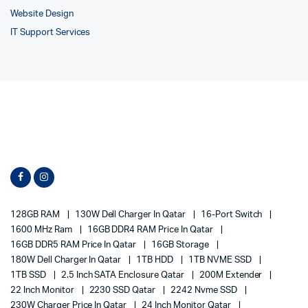
Website Design
IT Support Services
128GB RAM
130W Dell Charger In Qatar
16-Port Switch
1600 MHz Ram
16GB DDR4 RAM Price In Qatar
16GB DDR5 RAM Price In Qatar
16GB Storage
180W Dell Charger In Qatar
1TB HDD
1TB NVME SSD
1TB SSD
2.5 Inch SATA Enclosure Qatar
200M Extender
22 Inch Monitor
2230 SSD Qatar
2242 Nvme SSD
230W Charger Price In Qatar
24 Inch Monitor Qatar