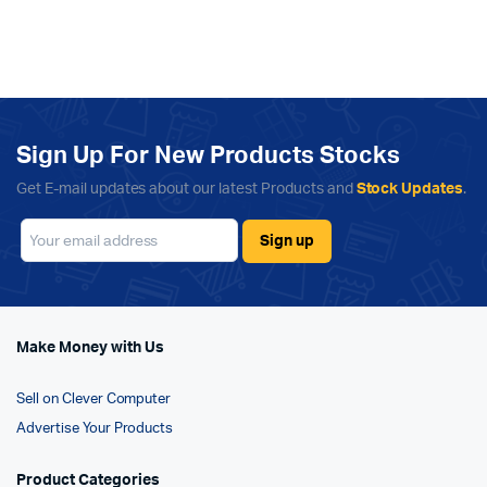
Sign Up For New Products Stocks
Get E-mail updates about our latest Products and
Stock Updates
.
Make Money with Us
Sell on Clever Computer
Advertise Your Products
Product Categories