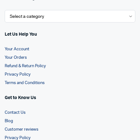
Let Us Help You
Your Account
Your Orders
Refund & Return Policy
Privacy Policy
Terms and Conditions
Get to Know Us
Contact Us
Blog
Customer reviews
Privacy Policy