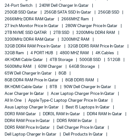
24-Port Switch
240W Dell Charger In Qatar
250GB SSD Qatar
256GB SATA SSD In Qatar
256GB SSD
2666MHz DDR4 RAM Qatar
2666MHZ Ram
27 Inch Monitor Price In Qatar
280W Charger Price In Qatar
2TB NVME SSD QATAR
2TB SSD
3200MHz DDR4 RAM
3200MHz DDR4 RAM Qatar
3200MHZ RAM
32GB DDR4 RAM Price In Qatar
32GB DDR5 RAM Price In Qatar
32GB Ram
4 PORT HUB
4800 MHZ RAM
4K Cables
4K HDMI Cable Qatar
4TB Storage
500GB SSD
512GB
5600Mhz RAM
60W Charger
64GB Storage
65W Dell Charger In Qatar
8GB
8GB DDR4 RAM Price In Qatar
8GB DDR5 RAM
8K HDMI Cable Qatar
8TB
90W Dell Charger In Qatar
Acer Charger In Qatar
Acer Laptop Charger Price In Qatar
All In One
Apple Type-C Laptop Charger Price In Qatar
Asus Laptop Charger In Qatar
Best I5 Laptops In Qatar
DDR3 RAM Qatar
DDR3L RAM In Qatar
DDR4 RAM In Qatar
DDR4 RAM Price In Qatar
DDR5 RAM In Qatar
DDR5 RAM Price In Qatar
Dell Charger Price In Qatar
Dell Laptop Charger In Qatar
Dell Products In Qatar