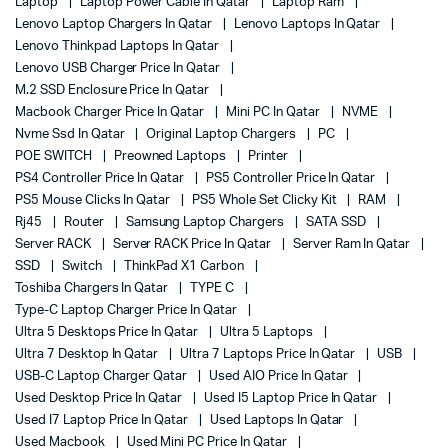
Laptop
Laptop Power Cable In Qatar
Laptop Ram
Lenovo Laptop Chargers In Qatar
Lenovo Laptops In Qatar
Lenovo Thinkpad Laptops In Qatar
Lenovo USB Charger Price In Qatar
M.2 SSD Enclosure Price In Qatar
Macbook Charger Price In Qatar
Mini PC In Qatar
NVME
Nvme Ssd In Qatar
Original Laptop Chargers
PC
POE SWITCH
Preowned Laptops
Printer
PS4 Controller Price In Qatar
PS5 Controller Price In Qatar
PS5 Mouse Clicks In Qatar
PS5 Whole Set Clicky Kit
RAM
Rj45
Router
Samsung Laptop Chargers
SATA SSD
Server RACK
Server RACK Price In Qatar
Server Ram In Qatar
SSD
Switch
ThinkPad X1 Carbon
Toshiba Chargers In Qatar
TYPE C
Type-C Laptop Charger Price In Qatar
Ultra 5 Desktops Price In Qatar
Ultra 5 Laptops
Ultra 7 Desktop In Qatar
Ultra 7 Laptops Price In Qatar
USB
USB-C Laptop Charger Qatar
Used AIO Price In Qatar
Used Desktop Price In Qatar
Used I5 Laptop Price In Qatar
Used I7 Laptop Price In Qatar
Used Laptops In Qatar
Used Macbook
Used Mini PC Price In Qatar