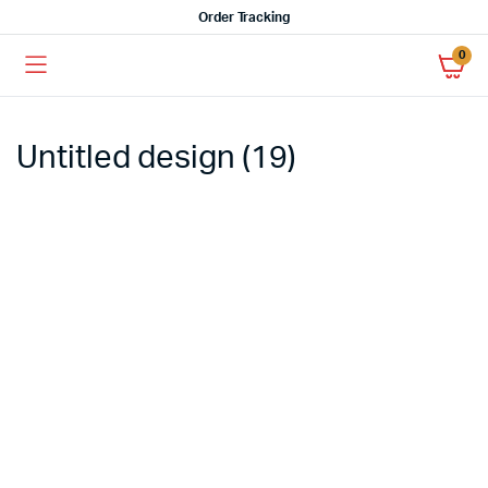
Order Tracking
0
Untitled design (19)