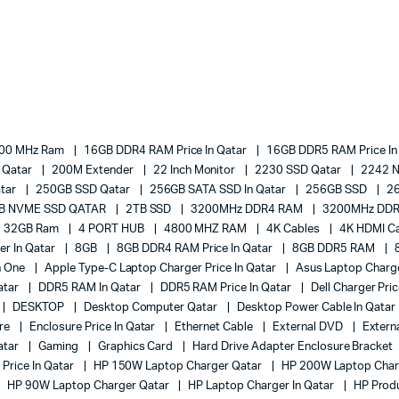
00 MHz Ram
16GB DDR4 RAM Price In Qatar
16GB DDR5 RAM Price In
e Qatar
200M Extender
22 Inch Monitor
2230 SSD Qatar
2242 
atar
250GB SSD Qatar
256GB SATA SSD In Qatar
256GB SSD
2
B NVME SSD QATAR
2TB SSD
3200MHz DDR4 RAM
3200MHz DDR
32GB Ram
4 PORT HUB
4800 MHZ RAM
4K Cables
4K HDMI Ca
er In Qatar
8GB
8GB DDR4 RAM Price In Qatar
8GB DDR5 RAM
In One
Apple Type-C Laptop Charger Price In Qatar
Asus Laptop Charge
atar
DDR5 RAM In Qatar
DDR5 RAM Price In Qatar
Dell Charger Pri
DESKTOP
Desktop Computer Qatar
Desktop Power Cable In Qatar
ure
Enclosure Price In Qatar
Ethernet Cable
External DVD
Extern
atar
Gaming
Graphics Card
Hard Drive Adapter Enclosure Bracket
Price In Qatar
HP 150W Laptop Charger Qatar
HP 200W Laptop Char
HP 90W Laptop Charger Qatar
HP Laptop Charger In Qatar
HP Prod