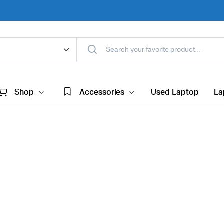
Shop
Accessories
Used Laptop
La