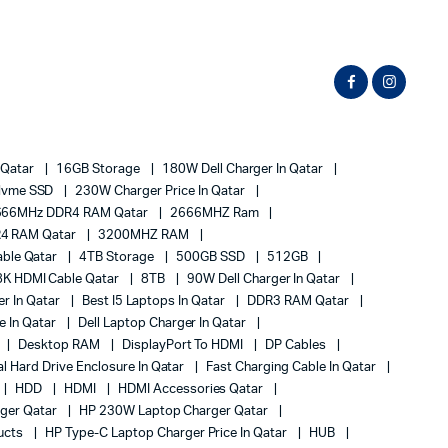
 Qatar
16GB Storage
180W Dell Charger In Qatar
Nvme SSD
230W Charger Price In Qatar
666MHz DDR4 RAM Qatar
2666MHZ Ram
4 RAM Qatar
3200MHZ RAM
ble Qatar
4TB Storage
500GB SSD
512GB
8K HDMI Cable Qatar
8TB
90W Dell Charger In Qatar
r In Qatar
Best I5 Laptops In Qatar
DDR3 RAM Qatar
ce In Qatar
Dell Laptop Charger In Qatar
Desktop RAM
DisplayPort To HDMI
DP Cables
al Hard Drive Enclosure In Qatar
Fast Charging Cable In Qatar
HDD
HDMI
HDMI Accessories Qatar
ger Qatar
HP 230W Laptop Charger Qatar
ucts
HP Type-C Laptop Charger Price In Qatar
HUB