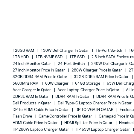
128GB RAM
130W Dell Charger In Qatar
16-Port Switch
16
1TB HDD
1TB NVME SSD
1TB SSD
2.5 Inch SATA Enclosur
24 Inch Monitor Qatar
24-Port Switch
240W Dell Charger In Q
27 Inch Monitor Price In Qatar
280W Charger Price In Qatar
2T
32GB DDR4 RAM Price In Qatar
32GB DDR5 RAM Price In Qatar
5600Mhz RAM
60W Charger
64GB Storage
65W Dell Charg
Acer Charger In Qatar
Acer Laptop Charger Price In Qatar
All 
DDR3L RAM In Qatar
DDR4 RAM In Qatar
DDR4 RAM Price In Q
Dell Products In Qatar
Dell Type-C Laptop Charger Price In Qatar
DP To HDMI Cable Price In Qatar
DP TO VGA IN QATAR
Enclos
Flash Drive
Game Controller Price In Qatar
Gamepad Price In Q
HDMI Cable Price In Qatar
HDMI Splitter Price In Qatar
Headset 
HP 280W Laptop Charger Qatar
HP 65W Laptop Charger Qatar