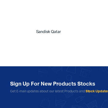
Sandisk Qatar
Sign Up For New Products Stocks
Get E-mail updates about our latest Products and
Stock Update