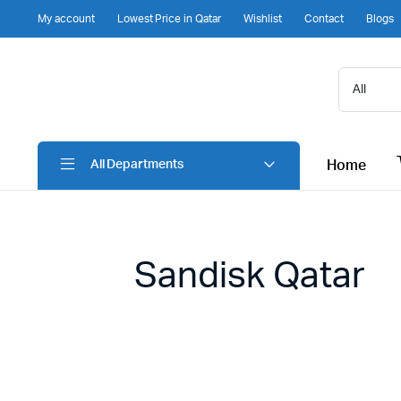
My account
Lowest Price in Qatar
Wishlist
Contact
Blogs
Home
All Departments
Sandisk Qatar