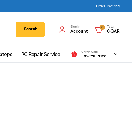
Order Tracking
Sign In
Total
0
Search
Account
0
QAR
Only in Qatar
ptops
PC Repair Service
Lowest Price