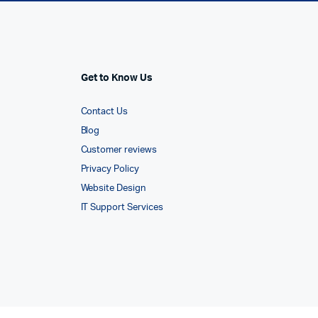
Get to Know Us
Contact Us
Blog
Customer reviews
Privacy Policy
Website Design
IT Support Services