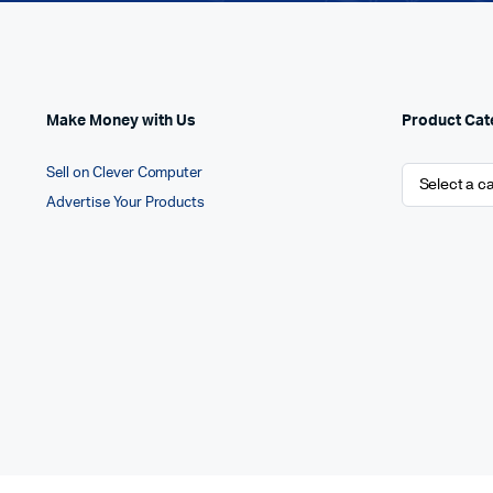
Make Money with Us
Product Cat
Sell on Clever Computer
Advertise Your Products