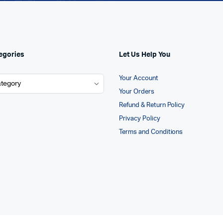
egories
Let Us Help You
Your Account
Your Orders
Refund & Return Policy
Privacy Policy
Terms and Conditions