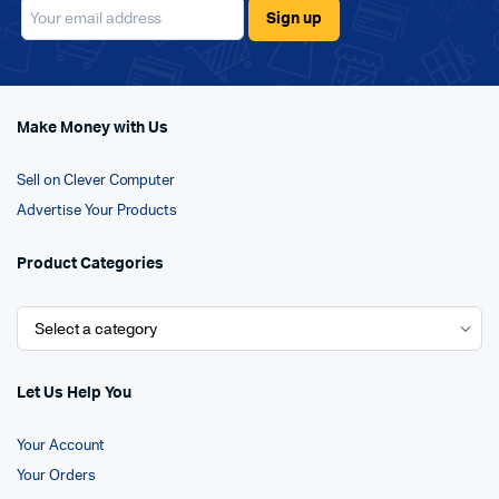
Make Money with Us
Sell on Clever Computer
Advertise Your Products
Product Categories
Let Us Help You
Your Account
Your Orders