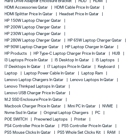
Hard Drive Adapter Enclosure Bracket
HDD
HDMI
HDMI Accessories Qatar
HDMI Cable Price In Qatar
HDMI Splitter Price In Qatar
Headset Price In Qatar
HP 150W Laptop Charger Qatar
HP 200W Laptop Charger Qatar
HP 230W Laptop Charger Qatar
HP 280W Laptop Charger Qatar
HP 65W Laptop Charger Qatar
HP 90W Laptop Charger Qatar
HP Laptop Charger In Qatar
HP Products
HP Type-C Laptop Charger Price In Qatar
HUB
I3 Laptops Price In Qatar
I5 Desktop In Qatar
I5 Laptops
I7 Desktops In Qatar
I7 Laptops Price In Qatar
Keyboard
Laptop
Laptop Power Cable In Qatar
Laptop Ram
Lenovo Laptop Chargers In Qatar
Lenovo Laptops In Qatar
Lenovo Thinkpad Laptops In Qatar
Lenovo USB Charger Price In Qatar
M.2 SSD Enclosure Price In Qatar
Macbook Charger Price In Qatar
Mini PC In Qatar
NVME
Nvme Ssd In Qatar
Original Laptop Chargers
PC
POE SWITCH
Preowned Laptops
Printer
PS4 Controller Price In Qatar
PS5 Controller Price In Qatar
PS5 Mouse Clicks In Qatar
PS5 Whole Set Clicky Kit
RAM