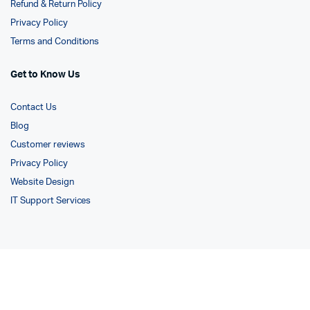
Refund & Return Policy
Privacy Policy
Terms and Conditions
Get to Know Us
Contact Us
Blog
Customer reviews
Privacy Policy
Website Design
IT Support Services