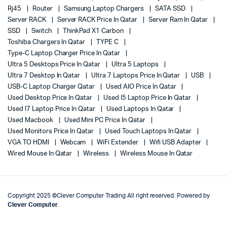
Rj45
Router
Samsung Laptop Chargers
SATA SSD
Server RACK
Server RACK Price In Qatar
Server Ram In Qatar
SSD
Switch
ThinkPad X1 Carbon
Toshiba Chargers In Qatar
TYPE C
Type-C Laptop Charger Price In Qatar
Ultra 5 Desktops Price In Qatar
Ultra 5 Laptops
Ultra 7 Desktop In Qatar
Ultra 7 Laptops Price In Qatar
USB
USB-C Laptop Charger Qatar
Used AIO Price In Qatar
Used Desktop Price In Qatar
Used I5 Laptop Price In Qatar
Used I7 Laptop Price In Qatar
Used Laptops In Qatar
Used Macbook
Used Mini PC Price In Qatar
Used Monitors Price In Qatar
Used Touch Laptops In Qatar
VGA TO HDMI
Webcam
WiFi Extender
Wifi USB Adapter
Wired Mouse In Qatar
Wireless
Wireless Mouse In Qatar
Copyright 2025 ©Clever Computer Trading All right reserved. Powered by
Clever Computer
.