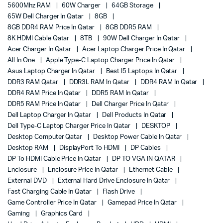
5600Mhz RAM
60W Charger
64GB Storage
65W Dell Charger In Qatar
8GB
8GB DDR4 RAM Price In Qatar
8GB DDR5 RAM
8K HDMI Cable Qatar
8TB
90W Dell Charger In Qatar
Acer Charger In Qatar
Acer Laptop Charger Price In Qatar
All In One
Apple Type-C Laptop Charger Price In Qatar
Asus Laptop Charger In Qatar
Best I5 Laptops In Qatar
DDR3 RAM Qatar
DDR3L RAM In Qatar
DDR4 RAM In Qatar
DDR4 RAM Price In Qatar
DDR5 RAM In Qatar
DDR5 RAM Price In Qatar
Dell Charger Price In Qatar
Dell Laptop Charger In Qatar
Dell Products In Qatar
Dell Type-C Laptop Charger Price In Qatar
DESKTOP
Desktop Computer Qatar
Desktop Power Cable In Qatar
Desktop RAM
DisplayPort To HDMI
DP Cables
DP To HDMI Cable Price In Qatar
DP TO VGA IN QATAR
Enclosure
Enclosure Price In Qatar
Ethernet Cable
External DVD
External Hard Drive Enclosure In Qatar
Fast Charging Cable In Qatar
Flash Drive
Game Controller Price In Qatar
Gamepad Price In Qatar
Gaming
Graphics Card