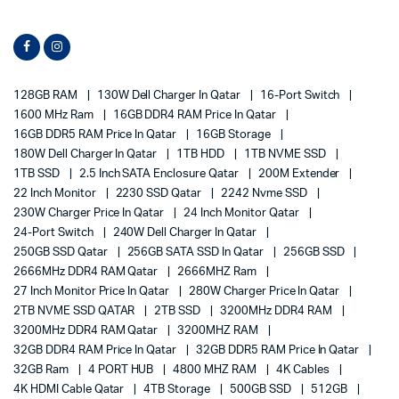
128GB RAM
130W Dell Charger In Qatar
16-Port Switch
1600 MHz Ram
16GB DDR4 RAM Price In Qatar
16GB DDR5 RAM Price In Qatar
16GB Storage
180W Dell Charger In Qatar
1TB HDD
1TB NVME SSD
1TB SSD
2.5 Inch SATA Enclosure Qatar
200M Extender
22 Inch Monitor
2230 SSD Qatar
2242 Nvme SSD
230W Charger Price In Qatar
24 Inch Monitor Qatar
24-Port Switch
240W Dell Charger In Qatar
250GB SSD Qatar
256GB SATA SSD In Qatar
256GB SSD
2666MHz DDR4 RAM Qatar
2666MHZ Ram
27 Inch Monitor Price In Qatar
280W Charger Price In Qatar
2TB NVME SSD QATAR
2TB SSD
3200MHz DDR4 RAM
3200MHz DDR4 RAM Qatar
3200MHZ RAM
32GB DDR4 RAM Price In Qatar
32GB DDR5 RAM Price In Qatar
32GB Ram
4 PORT HUB
4800 MHZ RAM
4K Cables
4K HDMI Cable Qatar
4TB Storage
500GB SSD
512GB