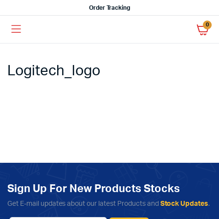
Order Tracking
0
Logitech_logo
Sign Up For New Products Stocks
Get E-mail updates about our latest Products and
Stock Updates
.