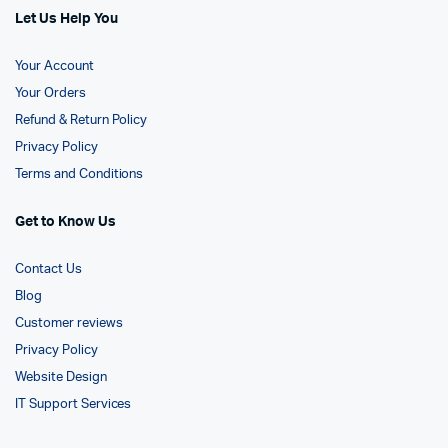
Let Us Help You
Your Account
Your Orders
Refund & Return Policy
Privacy Policy
Terms and Conditions
Get to Know Us
Contact Us
Blog
Customer reviews
Privacy Policy
Website Design
IT Support Services