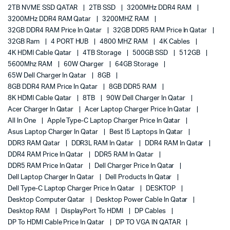
2TB NVME SSD QATAR
2TB SSD
3200MHz DDR4 RAM
3200MHz DDR4 RAM Qatar
3200MHZ RAM
32GB DDR4 RAM Price In Qatar
32GB DDR5 RAM Price In Qatar
32GB Ram
4 PORT HUB
4800 MHZ RAM
4K Cables
4K HDMI Cable Qatar
4TB Storage
500GB SSD
512GB
5600Mhz RAM
60W Charger
64GB Storage
65W Dell Charger In Qatar
8GB
8GB DDR4 RAM Price In Qatar
8GB DDR5 RAM
8K HDMI Cable Qatar
8TB
90W Dell Charger In Qatar
Acer Charger In Qatar
Acer Laptop Charger Price In Qatar
All In One
Apple Type-C Laptop Charger Price In Qatar
Asus Laptop Charger In Qatar
Best I5 Laptops In Qatar
DDR3 RAM Qatar
DDR3L RAM In Qatar
DDR4 RAM In Qatar
DDR4 RAM Price In Qatar
DDR5 RAM In Qatar
DDR5 RAM Price In Qatar
Dell Charger Price In Qatar
Dell Laptop Charger In Qatar
Dell Products In Qatar
Dell Type-C Laptop Charger Price In Qatar
DESKTOP
Desktop Computer Qatar
Desktop Power Cable In Qatar
Desktop RAM
DisplayPort To HDMI
DP Cables
DP To HDMI Cable Price In Qatar
DP TO VGA IN QATAR