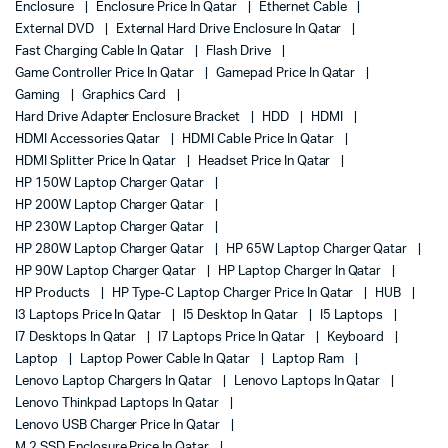
Enclosure
Enclosure Price In Qatar
Ethernet Cable
External DVD
External Hard Drive Enclosure In Qatar
Fast Charging Cable In Qatar
Flash Drive
Game Controller Price In Qatar
Gamepad Price In Qatar
Gaming
Graphics Card
Hard Drive Adapter Enclosure Bracket
HDD
HDMI
HDMI Accessories Qatar
HDMI Cable Price In Qatar
HDMI Splitter Price In Qatar
Headset Price In Qatar
HP 150W Laptop Charger Qatar
HP 200W Laptop Charger Qatar
HP 230W Laptop Charger Qatar
HP 280W Laptop Charger Qatar
HP 65W Laptop Charger Qatar
HP 90W Laptop Charger Qatar
HP Laptop Charger In Qatar
HP Products
HP Type-C Laptop Charger Price In Qatar
HUB
I3 Laptops Price In Qatar
I5 Desktop In Qatar
I5 Laptops
I7 Desktops In Qatar
I7 Laptops Price In Qatar
Keyboard
Laptop
Laptop Power Cable In Qatar
Laptop Ram
Lenovo Laptop Chargers In Qatar
Lenovo Laptops In Qatar
Lenovo Thinkpad Laptops In Qatar
Lenovo USB Charger Price In Qatar
M.2 SSD Enclosure Price In Qatar