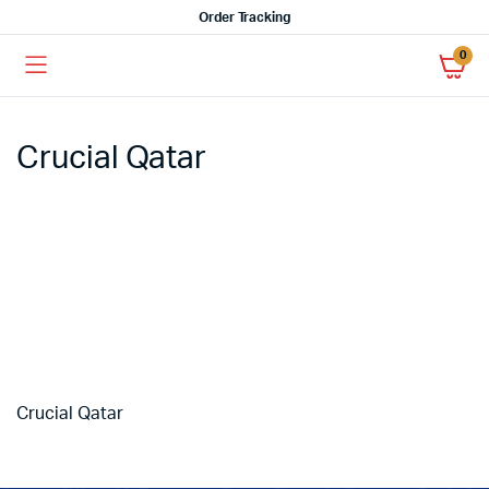
Order Tracking
0
Crucial Qatar
Crucial Qatar