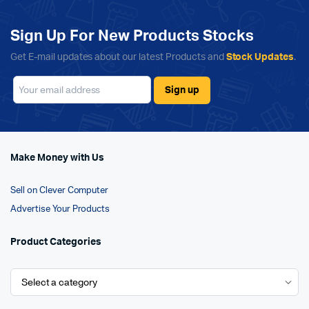
Sign Up For New Products Stocks
Get E-mail updates about our latest Products and
Stock Updates
.
Make Money with Us
Sell on Clever Computer
Advertise Your Products
Product Categories