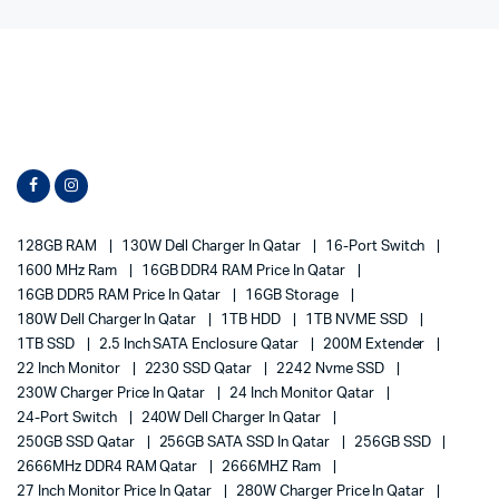
128GB RAM
130W Dell Charger In Qatar
16-Port Switch
1600 MHz Ram
16GB DDR4 RAM Price In Qatar
16GB DDR5 RAM Price In Qatar
16GB Storage
180W Dell Charger In Qatar
1TB HDD
1TB NVME SSD
1TB SSD
2.5 Inch SATA Enclosure Qatar
200M Extender
22 Inch Monitor
2230 SSD Qatar
2242 Nvme SSD
230W Charger Price In Qatar
24 Inch Monitor Qatar
24-Port Switch
240W Dell Charger In Qatar
250GB SSD Qatar
256GB SATA SSD In Qatar
256GB SSD
2666MHz DDR4 RAM Qatar
2666MHZ Ram
27 Inch Monitor Price In Qatar
280W Charger Price In Qatar