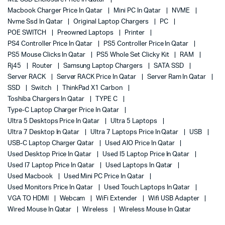
Macbook Charger Price In Qatar
Mini PC In Qatar
NVME
Nvme Ssd In Qatar
Original Laptop Chargers
PC
POE SWITCH
Preowned Laptops
Printer
PS4 Controller Price In Qatar
PS5 Controller Price In Qatar
PS5 Mouse Clicks In Qatar
PS5 Whole Set Clicky Kit
RAM
Rj45
Router
Samsung Laptop Chargers
SATA SSD
Server RACK
Server RACK Price In Qatar
Server Ram In Qatar
SSD
Switch
ThinkPad X1 Carbon
Toshiba Chargers In Qatar
TYPE C
Type-C Laptop Charger Price In Qatar
Ultra 5 Desktops Price In Qatar
Ultra 5 Laptops
Ultra 7 Desktop In Qatar
Ultra 7 Laptops Price In Qatar
USB
USB-C Laptop Charger Qatar
Used AIO Price In Qatar
Used Desktop Price In Qatar
Used I5 Laptop Price In Qatar
Used I7 Laptop Price In Qatar
Used Laptops In Qatar
Used Macbook
Used Mini PC Price In Qatar
Used Monitors Price In Qatar
Used Touch Laptops In Qatar
VGA TO HDMI
Webcam
WiFi Extender
Wifi USB Adapter
Wired Mouse In Qatar
Wireless
Wireless Mouse In Qatar