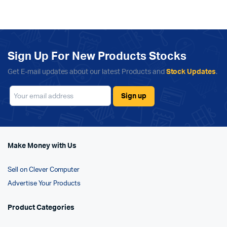
Sign Up For New Products Stocks
Get E-mail updates about our latest Products and
Stock Updates
.
Make Money with Us
Sell on Clever Computer
Advertise Your Products
Product Categories