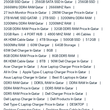
250GB SSD Qatar
256GB SATA SSD In Qatar
256GB SSD
2666MHz DDR4 RAM Qatar
2666MHZ Ram
27 Inch Monitor Price In Qatar
280W Charger Price In Qatar
2TB NVME SSD QATAR
2TB SSD
3200MHz DDR4 RAM
3200MHz DDR4 RAM Qatar
3200MHZ RAM
32GB DDR4 RAM Price In Qatar
32GB DDR5 RAM Price In Qatar
32GB Ram
4 PORT HUB
4800 MHZ RAM
4K Cables
4K HDMI Cable Qatar
4TB Storage
500GB SSD
512GB
5600Mhz RAM
60W Charger
64GB Storage
65W Dell Charger In Qatar
8GB
8GB DDR4 RAM Price In Qatar
8GB DDR5 RAM
8K HDMI Cable Qatar
8TB
90W Dell Charger In Qatar
Acer Charger In Qatar
Acer Laptop Charger Price In Qatar
All In One
Apple Type-C Laptop Charger Price In Qatar
Asus Laptop Charger In Qatar
Best I5 Laptops In Qatar
DDR3 RAM Qatar
DDR3L RAM In Qatar
DDR4 RAM In Qatar
DDR4 RAM Price In Qatar
DDR5 RAM In Qatar
DDR5 RAM Price In Qatar
Dell Charger Price In Qatar
Dell Laptop Charger In Qatar
Dell Products In Qatar
Dell Type-C Laptop Charger Price In Qatar
DESKTOP