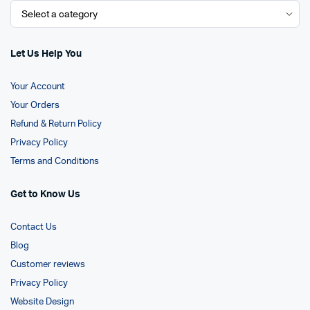
Let Us Help You
Your Account
Your Orders
Refund & Return Policy
Privacy Policy
Terms and Conditions
Get to Know Us
Contact Us
Blog
Customer reviews
Privacy Policy
Website Design