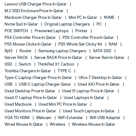
Lenovo USB Charger Price In Qatar
M.2 SSD Enclosure Price In Qatar
Macbook Charger Price In Qatar
Mini PC In Qatar
NVME
Nvme Ssd In Qatar
Original Laptop Chargers
PC
POE SWITCH
Preowned Laptops
Printer
PS4 Controller Price In Qatar
PS5 Controller Price In Qatar
PS5 Mouse Clicks In Qatar
PS5 Whole Set Clicky Kit
RAM
Rj45
Router
Samsung Laptop Chargers
SATA SSD
Server RACK
Server RACK Price In Qatar
Server Ram In Qatar
SSD
Switch
ThinkPad X1 Carbon
Toshiba Chargers In Qatar
TYPE C
Type-C Laptop Charger Price In Qatar
Ultra 7 Desktop In Qatar
USB
USB-C Laptop Charger Qatar
Used AIO Price In Qatar
Used Desktop Price In Qatar
Used I5 Laptop Price In Qatar
Used I7 Laptop Price In Qatar
Used Laptops In Qatar
Used Macbook
Used Mini PC Price In Qatar
Used Monitors Price In Qatar
Used Touch Laptops In Qatar
VGA TO HDMI
Webcam
WiFi Extender
Wifi USB Adapter
Wired Mouse In Qatar
Wireless
Wireless Mouse In Qatar