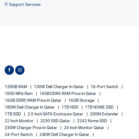
IT Support Services
128GB RAM
130W Dell Charger In Qatar
16-Port Switch
1600 MHz Ram
16GB DDR4 RAM Price In Qatar
16GB DDR5 RAM Price In Qatar
16GB Storage
180W Dell Charger In Qatar
1TB HDD
1TB NVME SSD
1TB SSD
2.5 Inch SATA Enclosure Qatar
200M Extender
22 Inch Monitor
2230 SSD Qatar
2242 Nvme SSD
230W Charger Price In Qatar
24 Inch Monitor Qatar
24-Port Switch
240W Dell Charger In Qatar