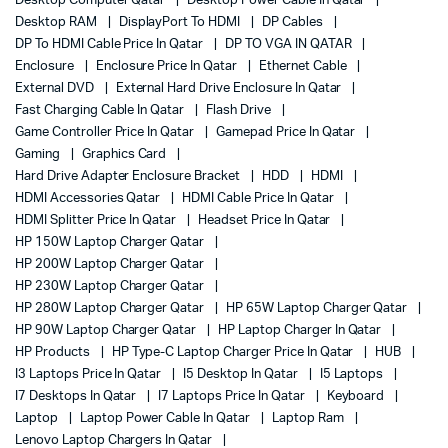
Desktop Computer Qatar
Desktop Power Cable In Qatar
Desktop RAM
DisplayPort To HDMI
DP Cables
DP To HDMI Cable Price In Qatar
DP TO VGA IN QATAR
Enclosure
Enclosure Price In Qatar
Ethernet Cable
External DVD
External Hard Drive Enclosure In Qatar
Fast Charging Cable In Qatar
Flash Drive
Game Controller Price In Qatar
Gamepad Price In Qatar
Gaming
Graphics Card
Hard Drive Adapter Enclosure Bracket
HDD
HDMI
HDMI Accessories Qatar
HDMI Cable Price In Qatar
HDMI Splitter Price In Qatar
Headset Price In Qatar
HP 150W Laptop Charger Qatar
HP 200W Laptop Charger Qatar
HP 230W Laptop Charger Qatar
HP 280W Laptop Charger Qatar
HP 65W Laptop Charger Qatar
HP 90W Laptop Charger Qatar
HP Laptop Charger In Qatar
HP Products
HP Type-C Laptop Charger Price In Qatar
HUB
I3 Laptops Price In Qatar
I5 Desktop In Qatar
I5 Laptops
I7 Desktops In Qatar
I7 Laptops Price In Qatar
Keyboard
Laptop
Laptop Power Cable In Qatar
Laptop Ram
Lenovo Laptop Chargers In Qatar