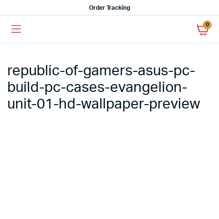
Order Tracking
0
republic-of-gamers-asus-pc-
build-pc-cases-evangelion-
unit-01-hd-wallpaper-preview